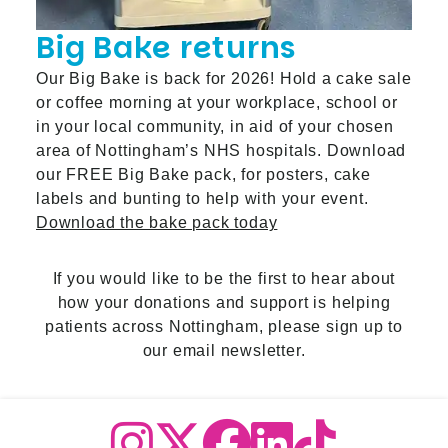
Big Bake returns
Our Big Bake is back for 2026! Hold a cake sale
or coffee morning at your workplace, school or
in your local community, in aid of your chosen
area of Nottingham’s NHS hospitals. Download
our FREE Big Bake pack, for posters, cake
labels and bunting to help with your event.
Download the bake pack today
If you would like to be the first to hear about
how your donations and support is helping
patients across Nottingham,
please sign up to
our email newslette
r.