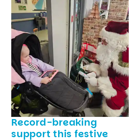
Record-breaking
support this festive