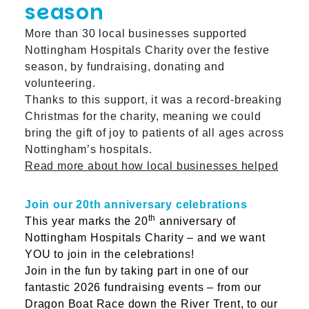
season
More than 30 local businesses supported
Nottingham Hospitals Charity over the festive
season, by fundraising, donating and
volunteering.
Thanks to this support, it was a record-breaking
Christmas for the charity, meaning we could
bring the gift of joy to patients of all ages across
Nottingham’s hospitals.
Read more about how local businesses helped
Join our 20th anniversary celebrations
th
This year marks the 20
anniversary of
Nottingham Hospitals Charity – and we want
YOU to join in the celebrations!
Join in the fun by taking part in one of our
fantastic 2026 fundraising events – from our
Dragon Boat Race down the River Trent, to our