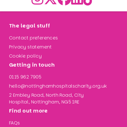
The legal stuff
Contact preferences
Privacy statement
Cookie policy
Getting in touch
0115 962 7905
hello@nottinghamhospitalscharity.org.uk
2 Embley Road, North Road, City
Hospital, Nottingham, NG5 1RE
Find out more
FAQs