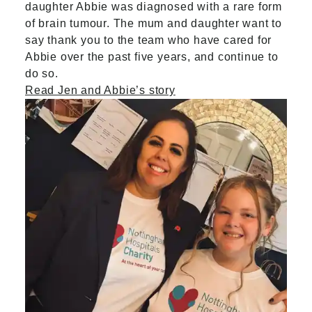
daughter Abbie was diagnosed with a rare form
of brain tumour. The mum and daughter want to
say thank you to the team who have cared for
Abbie over the past five years, and continue to
do so.
Read Jen and Abbie’s story