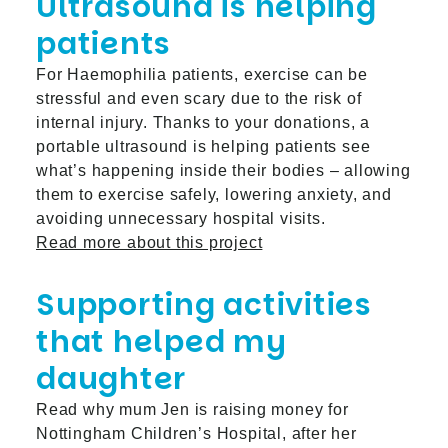
Ultrasound is helping
patients
For Haemophilia patients, exercise can be
stressful and even scary due to the risk of
internal injury. Thanks to your donations, a
portable ultrasound is helping patients see
what’s happening inside their bodies – allowing
them to exercise safely, lowering anxiety, and
avoiding unnecessary hospital visits.
Read more about this project
Supporting activities
that helped my
daughter
Read why mum Jen is raising money for
Nottingham Children’s Hospital, after her