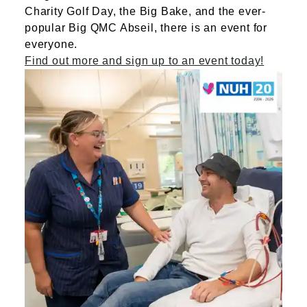
Charity Golf Day, the Big Bake, and the ever-
popular Big QMC Abseil, there is an event for
everyone.
Find out more and sign up to an event today!