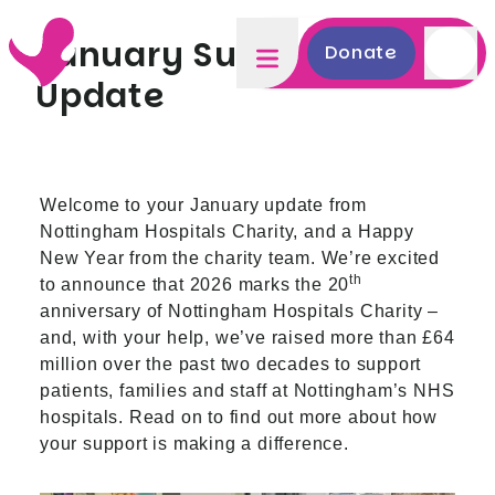
January Supporter
Donate
Update
Welcome to your January update from
Nottingham Hospitals Charity, and a Happy
New Year from the charity team. We’re excited
th
to announce that 2026 marks the 20
anniversary of Nottingham Hospitals Charity –
and, with your help, we’ve raised more than £64
million over the past two decades to support
patients, families and staff at Nottingham’s NHS
hospitals. Read on to find out more about how
your support is making a difference.