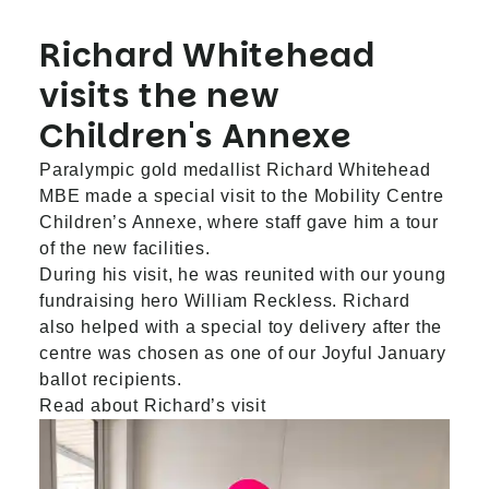
Richard Whitehead
visits the new
Children's Annexe
Paralympic gold medallist Richard Whitehead
MBE made a special visit to the Mobility Centre
Children’s Annexe, where staff gave him a tour
of the new facilities.
During his visit, he was reunited with our young
fundraising hero William Reckless. Richard
also helped with a special toy delivery after the
centre was chosen as one of our Joyful January
ballot recipients.
Read about Richard’s visit