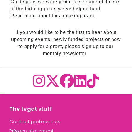
On display, we were proud to see one of the six
of the birthing pools we’ve helped fund.
Read more about this amazing team.
If you would like to be the first to hear about
upcoming events, newly funded projects or how
to apply for a grant,
please sign up to our
monthly newsletter.
The legal stuff
Contact preferences
Privacy statement