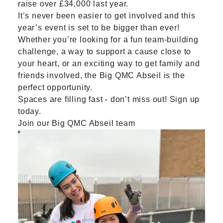
raise over £34,000 last year.
It’s never been easier to get involved and this
year’s event is set to be bigger than ever!
Whether you’re looking for a fun team-building
challenge, a way to support a cause close to
your heart, or an exciting way to get family and
friends involved, the Big QMC Abseil is the
perfect opportunity.
Spaces are filling fast - don’t miss out! Sign up
today.
Join our Big QMC Abseil team