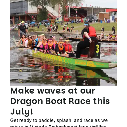
Make waves at our
Dragon Boat Race this
July!
Get ready to paddle, splash, and race as we