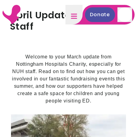
April Update - NUH
Donate
Staff
Welcome to your March update from
Nottingham Hospitals Charity, especially for
NUH staff. Read on to find out how you can get
involved in our fantastic fundraising events this
summer, and how our supporters have helped
create a safe space for children and young
people visiting ED.