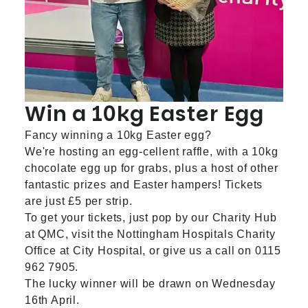
Win a 10kg Easter Egg
Fancy winning a 10kg Easter egg?
We're hosting an egg-cellent raffle, with a 10kg
chocolate egg up for grabs, plus a host of other
fantastic prizes and Easter hampers! Tickets
are just £5 per strip.
To get your tickets, just pop by our Charity Hub
at QMC, visit the Nottingham Hospitals Charity
Office at City Hospital, or give us a call on 0115
962 7905.
The lucky winner will be drawn on Wednesday
16th April.