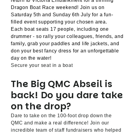
return to Victoria Embankment for a thrilling
Dragon Boat Race weekend! Join us on
Saturday 5th and Sunday 6th July for a fun-
filled event supporting your chosen area.
Each boat seats 17 people, including one
drummer - so rally your colleagues, friends, and
family, grab your paddles and life jackets, and
don your best fancy dress for an unforgettable
day on the water!
Secure your seat in a boat
The Big QMC Abseil is
back! Do you dare take
on the drop?
Dare to take on the 100-foot drop down the
QMC and make a real difference! Join our
incredible team of staff fundraisers who helped