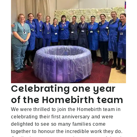
Celebrating one year
of the Homebirth team
We were thrilled to join the Homebirth team in
celebrating their first anniversary and were
delighted to see so many families come
together to honour the incredible work they do.