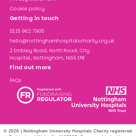
Cookie policy
Getting in touch
0115 962 7905
hello@nottinghamhospitalscharity.org.uk
2 Embley Road, North Road, City
Hospital, Nottingham, NG5 1RE
Find out more
FAQs
© 2026 | Nottingham University Hospitals Charity registered