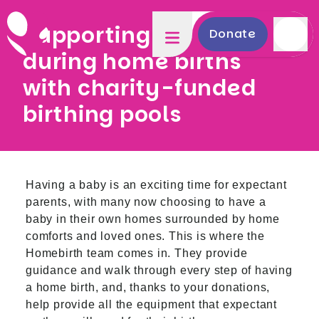
Supporting mothers
Donate
during home births
with charity-funded
birthing pools
Having a baby is an exciting time for expectant
parents, with many now choosing to have a
baby in their own homes surrounded by home
comforts and loved ones. This is where the
Homebirth team comes in. They provide
guidance and walk through every step of having
a home birth, and, thanks to your donations,
help provide all the equipment that expectant