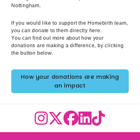
Nottingham.
If you would like to support the Homebirth team,
you can donate to them directly
here
.
You can find out more about how your
donations are making a difference, by clicking
the button below.
How your donations are making
an impact