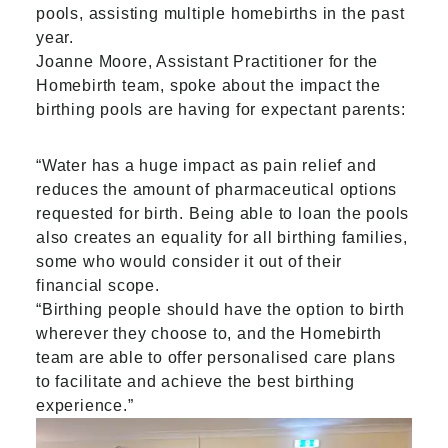
pools, assisting multiple homebirths in the past
year.
Joanne Moore, Assistant Practitioner for the
Homebirth team, spoke about the impact the
birthing pools are having for expectant parents:
“Water has a huge impact as pain relief and
reduces the amount of pharmaceutical options
requested for birth. Being able to loan the pools
also creates an equality for all birthing families,
some who would consider it out of their
financial scope.
“Birthing people should have the option to birth
wherever they choose to, and the Homebirth
team are able to offer personalised care plans
to facilitate and achieve the best birthing
experience.”