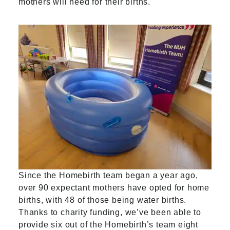
mothers will need for their births.
Since the Homebirth team began a year ago,
over 90 expectant mothers have opted for home
births, with 48 of those being water births.
Thanks to charity funding, we’ve been able to
provide six out of the Homebirth’s team eight