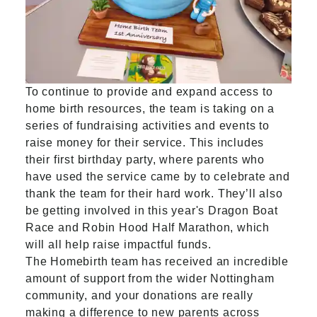
To continue to provide and expand access to
home birth resources, the team is taking on a
series of fundraising activities and events to
raise money for their service. This includes
their first birthday party, where parents who
have used the service came by to celebrate and
thank the team for their hard work. They’ll also
be getting involved in this year's Dragon Boat
Race and Robin Hood Half Marathon, which
will all help raise impactful funds.
The Homebirth team has received an incredible
amount of support from the wider Nottingham
community, and your donations are really
making a difference to new parents across