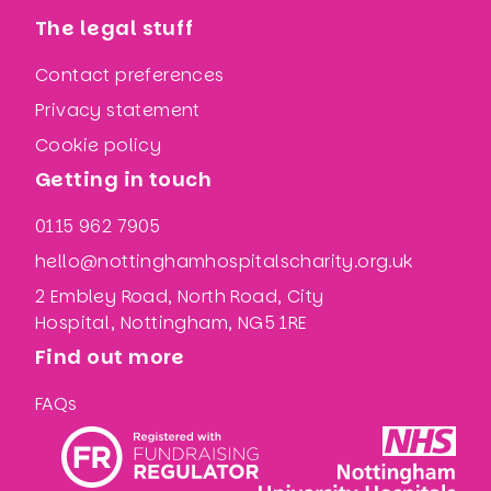
The legal stuff
Contact preferences
Privacy statement
Cookie policy
Getting in touch
0115 962 7905
hello@nottinghamhospitalscharity.org.uk
2 Embley Road, North Road, City
Hospital, Nottingham, NG5 1RE
Find out more
FAQs