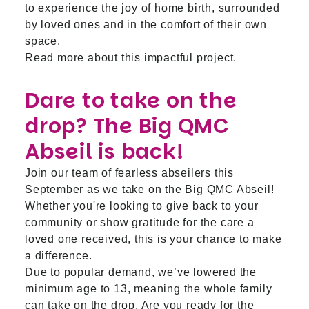
to experience the joy of home birth, surrounded
by loved ones and in the comfort of their own
space.
Read more about this impactful project.
Dare to take on the
drop? The Big QMC
Abseil is back!
Join our team of fearless abseilers this
September as we take on the Big QMC Abseil!
Whether you're looking to give back to your
community or show gratitude for the care a
loved one received, this is your chance to make
a difference.
Due to popular demand, we’ve lowered the
minimum age to 13, meaning the whole family
can take on the drop. Are you ready for the