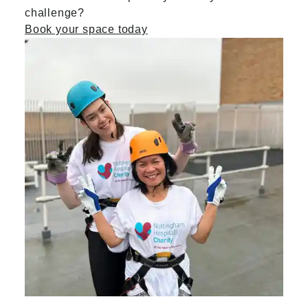
challenge?
Book your space today