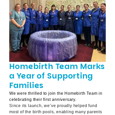
Homebirth Team Marks
a Year of Supporting
Families
We were thrilled to join the Homebirth Team in
celebrating their first anniversary.
Since its launch, we’ve proudly helped fund
most of the birth pools, enabling many parents