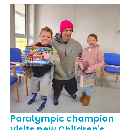
Paralympic champion
visits new Children's