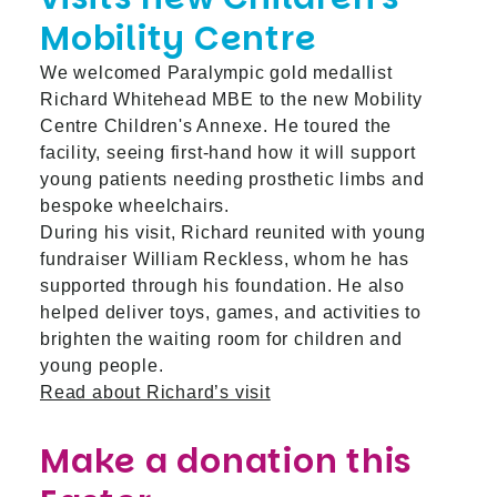
Mobility Centre
We welcomed Paralympic gold medallist
Richard Whitehead MBE to the new Mobility
Centre Children's Annexe. He toured the
facility, seeing first-hand how it will support
young patients needing prosthetic limbs and
bespoke wheelchairs.
During his visit, Richard reunited with young
fundraiser William Reckless, whom he has
supported through his foundation. He also
helped deliver toys, games, and activities to
brighten the waiting room for children and
young people.
Read about Richard’s visit
Make a donation this