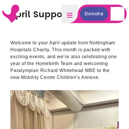
April Supporter Update
Donate
Welcome to your April update from Nottingham
Hospitals Charity. This month is packed with
exciting events, and we’re also celebrating one
year of the Homebirth Team and welcoming
Paralympian Richard Whitehead MBE to the
new Mobility Centre Children’s Annexe.