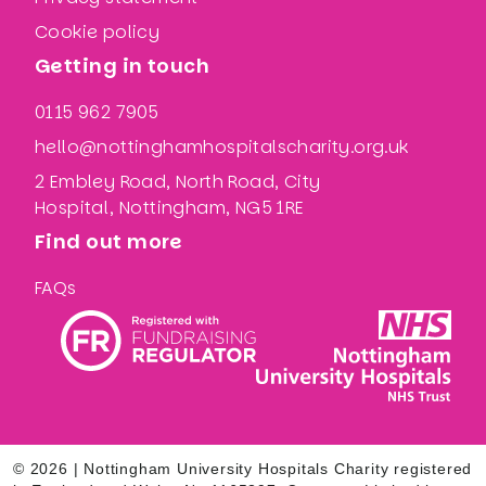
Cookie policy
Getting in touch
0115 962 7905
hello@nottinghamhospitalscharity.org.uk
2 Embley Road, North Road, City
Hospital, Nottingham, NG5 1RE
Find out more
FAQs
© 2026 | Nottingham University Hospitals Charity registered