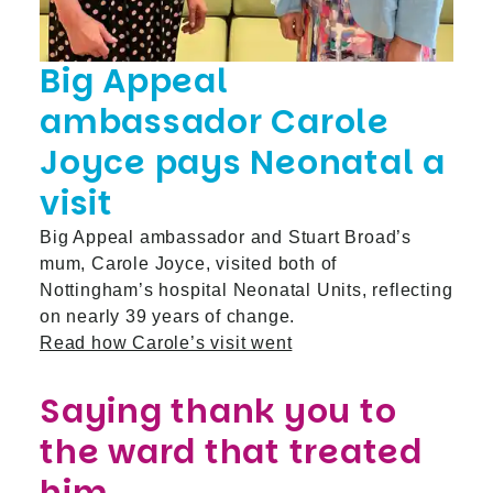
Big Appeal
ambassador Carole
Joyce pays Neonatal a
visit
Big Appeal ambassador and Stuart Broad’s
mum, Carole Joyce, visited both of
Nottingham’s hospital Neonatal Units, reflecting
on nearly 39 years of change.
Read how Carole’s visit went
Saying thank you to
the ward that treated