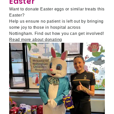
Easter
Want to donate Easter eggs or similar treats this
Easter?
Help us ensure no patient is left out by bringing
some joy to those in hospital across
Nottingham. Find out how you can get involved!
Read more about donating