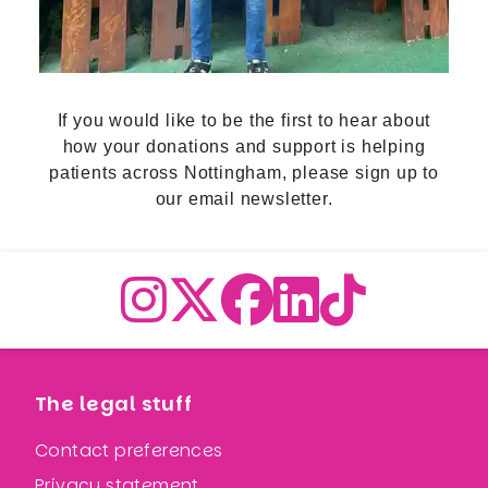
If you would like to be the first to hear about
how your donations and support is helping
patients across Nottingham,
please sign up to
our email newslette
r.
The legal stuff
Contact preferences
Privacy statement