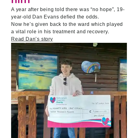
him
A year after being told there was “no hope”, 19-
year-old Dan Evans defied the odds.
Now he’s given back to the ward which played
a vital role in his treatment and recovery.
Read Dan’s story