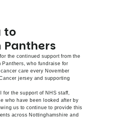
 to
 Panthers
for the continued support from the
 Panthers, who fundraise for
f cancer care every November
 Cancer jersey and supporting
l for the support of NHS staff,
ose who have been looked after by
wing us to continue to provide this
ients across Nottinghamshire and