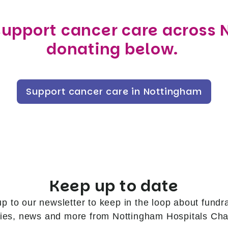
support cancer care across
donating below.
Support cancer care in Nottingham
Keep up to date
up to our newsletter to keep in the loop about fundra
ries, news and more from Nottingham Hospitals Char