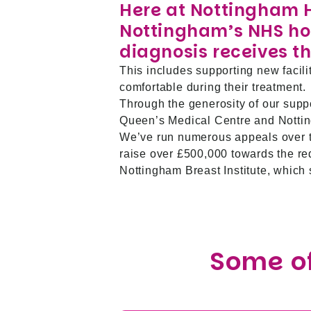
Here at Nottingham 
Nottingham’s NHS hos
diagnosis receives th
This includes supporting new facili
comfortable during their treatment.
Through the generosity of our supp
Queen’s Medical Centre and Nottin
We’ve run numerous appeals over t
raise over £500,000 towards the r
Nottingham Breast Institute, which
Some of