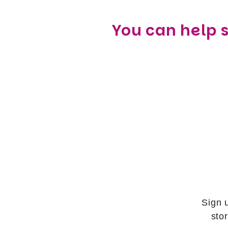
You can help 
Sign 
sto