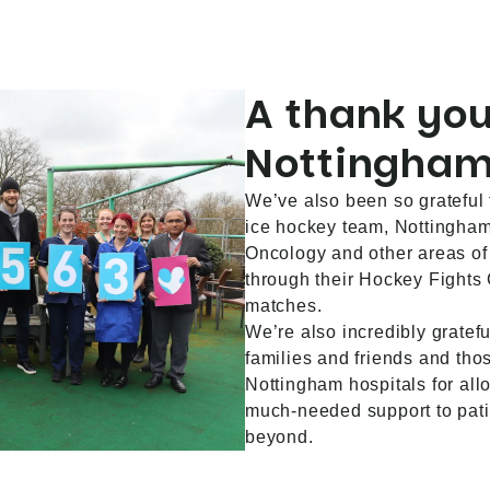
A thank you
Nottingham
We’ve also been so grateful 
ice hockey team, Nottingham
Oncology and other areas o
through their Hockey Fights
matches.
We’re also incredibly gratefu
families and friends and th
Nottingham hospitals for allo
much-needed support to pat
beyond.