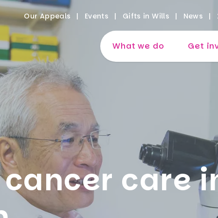
Our Appeals
Events
Gifts in Wills
News
What we do
Get in
 cancer care i
m