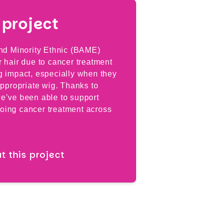
project
Breast
and Minority Ethnic (BAME)
Specialist br
 hair due to cancer treatment
Professor Ch
g impact, especially when they
which will hel
appropriate wig. Thanks to
provide the b
e’ve been able to support
cancer treatm
oing cancer treatment across
Read mor
 this project