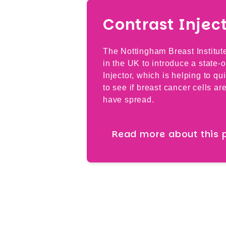
Contrast Injec
The Nottingham Breast Institut
in the UK to introduce a state-o
Injector, which is helping to qu
to see if breast cancer cells ar
have spread.
Read more about this 