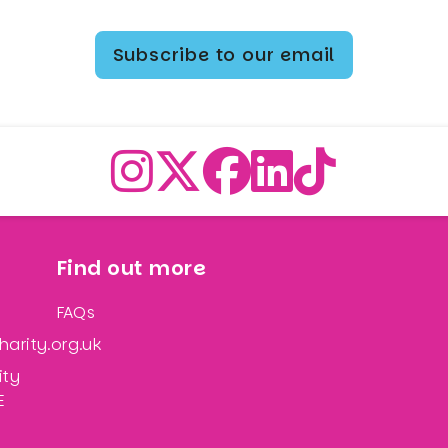
Subscribe to our email
Find out more
FAQs
arity.org.uk
ity
E