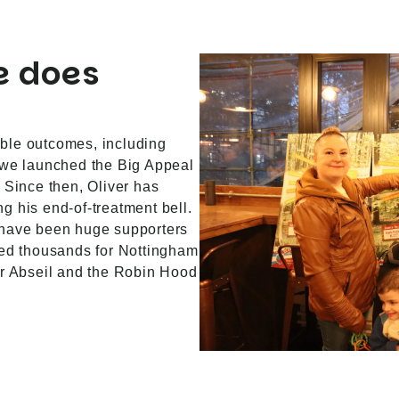
e does
ble outcomes, including
 we launched the Big Appeal
 Since then, Oliver has
g his end-of-treatment bell.
 have been huge supporters
sed thousands for Nottingham
ur Abseil and the Robin Hood