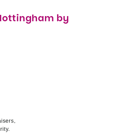
 Nottingham by
isers,
ity.