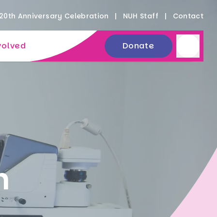
20th Anniversary Celebration
NUH Staff
Contact
volved
Donate
n