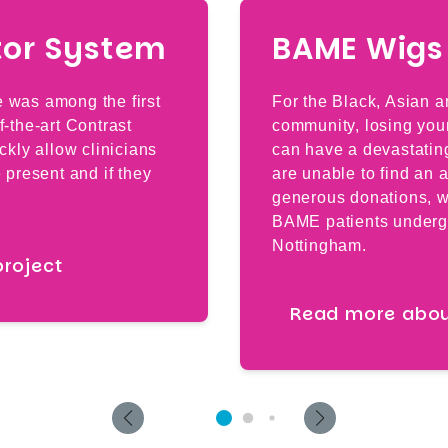
tor System
BAME Wigs 
e was among the first
For the Black, Asian 
f-the-art Contrast
community, losing your
ickly allow clinicians
can have a devastatin
e present and if they
are unable to find an 
generous donations, w
BAME patients underg
Nottingham.
project
Read more about