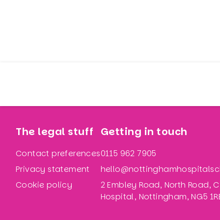
The legal stuff
Getting in touch
Contact preferences
0115 962 7905
Privacy statement
hello@nottinghamhospitalsch
Cookie policy
2 Embley Road, North Road, C
Hospital, Nottingham, NG5 1R