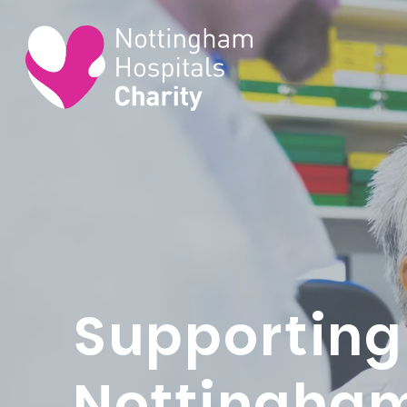
Supporting
Nottingha