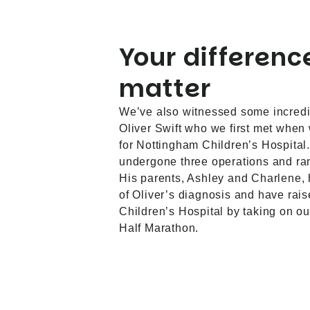
Your differenc
matter
We’ve also witnessed some incredi
Oliver Swift who we first met when
for Nottingham Children’s Hospital.
undergone three operations and ran
His parents, Ashley and Charlene,
of Oliver’s diagnosis and have rai
Children’s Hospital by taking on o
Half Marathon.