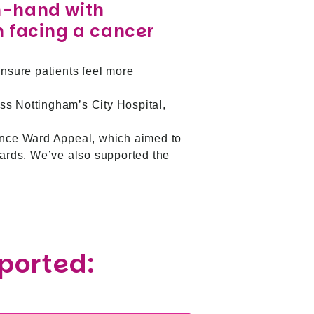
n-hand with
n facing a cancer
ensure patients feel more
ss Nottingham’s City Hospital,
ence Ward Appeal, which aimed to
ards. We’ve also supported the
pported: