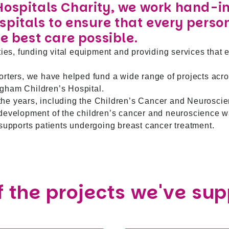
Hospitals Charity, we work hand-i
pitals to ensure that every perso
e best care possible.
ties, funding vital equipment and providing services that 
orters, we have helped fund a wide range of projects acro
gham Children’s Hospital.
he years, including the Children’s Cancer and Neurosci
edevelopment of the children’s cancer and neuroscience w
 supports patients undergoing breast cancer treatment.
 the projects we've su