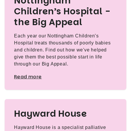
Nottingham
Children’s Hospital -
the Big Appeal
Each year our Nottingham Children’s
Hospital treats thousands of poorly babies
and children. Find out how we've helped
give them the best possible start in life
through our Big Appeal.
Read more
Hayward House
Hayward House is a specialist palliative