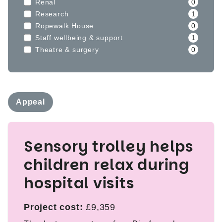
Renal
0
Research
1
Ropewalk House
0
Staff wellbeing & support
1
Theatre & surgery
0
Appeal
Sensory trolley helps
children relax during
hospital visits
Project cost:
£9,359