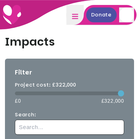
Donate
Impacts
Filter
Project cost: £
322,000
£0
£322,000
Search: