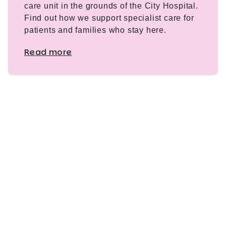
care unit in the grounds of the City Hospital.
Find out how we support specialist care for
patients and families who stay here.
Read more