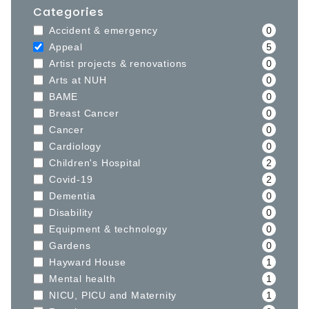
Categories
Accident & emergency
0
Appeal
5
Artist projects & renovations
0
Arts at NUH
0
BAME
0
Breast Cancer
0
Cancer
0
Cardiology
0
Children's Hospital
2
Covid-19
2
Dementia
0
Disability
0
Equipment & technology
0
Gardens
0
Hayward House
1
Mental health
1
NICU, PICU and Maternity
1