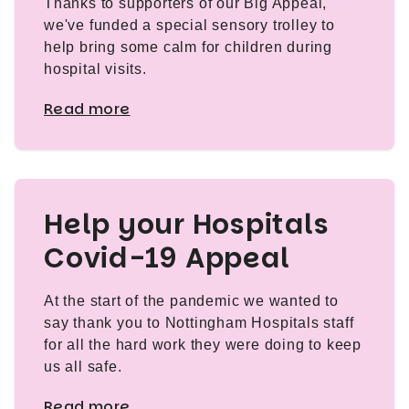
Thanks to supporters of our Big Appeal,
we've funded a special sensory trolley to
help bring some calm for children during
hospital visits.
Read more
Help your Hospitals
Covid-19 Appeal
At the start of the pandemic we wanted to
say thank you to Nottingham Hospitals staff
for all the hard work they were doing to keep
us all safe.
Read more