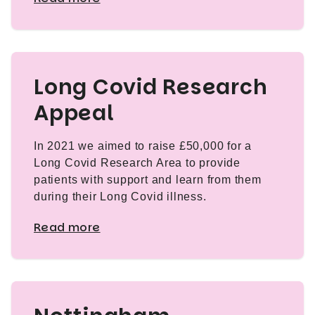
Long Covid Research
Appeal
In 2021 we aimed to raise £50,000 for a
Long Covid Research Area to provide
patients with support and learn from them
during their Long Covid illness.
Read more