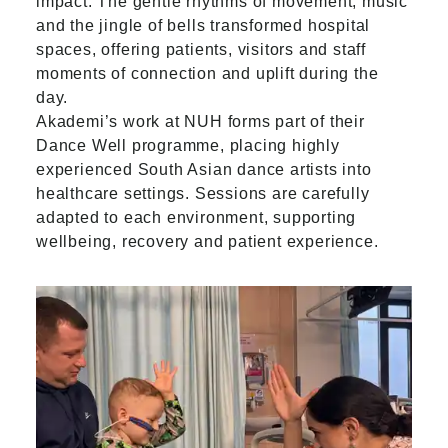
impact. The gentle rhythms of movement, music
and the jingle of bells transformed hospital
spaces, offering patients, visitors and staff
moments of connection and uplift during the
day.
Akademi’s work at NUH forms part of their
Dance Well programme, placing highly
experienced South Asian dance artists into
healthcare settings. Sessions are carefully
adapted to each environment, supporting
wellbeing, recovery and patient experience.