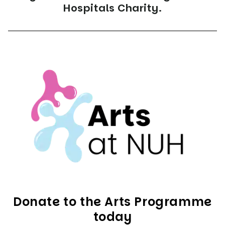
Hospitals Charity.
Donate to the Arts Programme
today