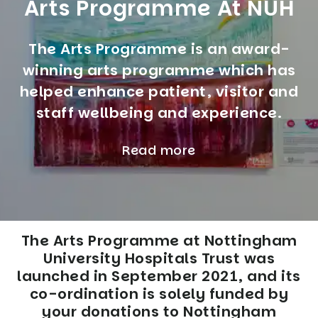
Arts Programme At NUH
The Arts Programme is an award-
winning arts programme which has
helped enhance patient, visitor and
staff wellbeing and experience.
Read more
The Arts Programme at Nottingham
University Hospitals Trust was
launched in September 2021, and its
co-ordination is solely funded by
your donations to Nottingham