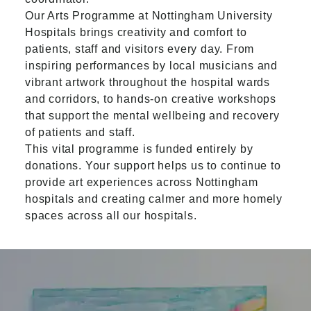
Our Arts Programme at Nottingham University
Hospitals brings creativity and comfort to
patients, staff and visitors every day. From
inspiring performances by local musicians and
vibrant artwork throughout the hospital wards
and corridors, to hands-on creative workshops
that support the mental wellbeing and recovery
of patients and staff.
This vital programme is funded entirely by
donations. Your support helps us to continue to
provide art experiences across Nottingham
hospitals and creating calmer and more homely
spaces across all our hospitals.