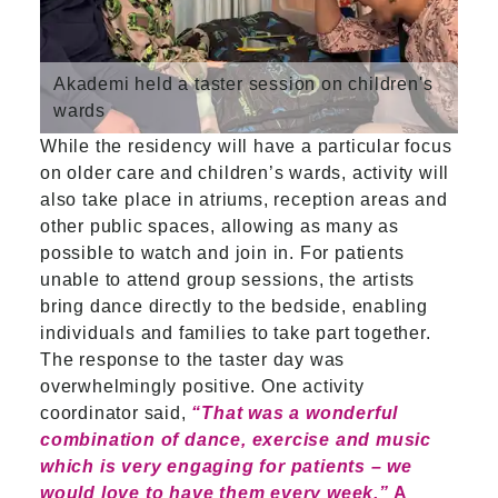
Akademi held a taster session on children's
wards
While the residency will have a particular focus
on older care and children’s wards, activity will
also take place in atriums, reception areas and
other public spaces, allowing as many as
possible to watch and join in. For patients
unable to attend group sessions, the artists
bring dance directly to the bedside, enabling
individuals and families to take part together.
The response to the taster day was
overwhelmingly positive. One activity
coordinator said,
“That was a wonderful
combination of dance, exercise and music
which is very engaging for patients – we
would love to have them every week.”
A