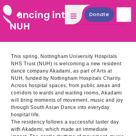
Dancing into Spring at
Donate
NUH
This spring, Nottingham University Hospitals
NHS Trust (NUH) is welcoming a new resident
dance company Akadami, as part of Arts at
NUH, funded by Nottingham Hospitals Charity.
Across hospital spaces, from public areas and
corridors to wards and waiting rooms, Akadami
will bring moments of movement, music and joy
through South Asian Dance into everyday
hospital life.
The residency follows a successful taster day
with Akademi, which made an immediate