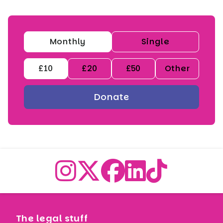
Monthly
Single
£10
£20
£50
Other
The legal stuff