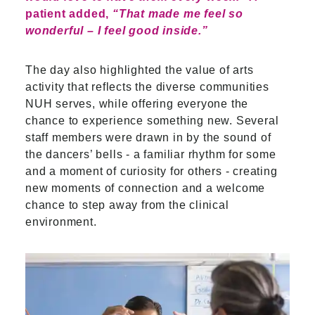
patient added,
“That made me feel so
wonderful – I feel good inside.”
The day also highlighted the value of arts
activity that reflects the diverse communities
NUH serves, while offering everyone the
chance to experience something new. Several
staff members were drawn in by the sound of
the dancers’ bells - a familiar rhythm for some
and a moment of curiosity for others - creating
new moments of connection and a welcome
chance to step away from the clinical
environment.