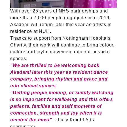
With over 25 years of NHS partnerships and
more than 7,000 people engaged since 2019,
Akademi will return later this year as artists in
residence at NUH.
Thanks to support from Nottingham Hospitals
Charity, their work will continue to bring colour,
culture and joyful movement into our hospital
spaces.
"We are thrilled to be welcoming back
Akadami later this year as resident dance
company, bringing rhythm and grace and
into clinical spaces.
"Getting people moving, or simply watching
is so important for wellbeing and this offers
patients, families and staff moments of
connection, strength and joy when it is
needed the most”
- Lucy Knight Arts
coordinator.