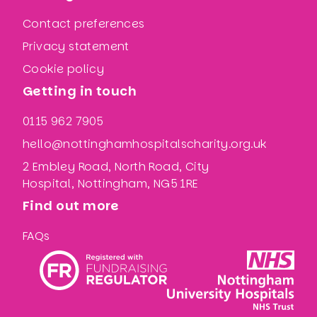
Contact preferences
Privacy statement
Cookie policy
Getting in touch
0115 962 7905
hello@nottinghamhospitalscharity.org.uk
2 Embley Road, North Road, City
Hospital, Nottingham, NG5 1RE
Find out more
FAQs