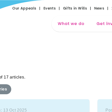
Our Appeals
Events
Gifts in Wills
News
What we do
Get in
f 17 articles.
ries
: 13 Oct 2025
Pos