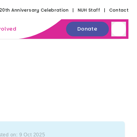
20th Anniversary Celebration
NUH Staff
Contact
volved
Donate
ted on: 9 Oct 2025