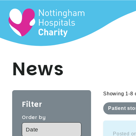
News
Showing 1-8 o
Filter
Patient sto
Order by
Posted on