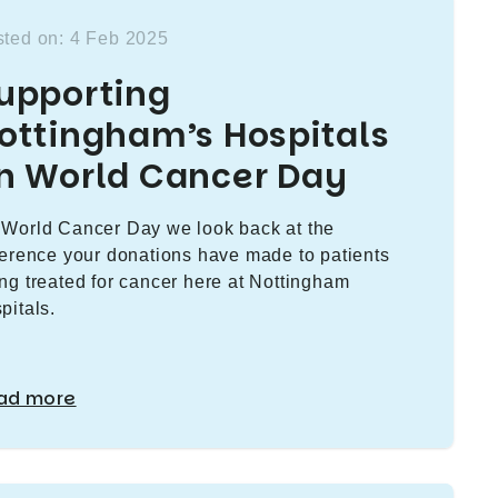
ted on: 4 Feb 2025
upporting
ottingham’s Hospitals
n World Cancer Day
World Cancer Day we look back at the
ference your donations have made to patients
ng treated for cancer here at Nottingham
pitals.
ad more