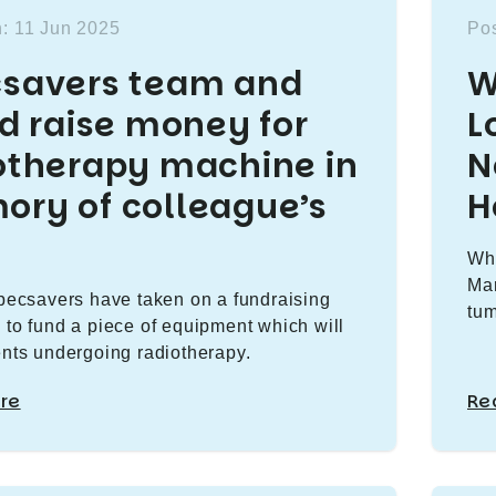
: 11 Jun 2025
Pos
savers team and
W
nd raise money for
L
otherapy machine in
N
ry of colleague’s
H
Why
Mar
Specsavers have taken on a fundraising
tum
 to fund a piece of equipment which will
ents undergoing radiotherapy.
re
Re