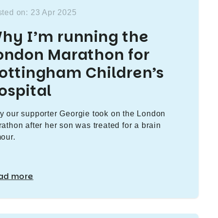
ted on: 23 Apr 2025
hy I’m running the
ondon Marathon for
ottingham Children’s
ospital
 our supporter Georgie took on the London
athon after her son was treated for a brain
our.
ad more