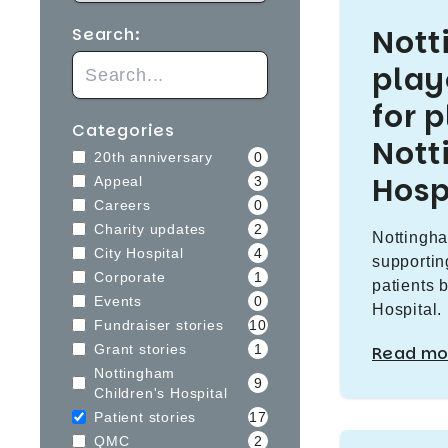
Not
Search:
play
for 
Categories
Nott
20th anniversary
0
Hosp
Appeal
3
Careers
0
Charity updates
2
Nottingha
City Hospital
4
supportin
Corporate
1
patients 
Events
0
Hospital.
Fundraiser stories
10
Grant stories
1
Read mo
Nottingham
9
Children's Hospital
Patient stories
17
QMC
2