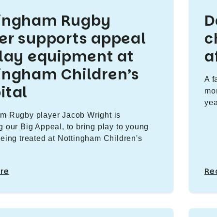
tingham Rugby
D
er supports appeal
c
play equipment at
a
ingham Children’s
A f
ital
mon
yea
m Rugby player Jacob Wright is
g our Big Appeal, to bring play to young
being treated at Nottingham Children's
re
Re