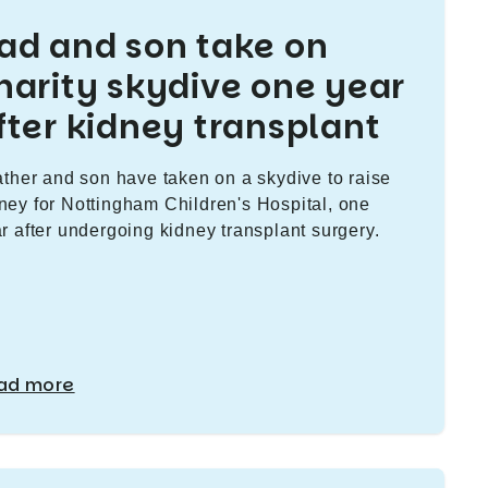
ad and son take on
harity skydive one year
fter kidney transplant
ather and son have taken on a skydive to raise
ey for Nottingham Children's Hospital, one
r after undergoing kidney transplant surgery.
ad more