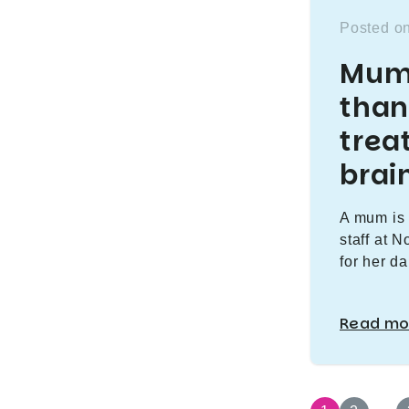
Posted on
Mum 
than
trea
brai
A mum is 
staff at 
for her da
Read mo