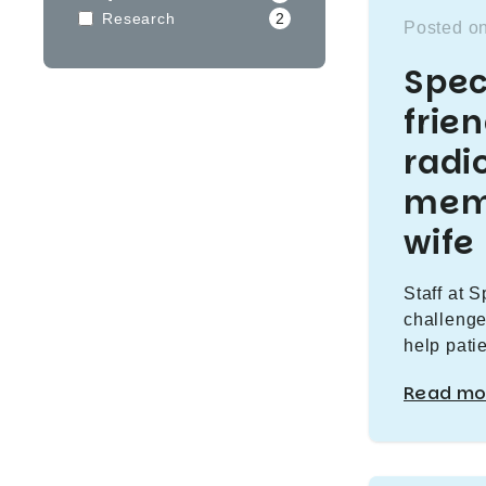
Research
2
Posted on
Spec
frie
radi
memo
wife
Staff at 
challenge
help pati
Read mo