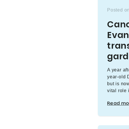
Posted o
Canc
Evan
tran
gar
A year af
year-old 
but is no
vital role
Read mo