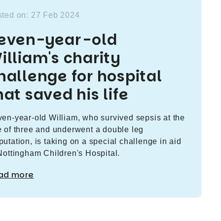
ted on: 27 Feb 2024
even-year-old
illiam's charity
hallenge for hospital
hat saved his life
en-year-old William, who survived sepsis at the
 of three and underwent a double leg
utation, is taking on a special challenge in aid
Nottingham Children's Hospital.
ad more