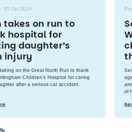
: 15 Oct 2024
Pos
takes on run to
S
k hospital for
W
ting daughter’s
c
n injury
t
taking on the Great North Run to thank
Sev
Nottingham Children's Hospital for caring
age
ughter after a serious car accident.
amp
of 
re
Re