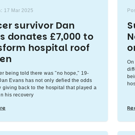
n: 17 Mar 2025
Pos
er survivor Dan
S
s donates £7,000 to
N
sform hospital roof
o
den
On 
dif
ter being told there was "no hope," 19-
bei
Dan Evans has not only defied the odds
hos
w giving back to the hospital that played a
 in his recovery
re
Re