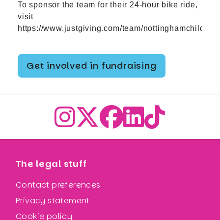
To sponsor the team for their 24-hour bike ride,
visit
https://www.justgiving.com/team/nottinghamchildren
Get involved in fundraising
The legal stuff
Contact preferences
Privacy statement
Cookie policy