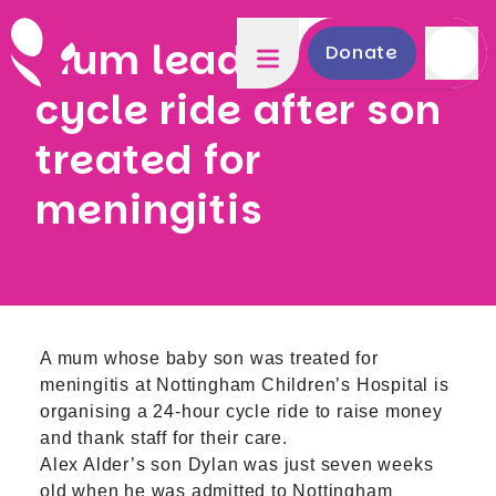
Mum leads 24-hour
Donate
cycle ride after son
treated for
meningitis
A mum whose baby son was treated for
meningitis at Nottingham Children’s Hospital is
organising a 24-hour cycle ride to raise money
and thank staff for their care.
Alex Alder’s son Dylan was just seven weeks
old when he was admitted to Nottingham