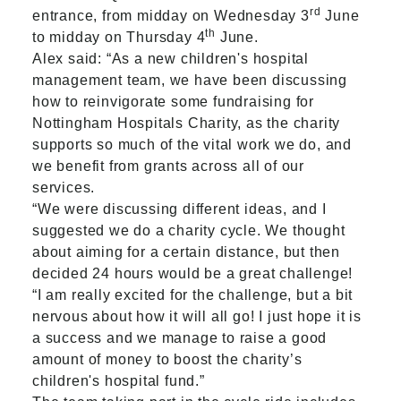
rd
entrance, from midday on Wednesday 3
June
th
to midday on Thursday 4
June.
Alex said: “As a new children's hospital
management team, we have been discussing
how to reinvigorate some fundraising for
Nottingham Hospitals Charity, as the charity
supports so much of the vital work we do, and
we benefit from grants across all of our
services.
“We were discussing different ideas, and I
suggested we do a charity cycle. We thought
about aiming for a certain distance, but then
decided 24 hours would be a great challenge!
“I am really excited for the challenge, but a bit
nervous about how it will all go! I just hope it is
a success and we manage to raise a good
amount of money to boost the charity’s
children's hospital fund.”