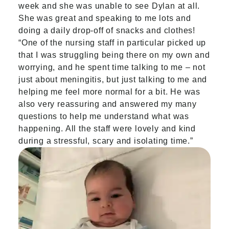
week and she was unable to see Dylan at all.
She was great and speaking to me lots and
doing a daily drop-off of snacks and clothes!
“One of the nursing staff in particular picked up
that I was struggling being there on my own and
worrying, and he spent time talking to me – not
just about meningitis, but just talking to me and
helping me feel more normal for a bit. He was
also very reassuring and answered my many
questions to help me understand what was
happening. All the staff were lovely and kind
during a stressful, scary and isolating time.”