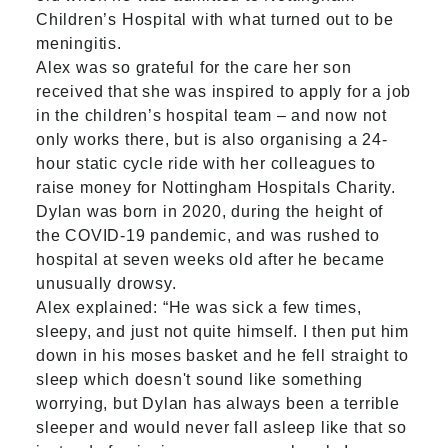
Children’s Hospital with what turned out to be
meningitis.
Alex was so grateful for the care her son
received that she was inspired to apply for a job
in the children’s hospital team – and now not
only works there, but is also organising a 24-
hour static cycle ride with her colleagues to
raise money for Nottingham Hospitals Charity.
Dylan was born in 2020, during the height of
the COVID-19 pandemic, and was rushed to
hospital at seven weeks old after he became
unusually drowsy.
Alex explained: “He was sick a few times,
sleepy, and just not quite himself. I then put him
down in his moses basket and he fell straight to
sleep which doesn't sound like something
worrying, but Dylan has always been a terrible
sleeper and would never fall asleep like that so