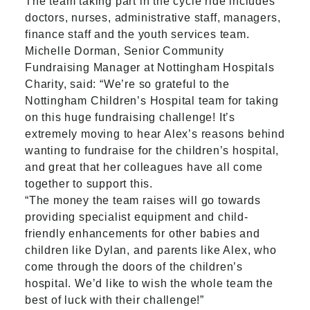
The team taking part in the cycle ride includes
doctors, nurses, administrative staff, managers,
finance staff and the youth services team.
Michelle Dorman, Senior Community
Fundraising Manager at Nottingham Hospitals
Charity, said: “We’re so grateful to the
Nottingham Children’s Hospital team for taking
on this huge fundraising challenge! It’s
extremely moving to hear Alex’s reasons behind
wanting to fundraise for the children’s hospital,
and great that her colleagues have all come
together to support this.
“The money the team raises will go towards
providing specialist equipment and child-
friendly enhancements for other babies and
children like Dylan, and parents like Alex, who
come through the doors of the children’s
hospital. We’d like to wish the whole team the
best of luck with their challenge!”