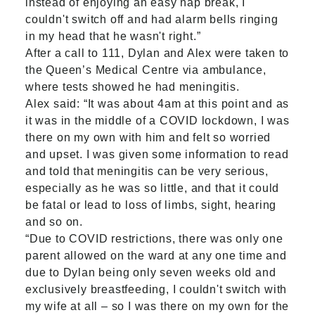
instead of enjoying an easy nap break, I
couldn't switch off and had alarm bells ringing
in my head that he wasn't right.”
After a call to 111, Dylan and Alex were taken to
the Queen’s Medical Centre via ambulance,
where tests showed he had meningitis.
Alex said: “It was about 4am at this point and as
it was in the middle of a COVID lockdown, I was
there on my own with him and felt so worried
and upset. I was given some information to read
and told that meningitis can be very serious,
especially as he was so little, and that it could
be fatal or lead to loss of limbs, sight, hearing
and so on.
“Due to COVID restrictions, there was only one
parent allowed on the ward at any one time and
due to Dylan being only seven weeks old and
exclusively breastfeeding, I couldn't switch with
my wife at all – so I was there on my own for the