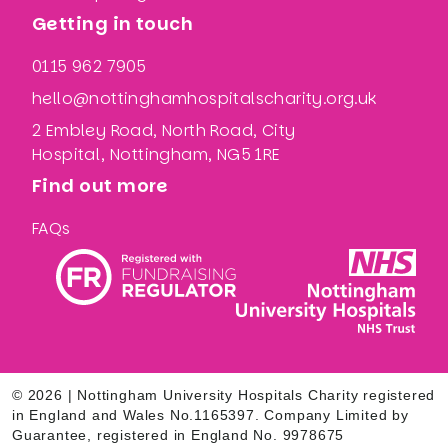
Getting in touch
0115 962 7905
hello@nottinghamhospitalscharity.org.uk
2 Embley Road, North Road, City
Hospital, Nottingham, NG5 1RE
Find out more
FAQs
© 2026 | Nottingham University Hospitals Charity registered
in England and Wales No.1165397. Company Limited by
Guarantee, registered in England No. 9978675