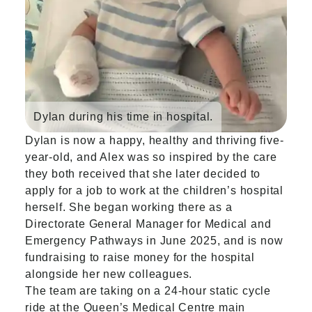
Dylan during his time in hospital.
Dylan is now a happy, healthy and thriving five-
year-old, and Alex was so inspired by the care
they both received that she later decided to
apply for a job to work at the children’s hospital
herself. She began working there as a
Directorate General Manager for Medical and
Emergency Pathways in June 2025, and is now
fundraising to raise money for the hospital
alongside her new colleagues.
The team are taking on a 24-hour static cycle
ride at the Queen’s Medical Centre main