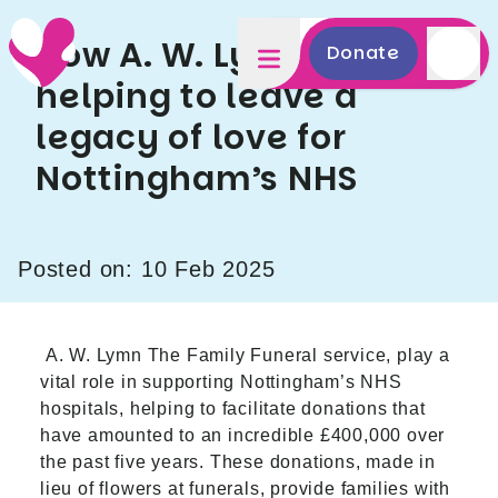
How A. W. Lymn are
Donate
helping to leave a
legacy of love for
Nottingham’s NHS
Posted on: 10 Feb 2025
A. W. Lymn The Family Funeral
service, play a
vital role in supporting Nottingham’s NHS
hospitals, helping to facilitate donations that
have amounted to an incredible £400,000 over
the past five years. These donations, made in
lieu of flowers at funerals, provide families with