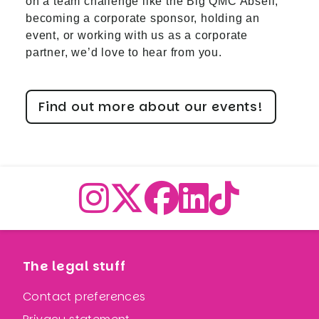
on a team challenge like the Big QMC Abseil,
becoming a corporate sponsor, holding an
event, or working with us as a corporate
partner, we’d love to hear from you.
Find out more about our events!
The legal stuff
Contact preferences