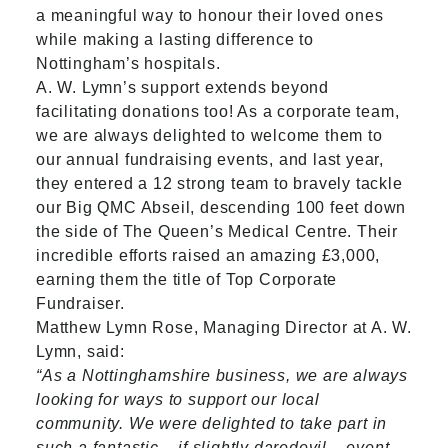
a meaningful way to honour their loved ones
while making a lasting difference to
Nottingham’s hospitals.
A. W. Lymn’s support extends beyond
facilitating donations too! As a corporate team,
we are always delighted to welcome them to
our annual fundraising events, and last year,
they entered a 12 strong team to bravely tackle
our Big QMC Abseil, descending 100 feet down
the side of The Queen’s Medical Centre. Their
incredible efforts raised an amazing £3,000,
earning them the title of Top Corporate
Fundraiser.
Matthew Lymn Rose, Managing Director at A. W.
Lymn, said:
“As a Nottinghamshire business, we are always
looking for ways to support our local
community. We were delighted to take part in
such a fantastic – if slightly daredevil – event