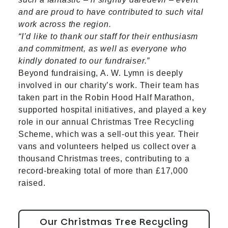
and are proud to have contributed to such vital
work across the region.
“I’d like to thank our staff for their enthusiasm
and commitment, as well as everyone who
kindly donated to our fundraiser.”
Beyond fundraising, A. W. Lymn is deeply
involved in our charity’s work. Their team has
taken part in the Robin Hood Half Marathon,
supported hospital initiatives, and played a key
role in our annual Christmas Tree Recycling
Scheme, which was a sell-out this year. Their
vans and volunteers helped us collect over a
thousand Christmas trees, contributing to a
record-breaking total of more than £17,000
raised.
Our Christmas Tree Recycling