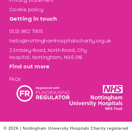
Privacy statement
Cookie policy
Getting in touch
0115 962 7905
hello@nottinghamhospitalscharity.org.uk
2 Embley Road, North Road, City
Hospital, Nottingham, NG5 1RE
Find out more
FAQs
© 2026 | Nottingham University Hospitals Charity registered