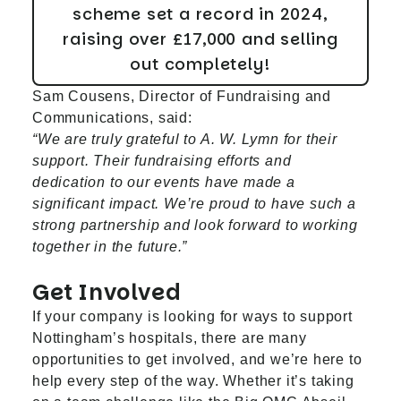
scheme set a record in 2024,
raising over £17,000 and selling
out completely!
Sam Cousens, Director of Fundraising and
Communications, said:
“We are truly grateful to A. W. Lymn for their
support. Their fundraising efforts and
dedication to our events have made a
significant impact. We’re proud to have such a
strong partnership and look forward to working
together in the future.”
Get Involved
If your company is looking for ways to support
Nottingham’s hospitals, there are many
opportunities to get involved, and we’re here to
help every step of the way. Whether it’s taking