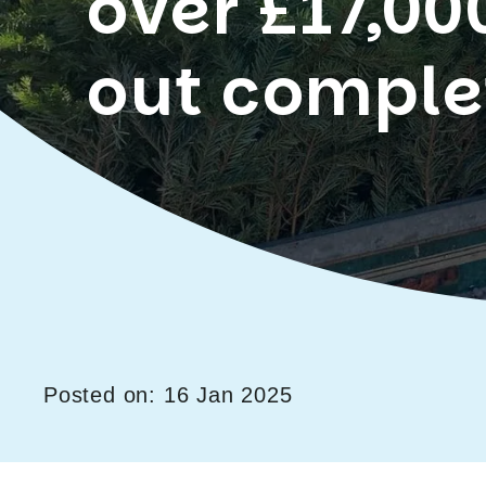
over £17,00
out comple
Posted on: 16 Jan 2025