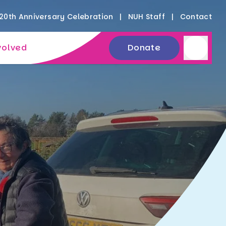
20th Anniversary Celebration
NUH Staff
Contact
volved
Donate