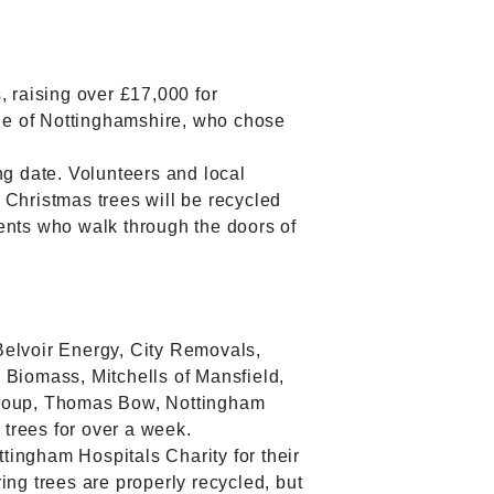
 raising over £17,000 for
le of Nottinghamshire, who chose
ng date. Volunteers and local
 Christmas trees will be recycled
ents who walk through the doors of
Belvoir Energy, City Removals,
Biomass, Mitchells of Mansfield,
Group, Thomas Bow, Nottingham
 trees for over a week.
tingham Hospitals Charity for their
ing trees are properly recycled, but