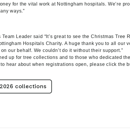
 money for the vital work at Nottingham hospitals. We’re pr
many ways.”
 Team Leader said “It’s great to see the Christmas Tree
tingham Hospitals Charity. A huge thank you to all our v
 on our behalf. We couldn’t do it without their support.”
d up for tree collections and to those who dedicated their
st to hear about when registrations open, please click the 
 2026 collections