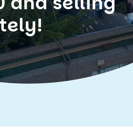
0 and selling
tely!