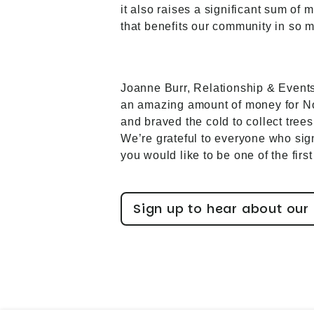
it also raises a significant sum of
that benefits our community in so 
Joanne Burr, Relationship & Events
an amazing amount of money for Not
and braved the cold to collect trees
We’re grateful to everyone who signe
you would like to be one of the fir
Sign up to hear about our