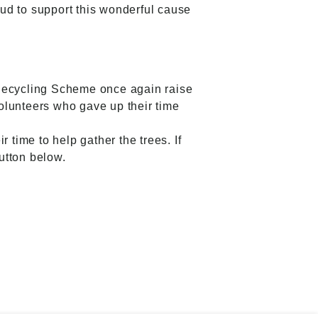
oud to support this wonderful cause
 Recycling Scheme once again raise
olunteers who gave up their time
 time to help gather the trees. If
button below.