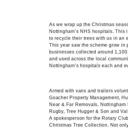
As we wrap up the Christmas seaso
Nottingham’s NHS hospitals. This 
to recycle their trees with us in an
This year saw the scheme grow in po
businesses collected around 1,100 
and used across the local communit
Nottingham’s hospitals each and e
Armed with vans and trailers volun
Goacher Property Management, Hunt
Near & Far Removals, Nottingham 
Rugby, Tree Hugger & Son and Vale 
A spokesperson for the Rotary Club
Christmas Tree Collection. Not only