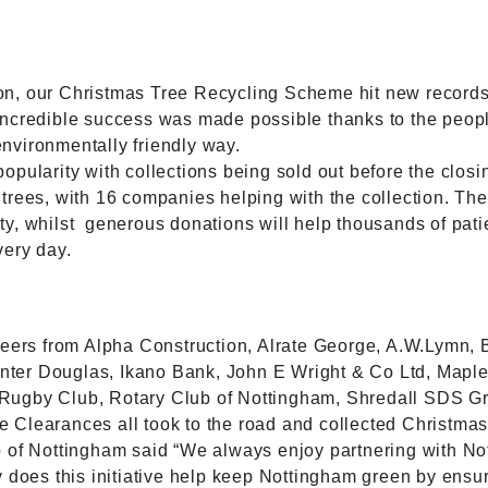
n, our Christmas Tree Recycling Scheme hit new records,
incredible success was made possible thanks to the peop
 environmentally friendly way.
pularity with collections being sold out before the closi
trees, with 16 companies helping with the collection. The
y, whilst
generous donations will help thousands of pati
very day.
teers from Alpha Construction, Alrate George, A.W.Lymn, 
er Douglas, Ikano Bank, John E Wright & Co Ltd, Maple 
Rugby Club, Rotary Club of Nottingham, Shredall SDS 
Clearances all took to the road and collected Christmas
 of Nottingham said “We always enjoy partnering with Not
 does this initiative help keep Nottingham green by ensur