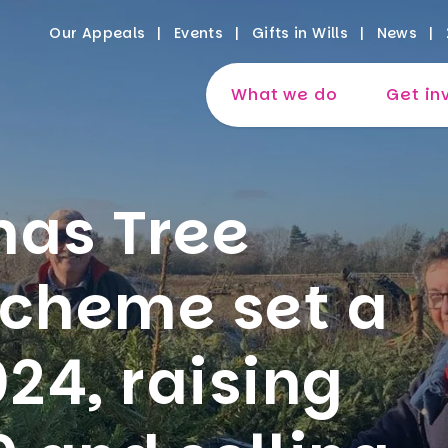
Our Appeals
Events
Gifts in Wills
News
What we do
Get in
mas Tree
scheme set a
024, raising