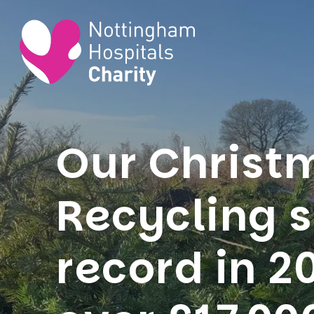
Our Christ
Recycling 
record in 2