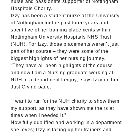
nurse and passionate supporter of Nottingham
Hospitals Charity.
Izzy has been a student nurse at the University
of Nottingham for the past three years and
spent five of her training placements within
Nottingham University Hospitals NHS Trust
(NUH). For Izzy, those placements weren’t just
part of her course – they were some of the
biggest highlights of her nursing journey.
“They have all been highlights of the course
and now I am a Nursing graduate working at
NUH in a department I enjoy,” says Izzy on her
Just Giving page.
“I want to run for the NUH charity to show them
my support, as they have shown me theirs at
times when I needed it.”
Now fully qualified and working in a department
she loves; Izzy is lacing up her trainers and