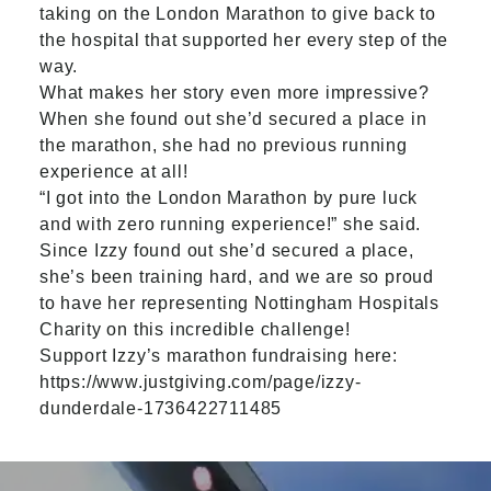
taking on the London Marathon to give back to
the hospital that supported her every step of the
way.
What makes her story even more impressive?
When she found out she’d secured a place in
the marathon, she had no previous running
experience at all!
“I got into the London Marathon by pure luck
and with zero running experience!” she said.
Since Izzy found out she’d secured a place,
she’s been training hard, and we are so proud
to have her representing Nottingham Hospitals
Charity on this incredible challenge!
Support Izzy’s marathon fundraising here:
https://www.justgiving.com/page/izzy-
dunderdale-1736422711485