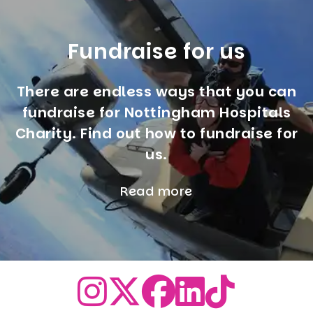
Fundraise for us
There are endless ways that you can
fundraise for Nottingham Hospitals
Charity. Find out how to fundraise for
us.
Read more