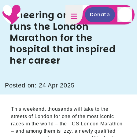
Cheering on Izzy as she
Donate
runs the London
Marathon for the
hospital that inspired
her career
Posted on: 24 Apr 2025
This weekend, thousands will take to the
streets of London for one of the most iconic
races in the world – the TCS London Marathon
– and among them is Izzy, a newly qualified