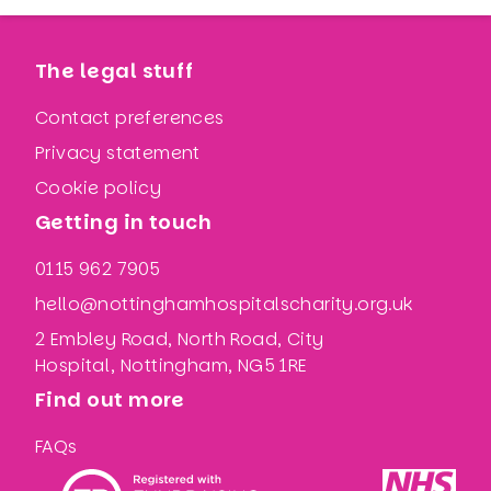
The legal stuff
Contact preferences
Privacy statement
Cookie policy
Getting in touch
0115 962 7905
hello@nottinghamhospitalscharity.org.uk
2 Embley Road, North Road, City
Hospital, Nottingham, NG5 1RE
Find out more
FAQs