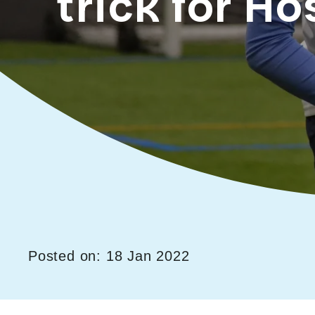
trick for Ho
Posted on: 18 Jan 2022