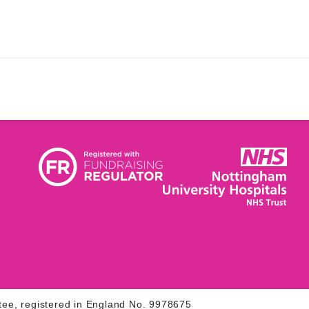
tee, registered in England No. 9978675