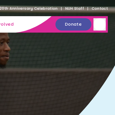
20th Anniversary Celebration
NUH Staff
Contact
volved
Donate