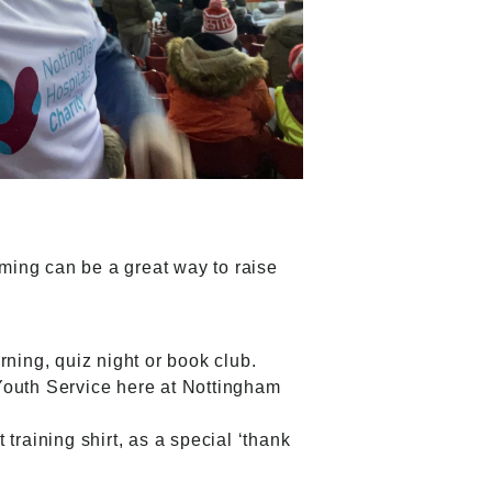
aming can be a great way to raise
orning, quiz night or book club.
Youth Service
here at Nottingham
training shirt, as a special ‘thank