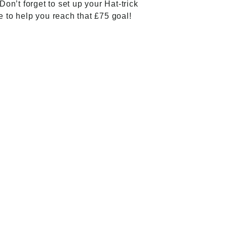
Don’t forget to set up your Hat-trick
e
to help you reach that £75 goal!