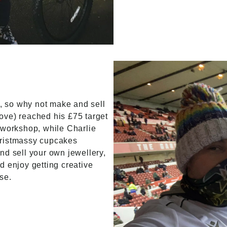
 so why not make and sell
ove) reached his £75 target
 workshop, while Charlie
hristmassy cupcakes
nd sell your own jewellery,
d enjoy getting creative
se.