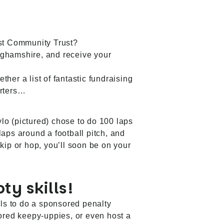
st Community Trust
?
inghamshire, and receive your
ther a list of fantastic fundraising
orters…
lo (pictured) chose to do 100 laps
laps around a football pitch, and
kip or hop, you’ll soon be on your
ty skills!
lls to do a sponsored penalty
ored keepy-uppies, or even host a