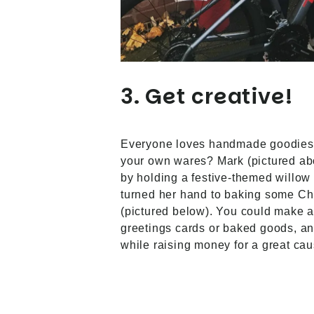
3. Get creative!
Everyone loves handmade goodies,
your own wares? Mark (pictured ab
by holding a festive-themed willow
turned her hand to baking some C
(pictured below). You could make a
greetings cards or baked goods, an
while raising money for a great cau