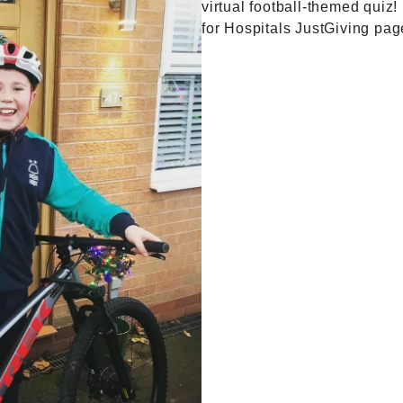
virtual football-themed quiz! 
for Hospitals
JustGiving pag