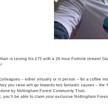
athan is raising his £75 with a 24-hour Fortnite stream! G
!
 colleagues – either virtually or in person – for a coffee m
ey you raise will go towards two fantastic causes – the
k done by Nottingham Forest
Community Trust
.
 you’ll be able to claim your exclusive Nottingham Forest 