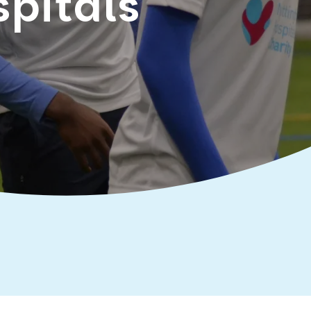
spitals