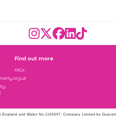
Find out more
FAQs
arity.org.uk
ity
E
d in England and Wales No.1165397. Company Limited by Guaran