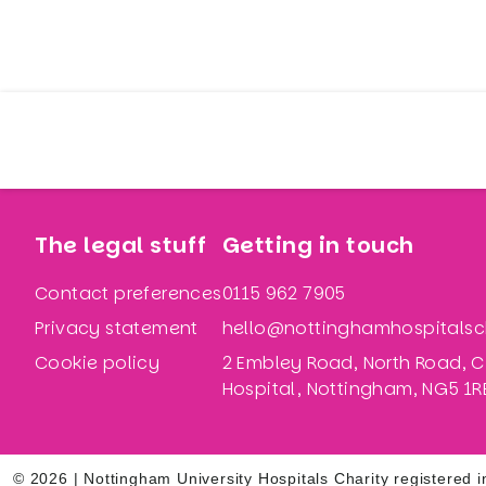
The legal stuff
Getting in touch
Contact preferences
0115 962 7905
Privacy statement
hello@nottinghamhospitalsch
Cookie policy
2 Embley Road, North Road, C
Hospital, Nottingham, NG5 1R
© 2026 | Nottingham University Hospitals Charity registere