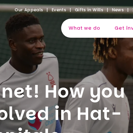
Our Appeals
Events
Gifts in Wills
News
What we do
Get in
 net! How you
olved in Hat-