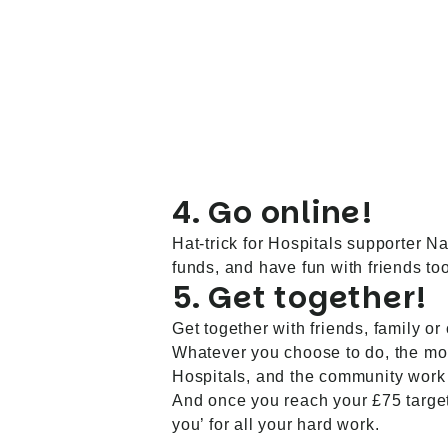
4. Go online!
Hat-trick for Hospitals supporter N
funds, and have fun with friends too
5. Get together!
Get together with friends, family or
Whatever you choose to do, the mon
Hospitals, and the community wor
And once you reach your £75 target,
you’ for all your hard work.