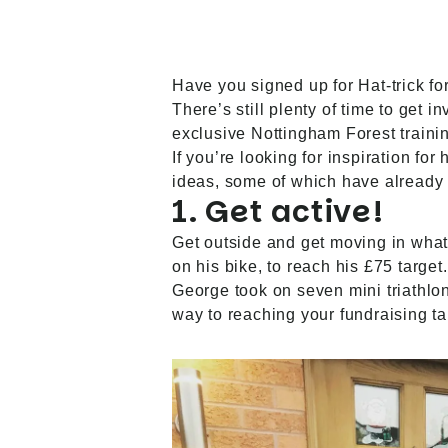
Have you signed up for Hat-trick fo
There’s still plenty of time to get
exclusive Nottingham Forest trainin
If you’re looking for inspiration for
ideas, some of which have already 
1. Get active!
Get outside and get moving in what
on his bike, to reach his £75 targe
George took on seven mini triathlon
way to reaching your fundraising ta