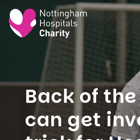
Back of the
can get inv