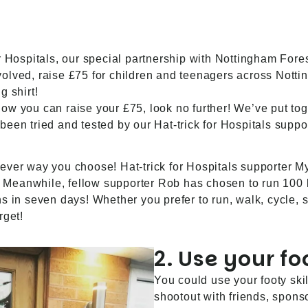
r Hospitals, our special partnership with
Nottingham Fore
 involved, raise £75 for children and teenagers across Nott
g shirt!
 how you can raise your £75, look no further! We’ve put toge
been tried and tested by our Hat-trick for Hospitals supp
ever way you choose! Hat-trick for Hospitals supporter My
t. Meanwhile, fellow supporter Rob has chosen to run 100 
s in seven days! Whether you prefer to run, walk, cycle, s
rget!
2. Use your foo
You could use your footy ski
shootout with friends, spons