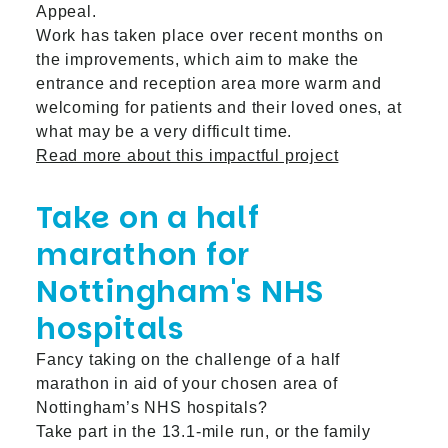
Appeal.
Work has taken place over recent months on
the improvements, which aim to make the
entrance and reception area more warm and
welcoming for patients and their loved ones, at
what may be a very difficult time.
Read more about this impactful project
Take on a half
marathon for
Nottingham's NHS
hospitals
Fancy taking on the challenge of a half
marathon in aid of your chosen area of
Nottingham’s NHS hospitals?
Take part in the 13.1-mile run, or the family