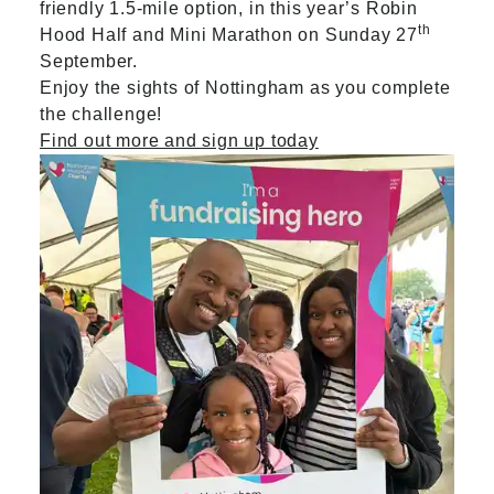
friendly 1.5-mile option, in this year’s Robin
th
Hood Half and Mini Marathon on Sunday 27
September.
Enjoy the sights of Nottingham as you complete
the challenge!
Find out more and sign up today