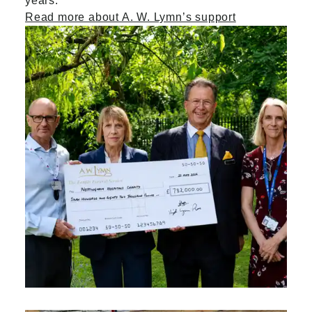
years.
Read more about A. W. Lymn’s support