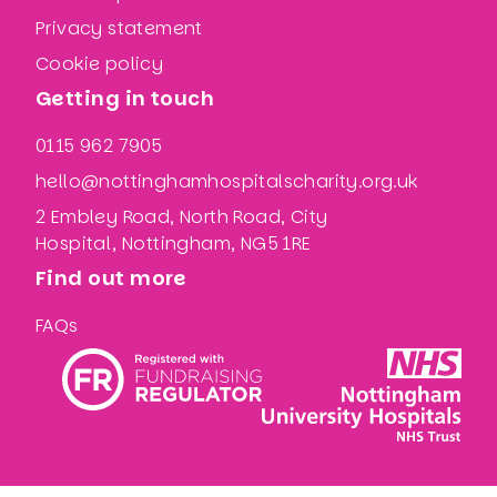
Privacy statement
Cookie policy
Getting in touch
0115 962 7905
hello@nottinghamhospitalscharity.org.uk
2 Embley Road, North Road, City
Hospital, Nottingham, NG5 1RE
Find out more
FAQs