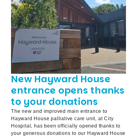
New Hayward House
entrance opens thanks
to your donations
The new and improved main entrance to
Hayward House palliative care unit, at City
Hospital, has been officially opened thanks to
your generous donations to our Hayward House