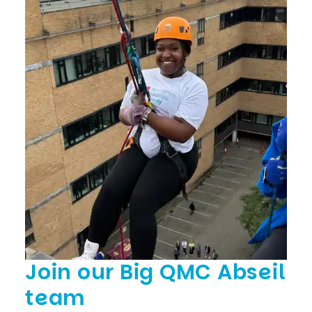
Join our Big QMC Abseil
team