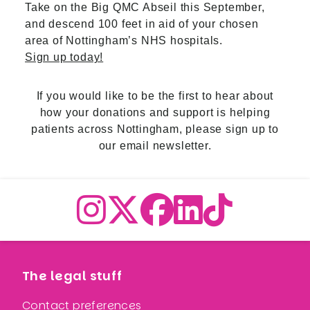
Take on the Big QMC Abseil this September,
and descend 100 feet in aid of your chosen
area of Nottingham’s NHS hospitals.
Sign up today!
If you would like to be the first to hear about
how your donations and support is helping
patients across Nottingham,
please sign up to
our email newslette
r.
The legal stuff
Contact preferences