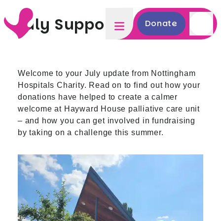
July Supporter Update
Donate
Welcome to your July update from Nottingham
Hospitals Charity. Read on to find out how your
donations have helped to create a calmer
welcome at Hayward House palliative care unit
– and how you can get involved in fundraising
by taking on a challenge this summer.