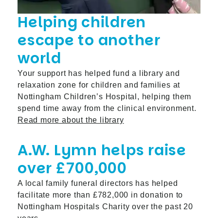
Helping children
escape to another
world
Your support has helped fund a library and
relaxation zone for children and families at
Nottingham Children’s Hospital, helping them
spend time away from the clinical environment.
Read more about the library
A.W. Lymn helps raise
over £700,000
A local family funeral directors has helped
facilitate more than £782,000 in donation to
Nottingham Hospitals Charity over the past 20