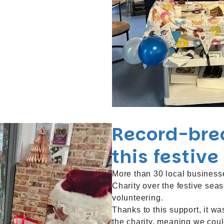
Record-bre
this festiv
More than 30 local business
Charity over the festive sea
volunteering.
Thanks to this support, it w
the charity, meaning we could 