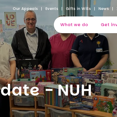
Our Appeals
Events
Gifts in Wills
News
What we do
Get in
date - NUH