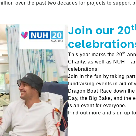
lion over the past two decades for projects to support pat
t
Join our 20
celebration
th
This year marks the 20
anni
Charity, as well as NUH – a
celebrations!
Join in the fun by taking part
fundraising events in aid of
Dragon Boat Race down the R
Day, the Big Bake, and the 
is an event for everyone.
Find out more and sign up to