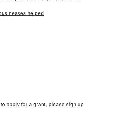
 businesses helped
to apply for a grant,
please sign up