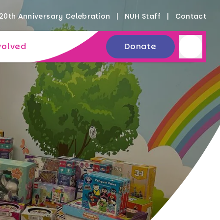
20th Anniversary Celebration
NUH Staff
Contact
volved
Donate