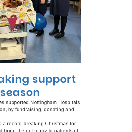
aking support
e season
es supported Nottingham Hospitals
son, by fundraising, donating and
as a record-breaking Christmas for
bring the gift of joy to patients of