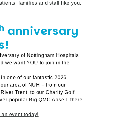
ients, families and staff like you.
h
anniversary
s!
versary of Nottingham Hospitals
nd we want YOU to join in the
 in one of our fantastic 2026
 your area of NUH – from our
iver Trent, to our Charity Golf
ever-popular Big QMC Abseil, there
 an event today!