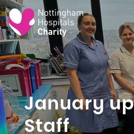
January up
Staff