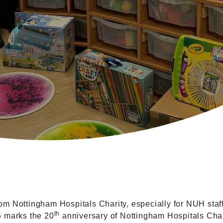
om Nottingham Hospitals Charity, especially for NUH sta
th
6 marks the 20
anniversary of Nottingham Hospitals Chari