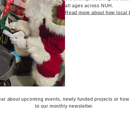
all ages across NUH.
Read
more about how local
o hear about upcoming events, newly funded projects or how 
to our monthly newsletter.