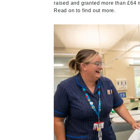
raised and granted more than £64 mil
Read on to find out more.