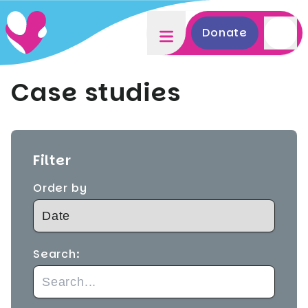
Donate
Case studies
Filter
Order by
Search: