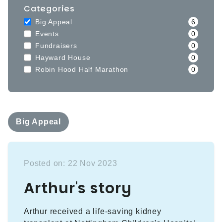
Categories
Big Appeal
6
Events
0
Fundraisers
0
Hayward House
0
Robin Hood Half Marathon
0
Big Appeal
Posted on: 22 Nov 2023
Arthur's story
Arthur received a life-saving kidney