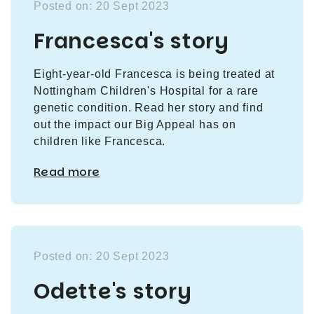
Posted on: 20 Sept 2023
Francesca's story
Eight-year-old Francesca is being treated at
Nottingham Children's Hospital for a rare
genetic condition. Read her story and find
out the impact our Big Appeal has on
children like Francesca.
Read more
Posted on: 20 Sept 2023
Odette's story