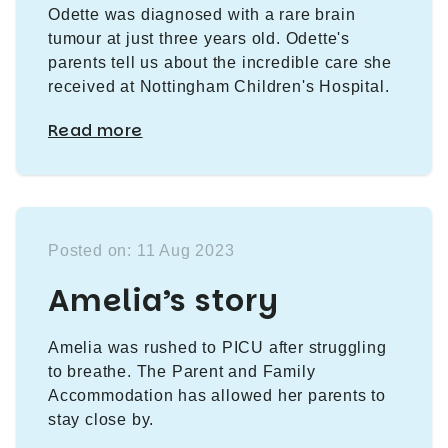
Odette was diagnosed with a rare brain
tumour at just three years old. Odette's
parents tell us about the incredible care she
received at Nottingham Children's Hospital.
Read more
Posted on: 11 Aug 2023
Amelia’s story
Amelia was rushed to PICU after struggling
to breathe. The Parent and Family
Accommodation has allowed her parents to
stay close by.