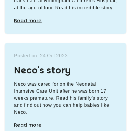
transplant at Nottingham Children's Hospital,
at the age of four. Read his incredible story.
Read more
Posted on: 24 Oct 2023
Neco's story
Neco was cared for on the Neonatal
Intensive Care Unit after he was born 17
weeks premature. Read his family's story
and find out how you can help babies like
Neco.
Read more