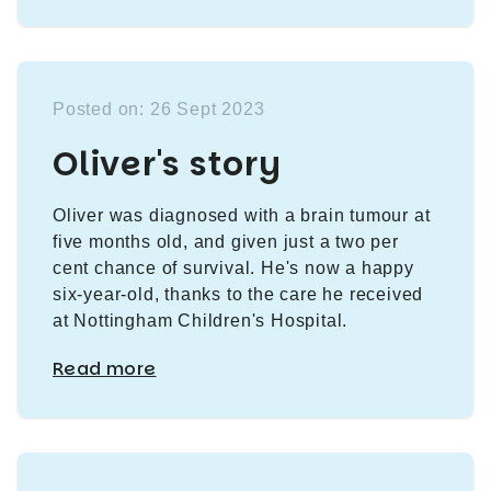
Posted on: 26 Sept 2023
Oliver's story
Oliver was diagnosed with a brain tumour at
five months old, and given just a two per
cent chance of survival. He's now a happy
six-year-old, thanks to the care he received
at Nottingham Children's Hospital.
Read more