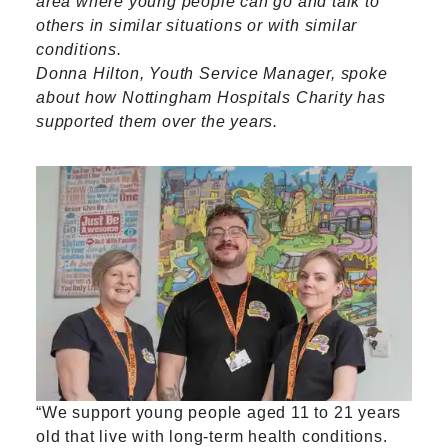
area where young people can go and talk to
others in similar situations or with similar
conditions.
Donna Hilton, Youth Service Manager, spoke
about how Nottingham Hospitals Charity has
supported them over the years.
“We support young people aged 11 to 21 years
old that live with long-term health conditions.