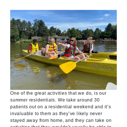
One of the great activities that we do, is our
summer residentials. We take around 30
patients out on a residential weekend and it’s
invaluable to them as they’ve likely never
stayed away from home, and they can take on