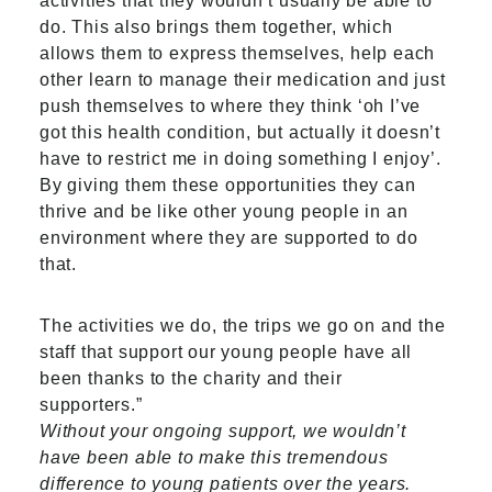
activities that they wouldn’t usually be able to
do. This also brings them together, which
allows them to express themselves, help each
other learn to manage their medication and just
push themselves to where they think ‘oh I’ve
got this health condition, but actually it doesn’t
have to restrict me in doing something I enjoy’.
By giving them these opportunities they can
thrive and be like other young people in an
environment where they are supported to do
that.
The activities we do, the trips we go on and the
staff that support our young people have all
been thanks to the charity and their
supporters.”
Without your ongoing support, we wouldn’t
have been able to make this tremendous
difference to young patients over the years.