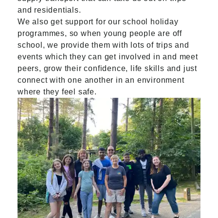
and residentials.
We also get support for our school holiday
programmes, so when young people are off
school, we provide them with lots of trips and
events which they can get involved in and meet
peers, grow their confidence, life skills and just
connect with one another in an environment
where they feel safe.