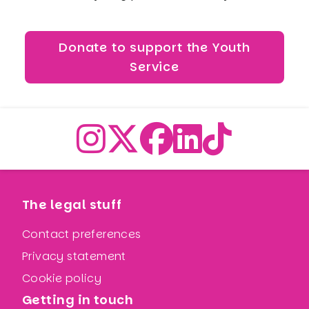
Donate to support the Youth
Service
The legal stuff
Contact preferences
Privacy statement
Cookie policy
Getting in touch