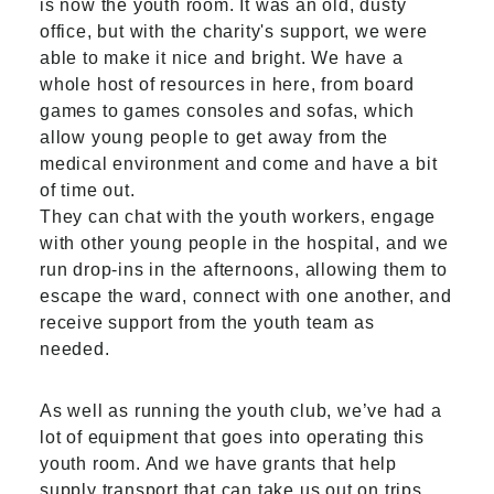
is now the youth room. It was an old, dusty
office, but with the charity's support, we were
able to make it nice and bright. We have a
whole host of resources in here, from board
games to games consoles and sofas, which
allow young people to get away from the
medical environment and come and have a bit
of time out.
They can chat with the youth workers, engage
with other young people in the hospital, and we
run drop-ins in the afternoons, allowing them to
escape the ward, connect with one another, and
receive support from the youth team as
needed.
As well as running the youth club, we’ve had a
lot of equipment that goes into operating this
youth room. And we have grants that help
supply transport that can take us out on trips