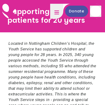
Supporting young
Donate
patients for 20 years
Located in Nottingham Children’s Hospital, the
Youth Service has supported children and
young people for 28 years. In 2025, 340 young
people accessed the Youth Service through
various methods, including 55 who attended the
summer residential programme. Many of these
young people have health conditions, including
diabetes, epilepsy, renal and other conditions,
that may limit their ability to attend school or
extracurricular activities. This is where the
Youth Service steps in - providing a special