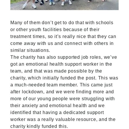
Many of them don’t get to do that with schools
or other youth facilities because of their
treatment times, so it’s really nice that they can
come away with us and connect with others in
similar situations.
The charity has also supported job roles, we’ve
got an emotional health support worker in the
team, and that was made possible by the
charity, which initially funded the post. This was
a much-needed team member. This came just
after lockdown, and we were finding more and
more of our young people were struggling with
their anxiety and emotional health and we
identified that having a dedicated support
worker was a really valuable resource, and the
charity kindly funded this.