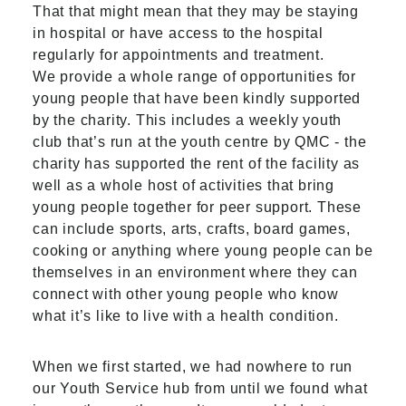
That that might mean that they may be staying
in hospital or have access to the hospital
regularly for appointments and treatment.
We provide a whole range of opportunities for
young people that have been kindly supported
by the charity. This includes a weekly youth
club that’s run at the youth centre by QMC - the
charity has supported the rent of the facility as
well as a whole host of activities that bring
young people together for peer support. These
can include sports, arts, crafts, board games,
cooking or anything where young people can be
themselves in an environment where they can
connect with other young people who know
what it’s like to live with a health condition.
When we first started, we had nowhere to run
our Youth Service hub from until we found what