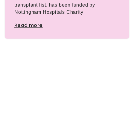
transplant list, has been funded by
Nottingham Hospitals Charity
Read more