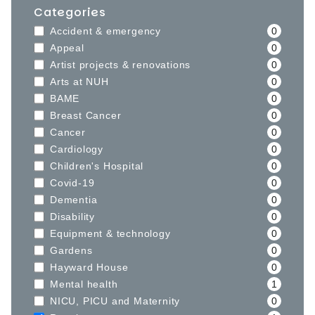
Categories
Accident & emergency
0
Appeal
0
Artist projects & renovations
0
Arts at NUH
0
BAME
0
Breast Cancer
0
Cancer
0
Cardiology
0
Children's Hospital
0
Covid-19
0
Dementia
0
Disability
0
Equipment & technology
0
Gardens
0
Hayward House
0
Mental health
1
NICU, PICU and Maternity
0