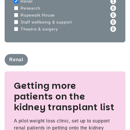
Renal
1
Research
0
Ropewalk House
0
Staff wellbeing & support
0
Theatre & surgery
0
Renal
Getting more
patients on the
kidney transplant list
A pilot weight loss clinic, set up to support
renal patients in getting onto the kidney