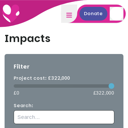
Donate
Impacts
Filter
Project cost: £
322,000
£0
£322,000
Search: