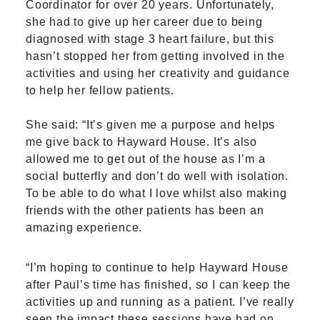
Coordinator for over 20 years. Unfortunately,
she had to give up her career due to being
diagnosed with stage 3 heart failure, but this
hasn’t stopped her from getting involved in the
activities and using her creativity and guidance
to help her fellow patients.
She said: “It’s given me a purpose and helps
me give back to Hayward House. It’s also
allowed me to get out of the house as I’m a
social butterfly and don’t do well with isolation.
To be able to do what I love whilst also making
friends with the other patients has been an
amazing experience.
“I’m hoping to continue to help Hayward House
after Paul’s time has finished, so I can keep the
activities up and running as a patient. I’ve really
seen the impact these sessions have had on