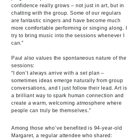
confidence really grows – not just in art, but in
chatting with the group. Some of our regulars
are fantastic singers and have become much
more comfortable performing or singing along. I
try to bring music into the sessions whenever I
can.”
Paul also values the spontaneous nature of the
sessions:
“I don’t always arrive with a set plan –
sometimes ideas emerge naturally from group
conversations, and I just follow their lead. Art is
a brilliant way to spark human connection and
create a warm, welcoming atmosphere where
people can truly be themselves.”
Among those who’ve benefited is 94-year-old
Margaret, a regular attendee who shared: