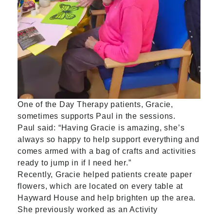
One of the Day Therapy patients, Gracie,
sometimes supports Paul in the sessions.
Paul said: “Having Gracie is amazing, she’s
always so happy to help support everything and
comes armed with a bag of crafts and activities
ready to jump in if I need her.”
Recently, Gracie helped patients create paper
flowers, which are located on every table at
Hayward House and help brighten up the area.
She previously worked as an Activity