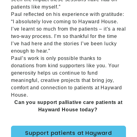
patients like myself.”
Paul reflected on his experience with gratitude:
“I absolutely love coming to Hayward House.
I’ve learnt so much from the patients – it’s a real
two-way process. I’m so thankful for the time
I’ve had here and the stories I’ve been lucky
enough to hear.”
Paul’s work is only possible thanks to
donations from kind supporters like you. Your
generosity helps us continue to fund
meaningful, creative projects that bring joy,
comfort and connection to patients at Hayward
House.
Can you support palliative care patients at
Hayward House today?
Support patients at Hayward