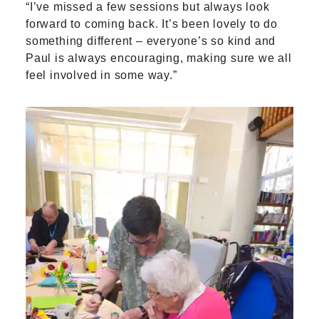
“I’ve missed a few sessions but always look
forward to coming back. It’s been lovely to do
something different – everyone’s so kind and
Paul is always encouraging, making sure we all
feel involved in some way.”