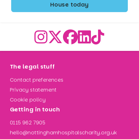
House today
The legal stuff
Contact preferences
Privacy statement
Cookie policy
Getting in touch
0115 962 7905
hello@nottinghamhospitalscharity.org.uk