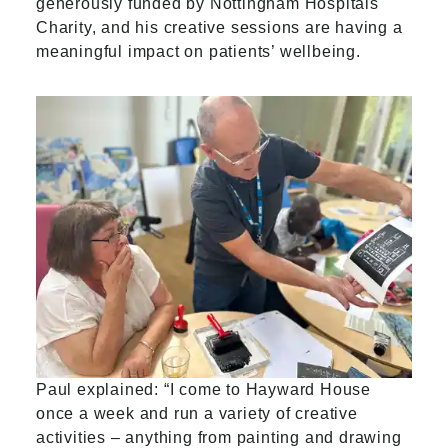
generously funded by Nottingham Hospitals
Charity, and his creative sessions are having a
meaningful impact on patients’ wellbeing.
Paul explained: “I come to Hayward House
once a week and run a variety of creative
activities – anything from painting and drawing