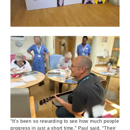
“It’s been so rewarding to see how much people
progress in just a short time,” Paul said. “Their