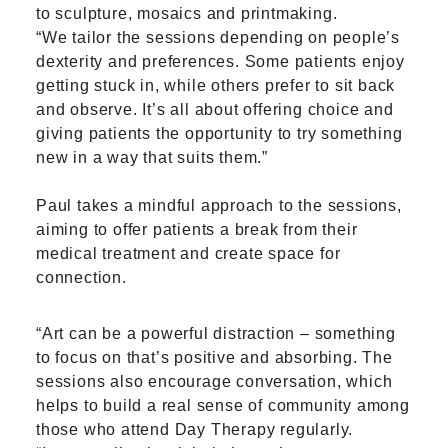
to sculpture, mosaics and printmaking.
“We tailor the sessions depending on people’s
dexterity and preferences. Some patients enjoy
getting stuck in, while others prefer to sit back
and observe. It’s all about offering choice and
giving patients the opportunity to try something
new in a way that suits them.”
Paul takes a mindful approach to the sessions,
aiming to offer patients a break from their
medical treatment and create space for
connection.
“Art can be a powerful distraction – something
to focus on that’s positive and absorbing. The
sessions also encourage conversation, which
helps to build a real sense of community among
those who attend Day Therapy regularly.