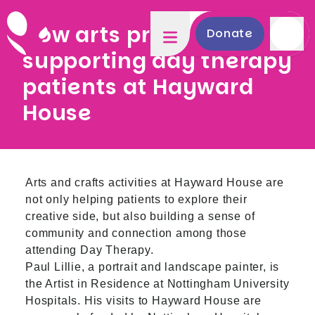
How arts projects are
Donate
supporting day therapy
patients at Hayward
House
Arts and crafts activities at Hayward House are
not only helping patients to explore their
creative side, but also building a sense of
community and connection among those
attending Day Therapy.
Paul Lillie, a portrait and landscape painter, is
the Artist in Residence at Nottingham University
Hospitals. His visits to Hayward House are