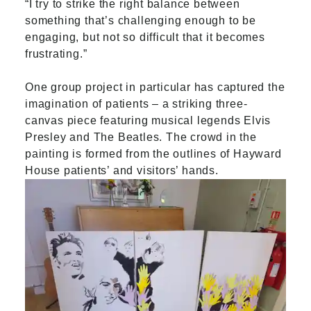
“I try to strike the right balance between
something that’s challenging enough to be
engaging, but not so difficult that it becomes
frustrating.”
One group project in particular has captured the
imagination of patients – a striking three-
canvas piece featuring musical legends Elvis
Presley and The Beatles. The crowd in the
painting is formed from the outlines of Hayward
House patients’ and visitors’ hands.