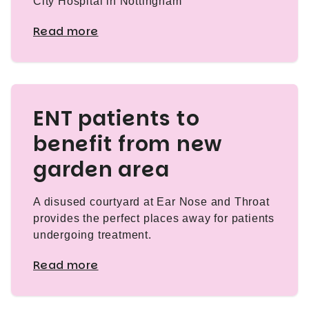
City Hospital in Nottingham
Read more
ENT patients to
benefit from new
garden area
A disused courtyard at Ear Nose and Throat
provides the perfect places away for patients
undergoing treatment.
Read more