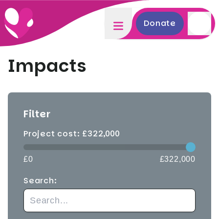
Donate
Impacts
Filter
Project cost: £
322,000
£0
£322,000
Search: