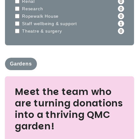
Renal
0
Research
0
Ropewalk House
0
Staff wellbeing & support
1
Theatre & surgery
0
Gardens
Meet the team who
are turning donations
into a thriving QMC
garden!