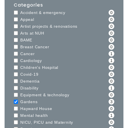
Categories
Accident & emergency
0
Appeal
0
Artist projects & renovations
0
Arts at NUH
0
BAME
0
Breast Cancer
0
Cancer
1
Cardiology
1
Children's Hospital
0
Covid-19
0
Dementia
0
Disability
1
Equipment & technology
0
Gardens
3
Hayward House
0
Mental health
1
NICU, PICU and Maternity
0