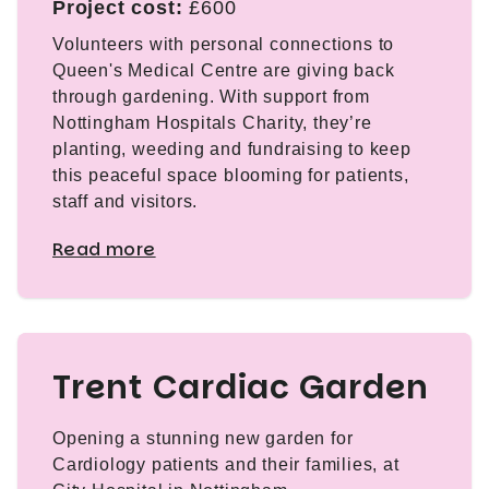
Project cost:
£600
Volunteers with personal connections to
Queen's Medical Centre are giving back
through gardening. With support from
Nottingham Hospitals Charity, they’re
planting, weeding and fundraising to keep
this peaceful space blooming for patients,
staff and visitors.
Read more
Trent Cardiac Garden
Opening a stunning new garden for
Cardiology patients and their families, at