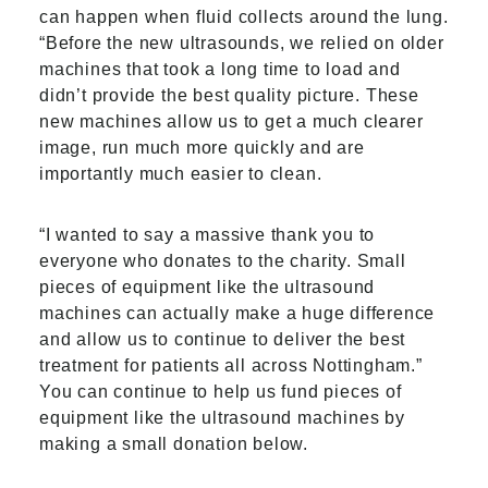
can happen when fluid collects around the lung.
“Before the new ultrasounds, we relied on older
machines that took a long time to load and
didn’t provide the best quality picture. These
new machines allow us to get a much clearer
image, run much more quickly and are
importantly much easier to clean.
“I wanted to say a massive thank you to
everyone who donates to the charity. Small
pieces of equipment like the ultrasound
machines can actually make a huge difference
and allow us to continue to deliver the best
treatment for patients all across Nottingham.”
You can continue to help us fund pieces of
equipment like the ultrasound machines by
making a small donation below.