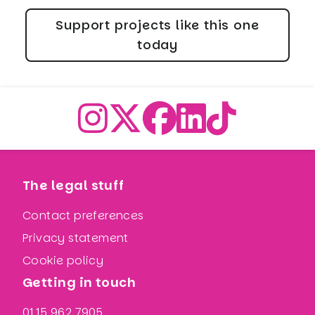
Support projects like this one
today
The legal stuff
Contact preferences
Privacy statement
Cookie policy
Getting in touch
0115 962 7905