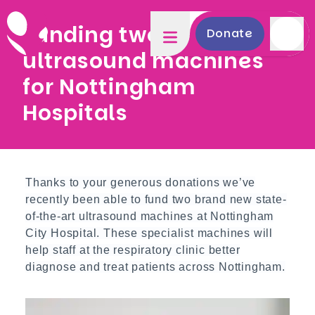
Funding two new
Donate
ultrasound machines
for Nottingham
Hospitals
Thanks to your generous donations we’ve
recently been able to fund two brand new state-
of-the-art ultrasound machines at Nottingham
City Hospital. These specialist machines will
help staff at the respiratory clinic better
diagnose and treat patients across Nottingham.