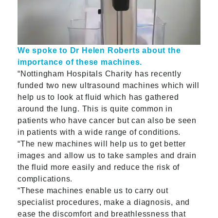
We spoke to Dr Helen Roberts about the
importance of these machines.
“Nottingham Hospitals Charity has recently
funded two new ultrasound machines which will
help us to look at fluid which has gathered
around the lung. This is quite common in
patients who have cancer but can also be seen
in patients with a wide range of conditions.
“The new machines will help us to get better
images and allow us to take samples and drain
the fluid more easily and reduce the risk of
complications.
“These machines enable us to carry out
specialist procedures, make a diagnosis, and
ease the discomfort and breathlessness that