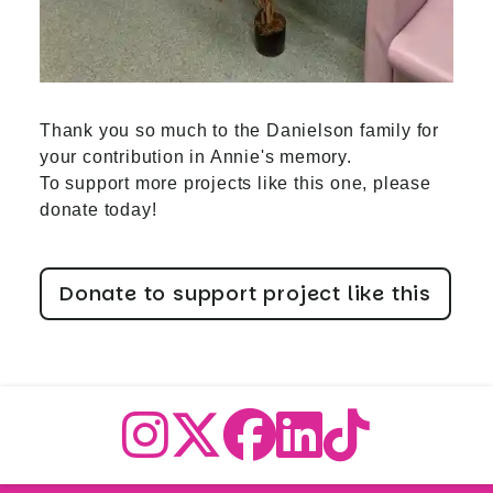
Thank you so much to the Danielson family for
your contribution in Annie's memory.
To support more projects like this one, please
donate today!
Donate to support project like this