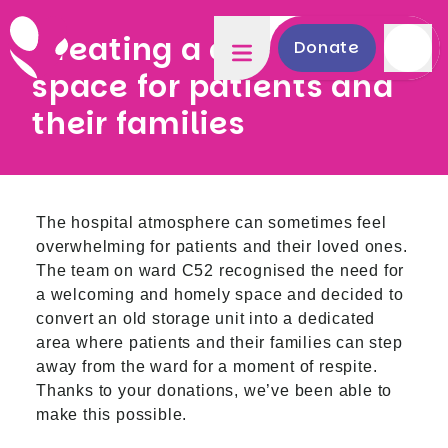
Creating a comforting
Donate
space for patients and
their families
The hospital atmosphere can sometimes feel
overwhelming for patients and their loved ones.
The team on ward C52 recognised the need for
a welcoming and homely space and decided to
convert an old storage unit into a dedicated
area where patients and their families can step
away from the ward for a moment of respite.
Thanks to your donations, we’ve been able to
make this possible.