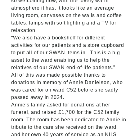
so welcoming now, with the lovely warm
atmosphere it has, it looks like an average
living room, canvases on the walls and coffee
tables, lamps with soft lighting and a TV for
relaxation.
“We also have a bookshelf for different
activities for our patients and a store cupboard
to put all of our SWAN items in. This is a big
asset to the ward enabling us to help the
relatives of our SWAN end-of-life patients.”
All of this was made possible thanks to
donations in memory of Annie Danielson, who
was cared for on ward C52 before she sadly
passed away in 2024.
Annie's family asked for donations at her
funeral, and raised £1,700 for the C52 family
room. The room has been dedicated to Annie in
tribute to the care she received on the ward,
and her own 40 years of service as an NHS