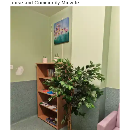
nurse and Community Midwife.