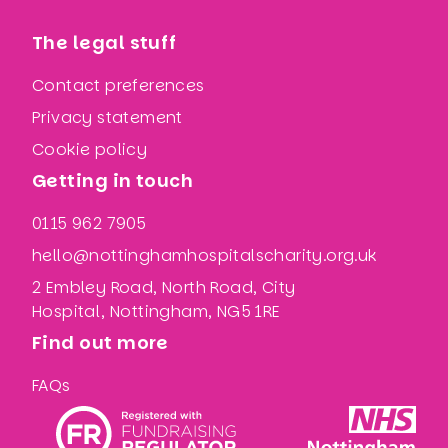
The legal stuff
Contact preferences
Privacy statement
Cookie policy
Getting in touch
0115 962 7905
hello@nottinghamhospitalscharity.org.uk
2 Embley Road, North Road, City
Hospital, Nottingham, NG5 1RE
Find out more
FAQs