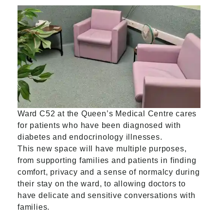
Ward C52 at the Queen’s Medical Centre cares
for patients who have been diagnosed with
diabetes and endocrinology illnesses.
This new space will have multiple purposes,
from supporting families and patients in finding
comfort, privacy and a sense of normalcy during
their stay on the ward, to allowing doctors to
have delicate and sensitive conversations with
families.