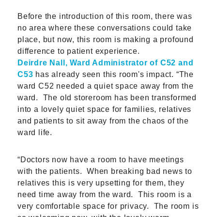
Before the introduction of this room, there was
no area where these conversations could take
place, but now, this room is making a profound
difference to patient experience.
Deirdre Nall, Ward Administrator of C52 and
C53
has already seen this room's impact. “The
ward C52 needed a quiet space away from the
ward. The old storeroom has been transformed
into a lovely quiet space for families, relatives
and patients to sit away from the chaos of the
ward life.
“Doctors now have a room to have meetings
with the patients. When breaking bad news to
relatives this is very upsetting for them, they
need time away from the ward. This room is a
very comfortable space for privacy. The room is