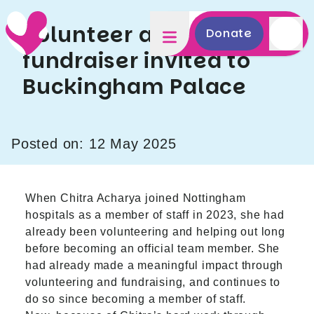
Volunteer and
Donate
fundraiser invited to
Buckingham Palace
Posted on: 12 May 2025
When Chitra Acharya joined Nottingham
hospitals as a member of staff in 2023, she had
already been volunteering and helping out long
before becoming an official team member. She
had already made a meaningful impact through
volunteering and fundraising, and continues to
do so since becoming a member of staff.