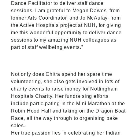
Dance Facilitator to deliver staff dance
sessions. I am grateful to Megan Dawes, from
former Arts Coordinator, and Jo McAulay, from
the Active Hospitals project at NUH, for giving
me this wonderful opportunity to deliver dance
sessions to my amazing NUH colleagues as
part of staff wellbeing events.”
Not only does Chitra spend her spare time
volunteering, she also gets involved in lots of
charity events to raise money for Nottingham
Hospitals Charity. Her fundraising efforts
include participating in the Mini Marathon at the
Robin Hood Half and taking on the Dragon Boat
Race, all the way through to organising bake
sales.
Her true passion lies in celebrating her Indian