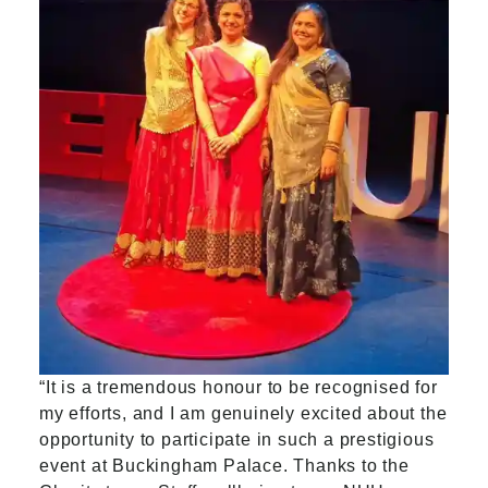
“It is a tremendous honour to be recognised for
my efforts, and I am genuinely excited about the
opportunity to participate in such a prestigious
event at Buckingham Palace. Thanks to the