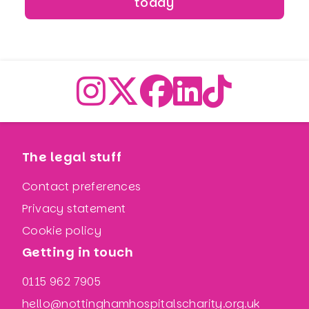
today
The legal stuff
Contact preferences
Privacy statement
Cookie policy
Getting in touch
0115 962 7905
hello@nottinghamhospitalscharity.org.uk