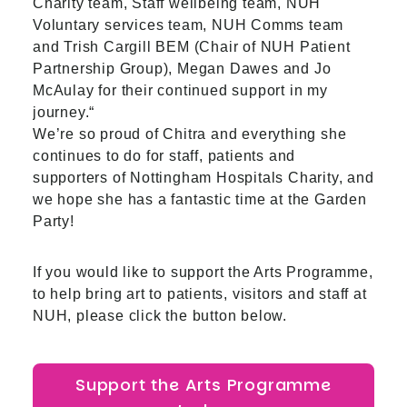
Charity team, Staff wellbeing team, NUH
Voluntary services team,
NUH Comms team
and Trish Cargill BEM (Chair of NUH Patient
Partnership Group),
Megan Dawes and Jo
McAulay for their continued support in my
journey.“
We’re so proud of Chitra and everything she
continues to do for staff, patients and
supporters of Nottingham Hospitals Charity, and
we hope she has a fantastic time at the Garden
Party!
If you would like to support the Arts Programme,
to help bring art to patients, visitors and staff at
NUH, please click the button below.
Support the Arts Programme