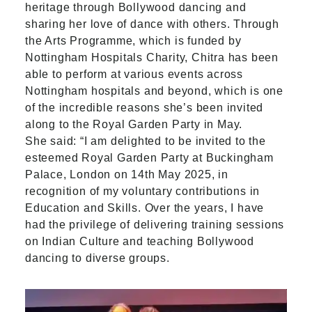
heritage through Bollywood dancing and
sharing her love of dance with others. Through
the Arts Programme, which is funded by
Nottingham Hospitals Charity, Chitra has been
able to perform at various events across
Nottingham hospitals and beyond, which is one
of the incredible reasons she’s been invited
along to the Royal Garden Party in May.
She said: “I am delighted to be invited to the
esteemed Royal Garden Party at Buckingham
Palace, London on 14th May 2025, in
recognition of my voluntary contributions in
Education and Skills. Over the years, I have
had the privilege of delivering training sessions
on Indian Culture and teaching Bollywood
dancing to diverse groups.