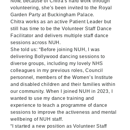
Now, because of Chitra’s hard work through
volunteering, she’s been invited to the Royal
Garden Party at Buckingham Palace.
Chitra works as an active Patient Leader but
still has time to be the Volunteer Staff Dance
Facilitator and delivers multiple staff dance
sessions across NUH.
She told us: “Before joining NUH, I was
delivering Bollywood dancing sessions to
diverse groups, including my lovely NHS
colleagues in my previous roles, Council
personnel, members of the Women’s Institute
and disabled children and their families within
our community. When I joined NUH in 2023, I
wanted to use my dance training and
experience to teach a programme of dance
sessions to improve the activeness and mental
wellbeing of NUH staff.
“I started a new position as Volunteer Staff