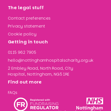
The legal stuff
Contact preferences
Privacy statement
Cookie policy
Getting in touch
0115 962 7905
hello@nottinghamhospitalscharity.org.uk
2 Embley Road, North Road, City
Hospital, Nottingham, NG5 1RE
Find out more
FAQs