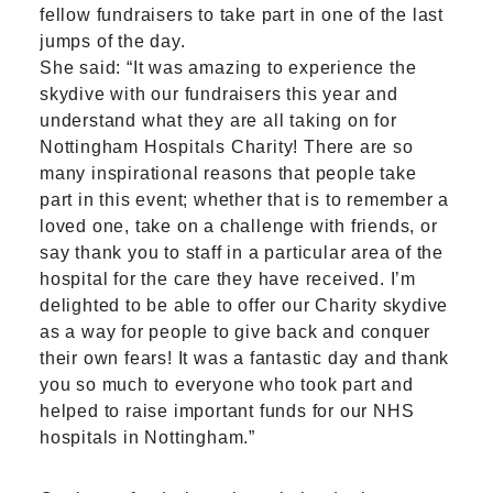
fellow fundraisers to take part in one of the last
jumps of the day.
She said: “It was amazing to experience the
skydive with our fundraisers this year and
understand what they are all taking on for
Nottingham Hospitals Charity! There are so
many inspirational reasons that people take
part in this event; whether that is to remember a
loved one, take on a challenge with friends, or
say thank you to staff in a particular area of the
hospital for the care they have received. I’m
delighted to be able to offer our Charity skydive
as a way for people to give back and conquer
their own fears! It was a fantastic day and thank
you so much to everyone who took part and
helped to raise important funds for our NHS
hospitals in Nottingham.”