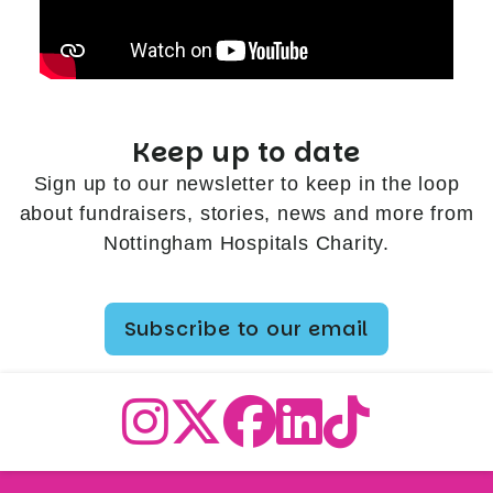
Keep up to date
Sign up to our newsletter to keep in the loop
about fundraisers, stories, news and more from
Nottingham Hospitals Charity.
Subscribe to our email