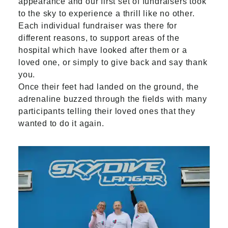
appearance and our first set of fundraisers took
to the sky to experience a thrill like no other.
Each individual fundraiser was there for
different reasons, to support areas of the
hospital which have looked after them or a
loved one, or simply to give back and say thank
you.
Once their feet had landed on the ground, the
adrenaline buzzed through the fields with many
participants telling their loved ones that they
wanted to do it again.