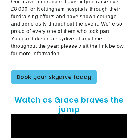
Our brave fundraisers have helped raise over
£8,000 for Nottingham hospitals through their
fundraising efforts and have shown courage
and generosity throughout the event. We’re so
proud of every one of them who took part.
You can take on a skydive at any time
throughout the year; please visit the link below
for more information.
Book your skydive today
Watch as Grace braves the
jump