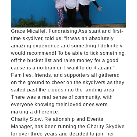
Grace Micallef, Fundraising Assistant and first-
time skydiver, told us: “It was an absolutely
amazing experience and something I definitely
would recommend! To be able to tick something
off the bucket list and raise money for a good
cause is a no-brainer. I want to do it again!”
Families, friends, and supporters all gathered
on the ground to cheer on the skydivers as they
sailed past the clouds into the landing area.
There was a real sense of community, with
everyone knowing their loved ones were
making a difference.
Charity Stow, Relationship and Events
Manager, has been running the Charity Skydive
for over three years and decided to join her