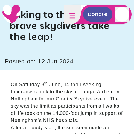
Taking to the skies: Our
Donate
brave skydivers take
the leap!
Posted on: 12 Jun 2024
th
On Saturday 8
June, 14 thrill-seeking
fundraisers took to the sky at Langar Airfield in
Nottingham for our Charity Skydive event. The
sky was the limit as participants from all walks
of life took on the 14,000-foot jump in support of
Nottingham’s NHS hospitals.
After a cloudy start, the sun soon made an