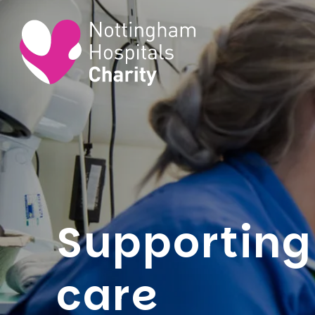
Supporting 
care