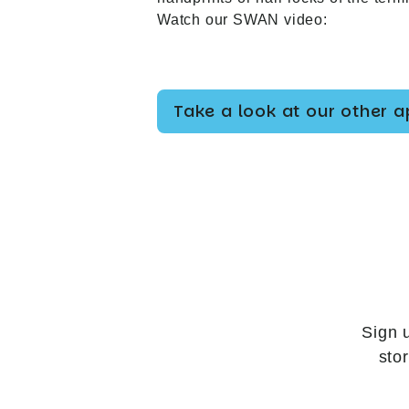
Watch our SWAN video:
Take a look at our other 
Sign 
sto