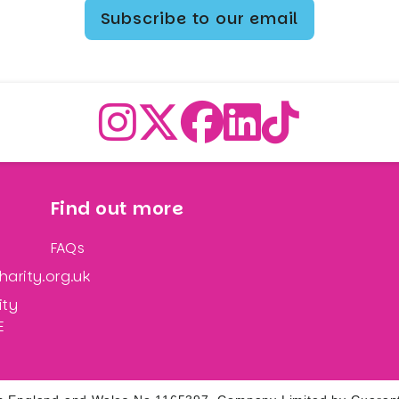
Subscribe to our email
Find out more
FAQs
arity.org.uk
ity
E