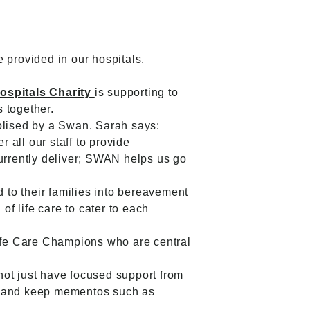
e provided in our hospitals.
ospitals Charity
is supporting to
s together.
bolised by a Swan. Sarah says:
all our staff to provide
currently deliver; SWAN helps us go
d to their families into bereavement
of life care to cater to each
ife Care Champions who are central
 not just have focused support from
ke and keep mementos such as