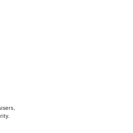
isers,
ity.