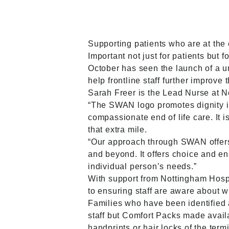
Supporting patients who are at the e
Important not just for patients but fo
October has seen the launch of a u
help frontline staff further improve
Sarah Freer is the Lead Nurse at N
“The SWAN logo promotes dignity in 
compassionate end of life care. It
that extra mile.
“Our approach through SWAN offers d
and beyond. It offers choice and ena
individual person’s needs.”
With support from Nottingham Hosp
to ensuring staff are aware about wh
Families who have been identified a
staff but Comfort Packs made avai
handprints or hair locks of the term