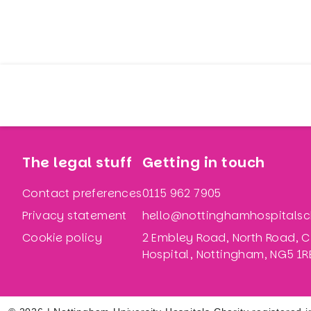
The legal stuff
Getting in touch
Contact preferences
0115 962 7905
Privacy statement
hello@nottinghamhospitalsch
Cookie policy
2 Embley Road, North Road, C
Hospital, Nottingham, NG5 1R