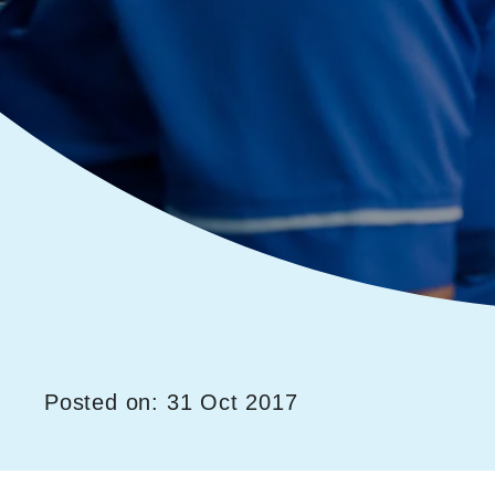
Posted on: 31 Oct 2017