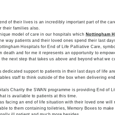
nd of their lives is an incredibly important part of the car
r their families also.
nique model of care in our hospitals which
Nottingham H
 the way patients and their loved ones spend their last day
ottingham Hospitals for End of Life Palliative Care, sym
death and for me it represents an opportunity to empower 
 is the next step that takes us above and beyond what we 
edicated support to patients in their last days of life an
bles staff to think outside of the box when delivering end 
itals Charity the SWAN programme is providing End of L
at is available to patients at this time.
s facing an end of life situation with their loved one will
lable to them containing toiletries, Memory Boxes to ma
inally ill patient and much more besides.