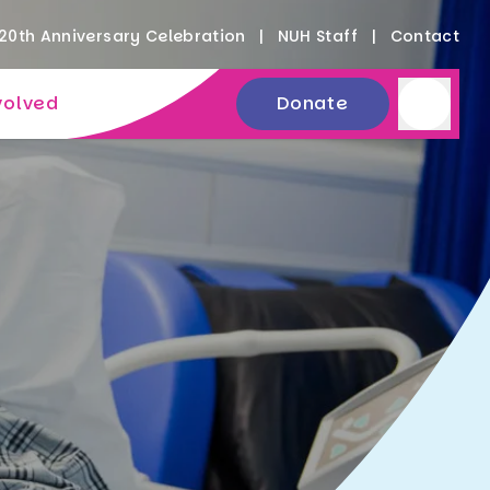
20th Anniversary Celebration
NUH Staff
Contact
volved
Donate