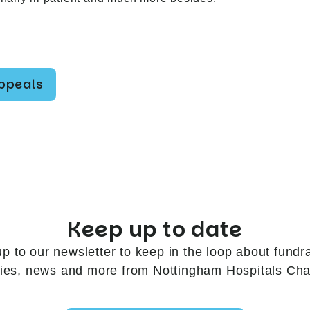
appeals
Keep up to date
up to our newsletter to keep in the loop about fundra
ries, news and more from Nottingham Hospitals Char