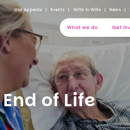
Our Appeals
Events
Gifts in Wills
News
What we do
Get in
End of Life