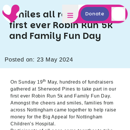
Smiles all round at our
Donate
first ever Robin Run 5k
and Family Fun Day
Posted on: 23 May 2024
th
On Sunday 19
May, hundreds of fundraisers
gathered at Sherwood Pines to take part in our
first ever Robin Run 5k and Family Fun Day.
Amongst the cheers and smiles, families from
across Nottingham came together to help raise
money for the Big Appeal for Nottingham
Children’s Hospital.