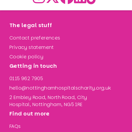
The legal stuff
Contact preferences
Privacy statement
Cookie policy
Getting in touch
0115 962 7905
hello@nottinghamhospitalscharity.org.uk
2 Embley Road, North Road, City
Hospital, Nottingham, NG5 1RE
Find out more
FAQs