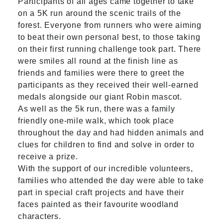
Participants of all ages came together to take
on a 5K run around the scenic trails of the
forest. Everyone from runners who were aiming
to beat their own personal best, to those taking
on their first running challenge took part. There
were smiles all round at the finish line as
friends and families were there to greet the
participants as they received their well-earned
medals alongside our giant Robin mascot.
As well as the 5k run, there was a family
friendly one-mile walk, which took place
throughout the day and had hidden animals and
clues for children to find and solve in order to
receive a prize.
With the support of our incredible volunteers,
families who attended the day were able to take
part in special craft projects and have their
faces painted as their favourite woodland
characters.