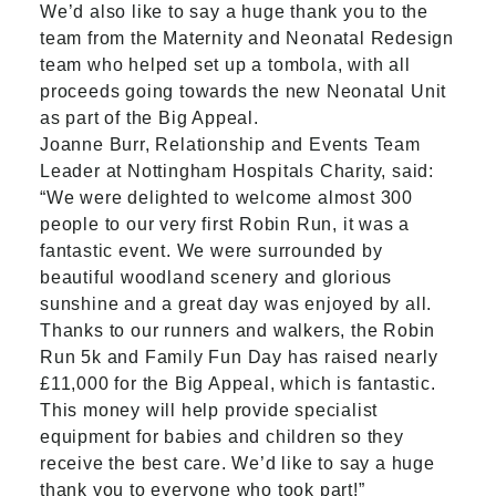
We’d also like to say a huge thank you to the
team from the Maternity and Neonatal Redesign
team who helped set up a tombola, with all
proceeds going towards the new Neonatal Unit
as part of the Big Appeal.
Joanne Burr, Relationship and Events Team
Leader at Nottingham Hospitals Charity, said:
“We were delighted to welcome almost 300
people to our very first Robin Run, it was a
fantastic event. We were surrounded by
beautiful woodland scenery and glorious
sunshine and a great day was enjoyed by all.
Thanks to our runners and walkers, the Robin
Run 5k and Family Fun Day has raised nearly
£11,000 for the Big Appeal, which is fantastic.
This money will help provide specialist
equipment for babies and children so they
receive the best care. We’d like to say a huge
thank you to everyone who took part!”