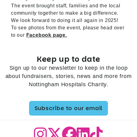
The event brought staff, families and the local
community together to make a big difference.
We look forward to doing it all again in 2025!
To see photos from the event, please head over
to our
Facebook page.
Keep up to date
Sign up to our newsletter to keep in the loop
about fundraisers, stories, news and more from
Nottingham Hospitals Charity.
Subscribe to our email