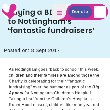
Saying a BIG thank you
Donate
to Nottingham’s
‘fantastic fundraisers’
Posted on: 8 Sept 2017
As Nottingham goes ‘back to school’ this week,
children and their families are among those the
Charity is celebrating for their “fantastic
fundraising” over the summer as part of the
Big
Appeal
for Nottingham Children’s Hospital.
Taking a leaf from the Children’s Hospital’s
Robin Hood mascot, children like nine year old