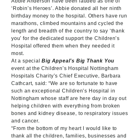
Abbie Anderson have been lauded as one of
‘Robin’s Heroes’. Abbie donated all her ninth
birthday money to the hospital. Others have run
marathons, climbed mountains and cycled the
length and breadth of the country to say ‘thank
you’ for the dedicated support the Children’s
Hospital offered them when they needed it
most.
At a special
Big Appeal’s Big Thank You
event at the Children’s Hospital Nottingham
Hospitals Charity’s Chief Executive, Barbara
Cathcart, said: “We are so fortunate to have
such an exceptional Children’s Hospital in
Nottingham whose staff are here day in day out
helping children with everything from broken
bones and kidney disease, to respiratory issues
and cancer.
“From the bottom of my heart I would like to
thank all the children, families, businesses and