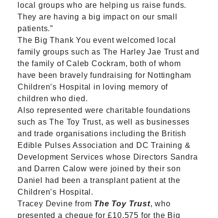
local groups who are helping us raise funds.
They are having a big impact on our small
patients.”
The Big Thank You event welcomed local
family groups such as The Harley Jae Trust and
the family of Caleb Cockram, both of whom
have been bravely fundraising for Nottingham
Children’s Hospital in loving memory of
children who died.
Also represented were charitable foundations
such as The Toy Trust, as well as businesses
and trade organisations including the British
Edible Pulses Association and DC Training &
Development Services whose Directors Sandra
and Darren Calow were joined by their son
Daniel had been a transplant patient at the
Children’s Hospital.
Tracey Devine from
The Toy Trust
, who
presented a cheque for £10,575 for the Big