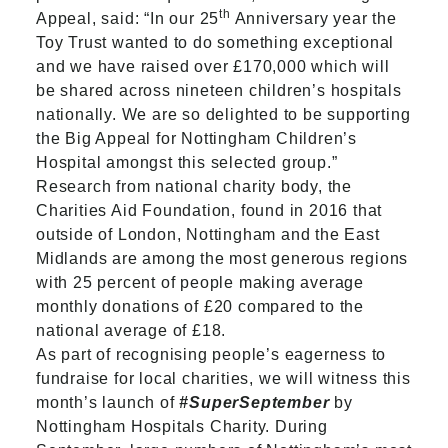
th
Appeal, said: “In our 25
Anniversary year the
Toy Trust wanted to do something exceptional
and we have raised over £170,000 which will
be shared across nineteen children’s hospitals
nationally. We are so delighted to be supporting
the Big Appeal for Nottingham Children’s
Hospital amongst this selected group.”
Research from national charity body, the
Charities Aid Foundation, found in 2016 that
outside of London, Nottingham and the East
Midlands are among the most generous regions
with 25 percent of people making average
monthly donations of £20 compared to the
national average of £18.
As part of recognising people’s eagerness to
fundraise for local charities, we will witness this
month’s launch of
#SuperSeptember
by
Nottingham Hospitals Charity. During