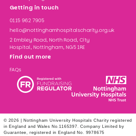
Getting in touch
0115 962 7905
hello@nottinghamhospitalscharity.org.uk
2 Embley Road, North Road, City
Hospital, Nottingham, NG5 1RE
Find out more
FAQs
© 2026 | Nottingham University Hospitals Charity registered
in England and Wales No.1165397. Company Limited by
Guarantee, registered in England No. 9978675