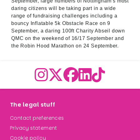
September, large numbers of Nottingham’s most
daring citizens will be taking part in a wide
range of fundraising challenges including a
bouncy Inflatable 5k Obstacle Race on 9
September, a daring 100ft Charity Abseil down
QMC on the weekend of 16/17 September and
the Robin Hood Marathon on 24 September.
The legal stuff
Contact preferences
Privacy statement
Cookie policy