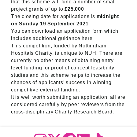
that this scheme will fund a number of small
project grants of up to
£25,000
The closing date for applications is
midnight
on Sunday 19 September 2021
You can download an application form which
includes additional guidance here.
This competition, funded by Nottingham
Hospitals Charity, is unique to NUH. There are
currently no other means of obtaining entry
level funding for proof of concept feasibility
studies and this scheme helps to increase the
chances of applicants’ success in winning
competitive external funding.
It is well worth submitting an application; all are
considered carefully by peer reviewers from the
cross-disciplinary Charity Research Board.