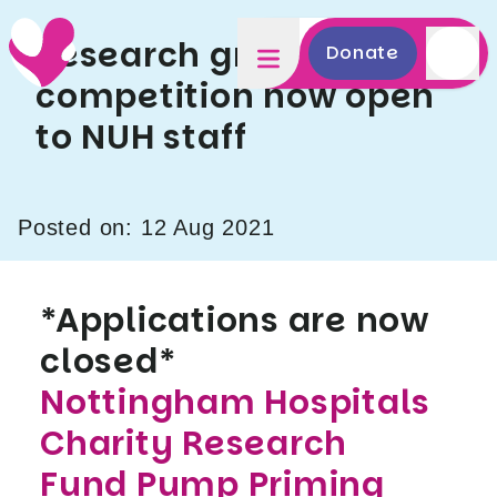
Research grant
Donate
competition now open
to NUH staff
Posted on: 12 Aug 2021
*Applications are now
closed*
Nottingham Hospitals
Charity Research
Fund Pump Priming