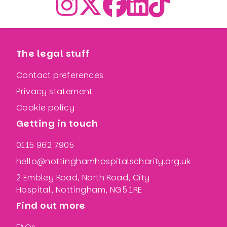
The legal stuff
Contact preferences
Privacy statement
Cookie policy
Getting in touch
0115 962 7905
hello@nottinghamhospitalscharity.org.uk
2 Embley Road, North Road, City
Hospital, Nottingham, NG5 1RE
Find out more