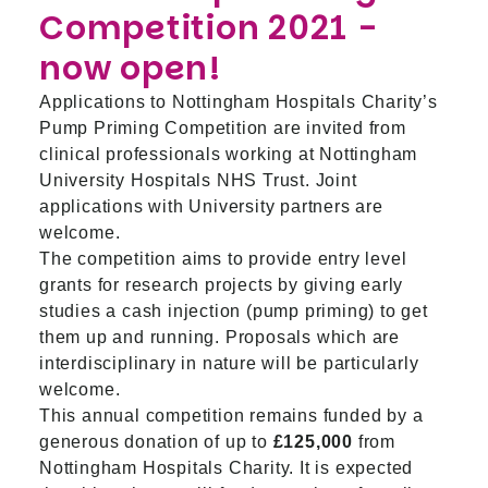
Competition 2021 -
now open!
Applications to Nottingham Hospitals Charity’s
Pump Priming Competition are invited from
clinical professionals working at Nottingham
University Hospitals NHS Trust. Joint
applications with University partners are
welcome.
The competition aims to provide entry level
grants for research projects by giving early
studies a cash injection (pump priming) to get
them up and running. Proposals which are
interdisciplinary in nature will be particularly
welcome.
This annual competition remains funded by a
generous donation of up to
£125,000
from
Nottingham Hospitals Charity. It is expected