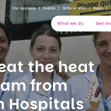
Our Appeals
Events
Gifts in Wills
News
What we do
Get in
eat the heat
ream from
 Hospitals