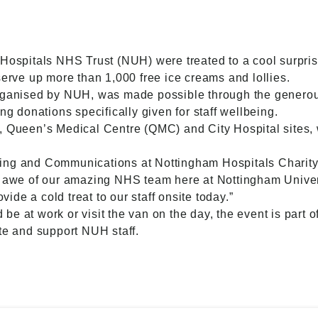
 Hospitals NHS Trust (NUH) were treated to a cool surpris
serve up more than 1,000 free ice creams and lollies.
organised by NUH, was made possible through the generou
ng donations specifically given for staff wellbeing.
s, Queen’s Medical Centre (QMC) and City Hospital sites
ing and Communications at Nottingham Hospitals Charity,
in awe of our amazing NHS team here at Nottingham Unive
ovide a cold treat to our staff onsite today.”
e at work or visit the van on the day, the event is part o
te and support NUH staff.