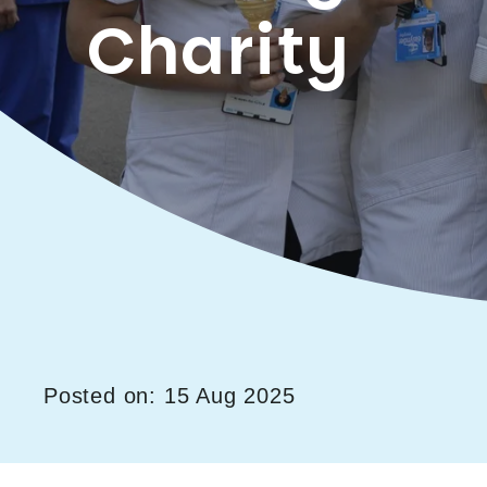
Charity
Posted on: 15 Aug 2025