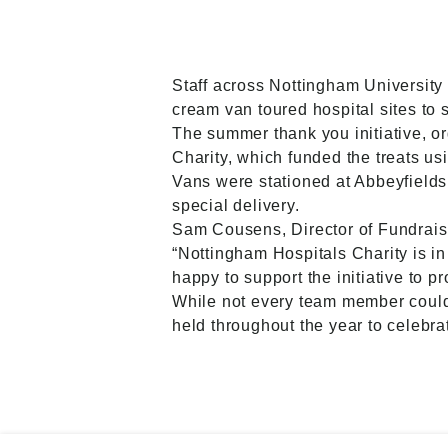
Staff across Nottingham University
cream van toured hospital sites to 
The summer thank you initiative, 
Charity, which funded the treats usi
Vans were stationed at Abbeyfield
special delivery.
Sam Cousens, Director of Fundrais
“Nottingham Hospitals Charity is 
happy to support the initiative to pr
While not every team member could b
held throughout the year to celebra