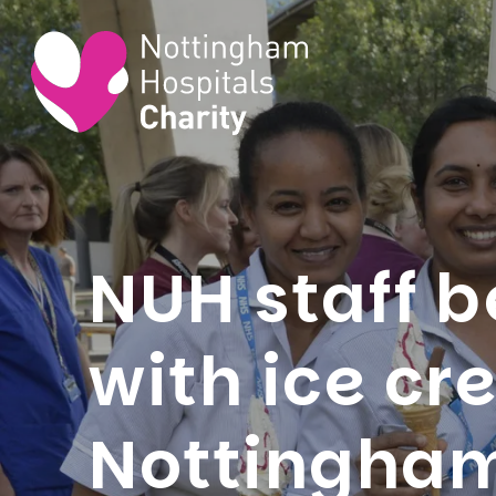
NUH staff b
with ice c
Nottingham