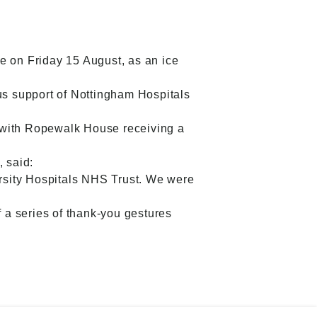
e on Friday 15 August, as an ice
s support of Nottingham Hospitals
, with Ropewalk House receiving a
 said:
rsity Hospitals NHS Trust. We were
f a series of thank-you gestures