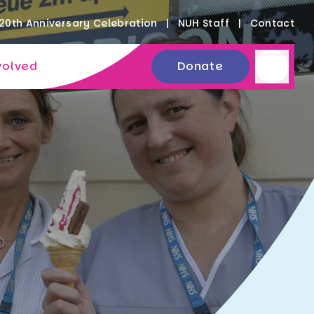
20th Anniversary Celebration
NUH Staff
Contact
volved
Donate