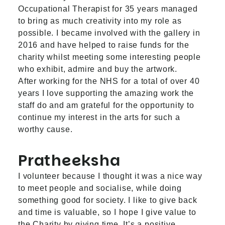
Occupational Therapist for 35 years managed
to bring as much creativity into my role as
possible. I became involved with the gallery in
2016 and have helped to raise funds for the
charity whilst meeting some interesting people
who exhibit, admire and buy the artwork.
After working for the NHS for a total of over 40
years I love supporting the amazing work the
staff do and am grateful for the opportunity to
continue my interest in the arts for such a
worthy cause.
Pratheeksha
I volunteer because I thought it was a nice way
to meet people and socialise, while doing
something good for society. I like to give back
and time is valuable, so I hope I give value to
the Charity by giving time. It’s a positive