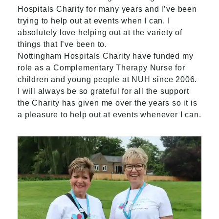
Hospitals Charity for many years and I’ve been
trying to help out at events when I can. I
absolutely love helping out at the variety of
things that I’ve been to.
Nottingham Hospitals Charity have funded my
role as a Complementary Therapy Nurse for
children and young people at NUH since 2006.
I will always be so grateful for all the support
the Charity has given me over the years so it is
a pleasure to help out at events whenever I can.