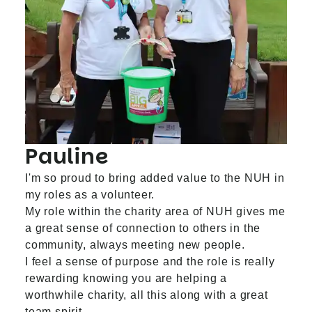
Pauline
I'm so proud to bring added value to the NUH in
my roles as a volunteer.
My role within the charity area of NUH gives me
a great sense of connection to others in the
community, always meeting new people.
I feel a sense of purpose and the role is really
rewarding knowing you are helping a
worthwhile charity, all this along with a great
team spirit.