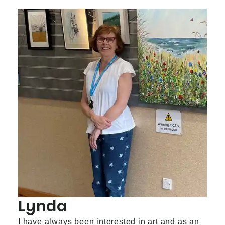
Lynda
I have always been interested in art and as an