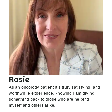
Rosie
As an oncology patient it’s truly satisfying, and
worthwhile experience, knowing I am giving
something back to those who are helping
myself and others alike.