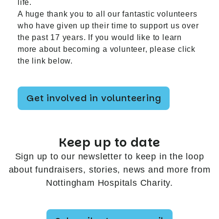
life.
A huge thank you to all our fantastic volunteers
who have given up their time to support us over
the past 17 years. If you would like to learn
more about becoming a volunteer, please click
the link below.
Get involved in volunteering
Keep up to date
Sign up to our newsletter to keep in the loop
about fundraisers, stories, news and more from
Nottingham Hospitals Charity.