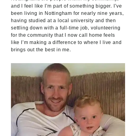
and I feel like I’m part of something bigger. I’ve
been living in Nottingham for nearly nine years,
having studied at a local university and then
settling down with a full-time job, volunteering
for the community that I now call home feels
like I’m making a difference to where I live and
brings out the best in me.