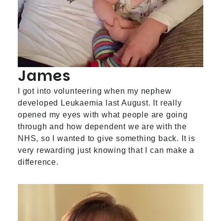
James
I got into volunteering when my nephew
developed Leukaemia last August. It really
opened my eyes with what people are going
through and how dependent we are with the
NHS, so I wanted to give something back. It is
very rewarding just knowing that I can make a
difference.