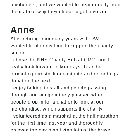
a volunteer, and we wanted to hear directly from
them about why they chose to get involved.
Anne
After retiring from many years with DWP I
wanted to offer my time to support the charity
sector.
I chose the NHS Charity Hub at QMC, and I
really look forward to Mondays. I can be
promoting our stock one minute and recording a
donation the next.
I enjoy talking to staff and people passing
through and am genuinely pleased when
people drop in for a chat or to look at our
merchandise, which supports the charity.
I volunteered as a marshal at the half marathon
for the first time last year and thoroughly
enjoyed the day high fiving lots of the brave