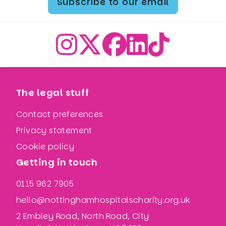
Subscribe to our email
The legal stuff
Contact preferences
Privacy statement
Cookie policy
Getting in touch
0115 962 7905
hello@nottinghamhospitalscharity.org.uk
2 Embley Road, North Road, City