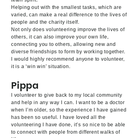
Helping out with the smallest tasks, which are
varied, can make a real difference to the lives of
people and the charity itself.
Not only does volunteering improve the lives of
others, it can also improve your own life,
connecting you to others, allowing new and
diverse friendships to form by working together.
I would highly recommend anyone to volunteer,
it is a ‘win win’ situation.
Pippa
I volunteer to give back to my local community
and help in any way I can. I want to be a doctor
when I’m older, so the experience I have gained
has been so useful. I have loved all the
volunteering I have done, it’s so nice to be able
to connect with people from different walks of