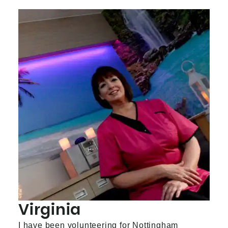
Virginia
I have been volunteering for Nottingham