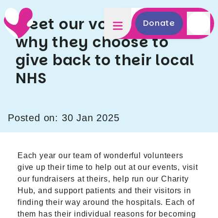
Meet our volunteers:
Donate
why they choose to
give back to their local
NHS
Posted on: 30 Jan 2025
Each year our team of wonderful volunteers
give up their time to help out at our events, visit
our fundraisers at theirs, help run our Charity
Hub, and support patients and their visitors in
finding their way around the hospitals. Each of
them has their individual reasons for becoming