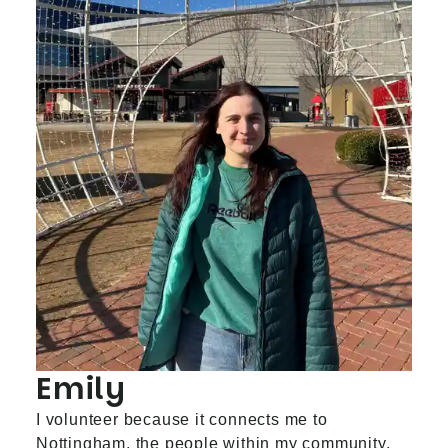
Emily
I volunteer because it connects me to
Nottingham, the people within my community,