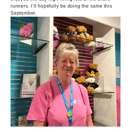
runners. I’ll hopefully be doing the same this
September.