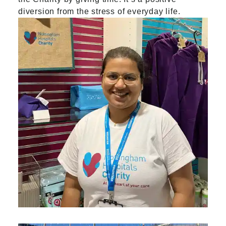
diversion from the stress of everyday life.