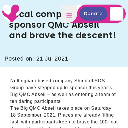
Local company to
Donate
sponsor QMC Abseil
and brave the descent!
Posted on: 21 Jul 2021
Nottingham-based company
Shredall SDS
Group
have stepped up to sponsor this year’s
Big QMC Abseil – as well as entering a team of
ten daring participants!
The
Big QMC Abseil
takes place on Saturday
18 September, 2021. Places are already filling
fast, with participants keen to brave the 100-foot