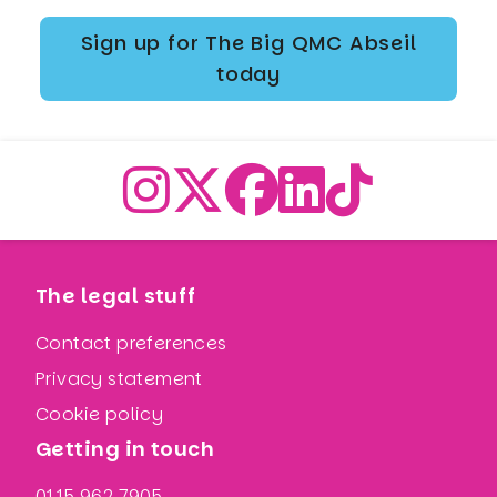
Sign up for The Big QMC Abseil
today
The legal stuff
Contact preferences
Privacy statement
Cookie policy
Getting in touch
0115 962 7905