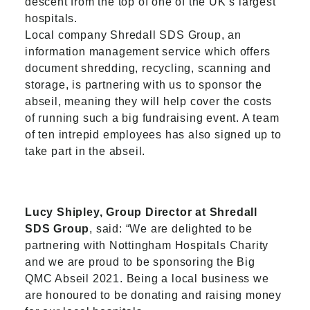
descent from the top of one of the UK’s largest
hospitals.
Local company Shredall SDS Group, an
information management service which offers
document shredding, recycling, scanning and
storage, is partnering with us to sponsor the
abseil, meaning they will help cover the costs
of running such a big fundraising event. A team
of ten intrepid employees has also signed up to
take part in the abseil.
Lucy Shipley, Group Director at Shredall
SDS Group
, said: “We are delighted to be
partnering with Nottingham Hospitals Charity
and we are proud to be sponsoring the Big
QMC Abseil 2021. Being a local business we
are honoured to be donating and raising money