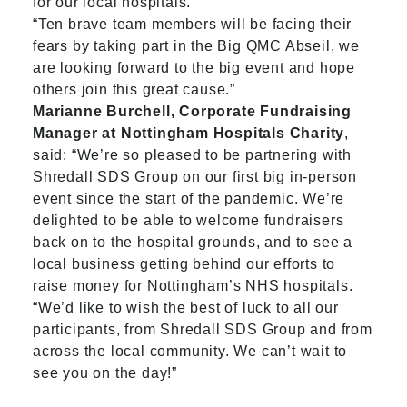
for our local hospitals.
“Ten brave team members will be facing their
fears by taking part in the Big QMC Abseil, we
are looking forward to the big event and hope
others join this great cause.”
Marianne Burchell, Corporate Fundraising
Manager at Nottingham Hospitals Charity
,
said: “We’re so pleased to be partnering with
Shredall SDS Group on our first big in-person
event since the start of the pandemic. We’re
delighted to be able to welcome fundraisers
back on to the hospital grounds, and to see a
local business getting behind our efforts to
raise money for Nottingham’s NHS hospitals.
“We’d like to wish the best of luck to all our
participants, from Shredall SDS Group and from
across the local community. We can’t wait to
see you on the day!”