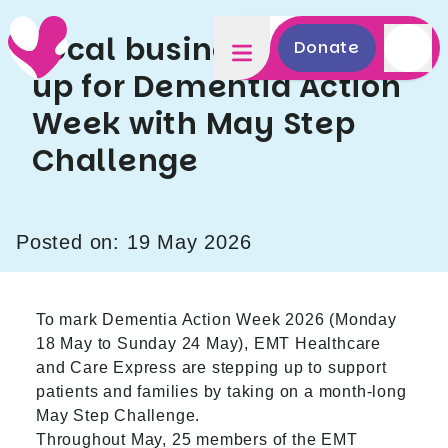
Local businesses step
Donate
up for Dementia Action
Week with May Step
Challenge
Posted on: 19 May 2026
To mark Dementia Action Week 2026 (Monday
18 May to Sunday 24 May), EMT Healthcare
and Care Express are stepping up to support
patients and families by taking on a month‑long
May Step Challenge.
Throughout May, 25 members of the EMT