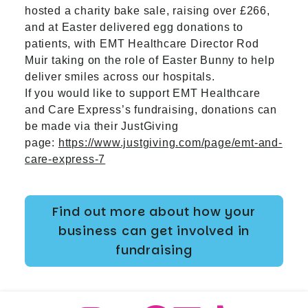
hosted a charity bake sale, raising over £266,
and at Easter delivered egg donations to
patients, with EMT Healthcare Director Rod
Muir taking on the role of Easter Bunny to help
deliver smiles across our hospitals.
If you would like to support EMT Healthcare
and Care Express’s fundraising, donations can
be made via their JustGiving
page:
https://www.justgiving.com/page/emt-and-
care-express-7
Find out more about how your
business can get involved in
fundraising