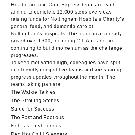
Healthcare and Care Express team are each
aiming to complete 12,000 steps every day,
raising funds for Nottingham Hospitals Charity’s
general fund, and dementia care at
Nottingham’s hospitals. The team have already
raised over £600, including Gift Aid, and are
continuing to build momentum as the challenge
progresses.
To keep motivation high, colleagues have split
into friendly competitive teams and are sharing
progress updates throughout the month. The
teams taking part are:
The Walkie Talkies
The Strolling Stones
Stride for Success
The Fast and Footious
Not Fast Just Furious
Red Hot Chilli Steppers