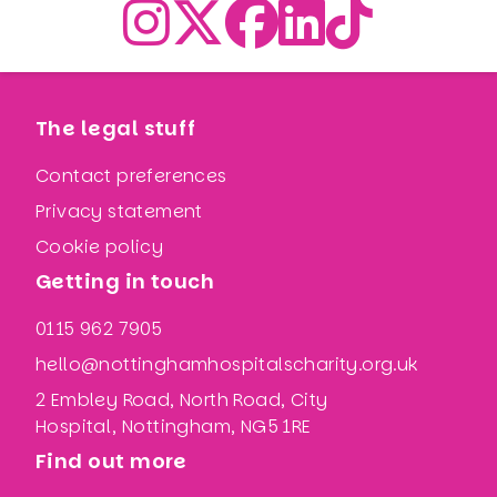
The legal stuff
Contact preferences
Privacy statement
Cookie policy
Getting in touch
0115 962 7905
hello@nottinghamhospitalscharity.org.uk
2 Embley Road, North Road, City
Hospital, Nottingham, NG5 1RE
Find out more