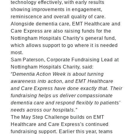
technology effectively, with early results
showing improvements in engagement,
reminiscence and overall quality of care.
Alongside dementia care, EMT Healthcare and
Care Express are also raising funds for the
Nottingham Hospitals Charity’s general fund,
which allows support to go where it is needed
most.
Sam Paterson, Corporate Fundraising Lead at
Nottingham Hospitals Charity, said:
“Dementia Action Week is about turning
awareness into action, and EMT Healthcare
and Care Express have done exactly that. Their
fundraising helps us deliver compassionate
dementia care and respond flexibly to patients’
needs across our hospitals.”
The May Step Challenge builds on EMT
Healthcare and Care Express’s continued
fundraising support. Earlier this year, teams