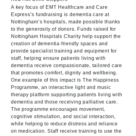
A key focus of EMT Healthcare and Care
Express’s fundraising is dementia care at
Nottingham’s hospitals, made possible thanks
to the generosity of donors. Funds raised for
Nottingham Hospitals Charity help support the
creation of dementia‑friendly spaces and
provide specialist training and equipment for
staff, helping ensure patients living with
dementia receive compassionate, tailored care
that promotes comfort, dignity and wellbeing.
One example of this impact is The Happiness
Programme, an interactive light and music
therapy platform supporting patients living with
dementia and those receiving palliative care.
The programme encourages movement,
cognitive stimulation, and social interaction,
while helping to reduce distress and reliance
on medication. Staff receive training to use the