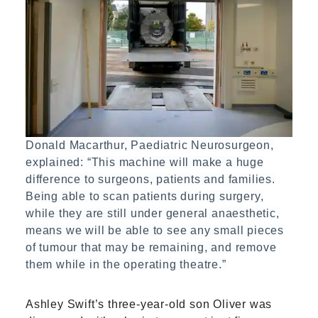
Donald Macarthur, Paediatric Neurosurgeon,
explained: “This machine will make a huge
difference to surgeons, patients and families.
Being able to scan patients during surgery,
while they are still under general anaesthetic,
means we will be able to see any small pieces
of tumour that may be remaining, and remove
them while in the operating theatre.”
Ashley Swift’s three-year-old son Oliver was