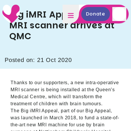
Big iMRI Appeal update:
Donate
MRI scanner arrives at
QMC
Posted on: 21 Oct 2020
Thanks to our supporters, a new intra-operative
MRI scanner is being installed at the Queen’s
Medical Centre, which will transform the
treatment of children with brain tumours.
The Big iMRI Appeal, part of our Big Appeal,
was launched in March 2018, to fund a state-of-
the-art new MRI machine for use by brain