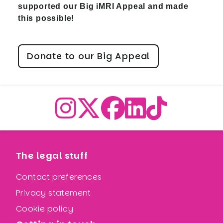
supported our Big iMRI Appeal and made
this possible!
Donate to our Big Appeal
The legal stuff
Contact preferences
Privacy statement
Cookie policy