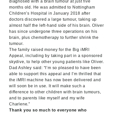
diagnosed with a brain tumour at just five
months old. He was admitted to Nottingham
Children’s Hospital in January 2018 after
doctors discovered a large tumour, taking up
almost half the left-hand side of his brain. Oliver
has since undergone three operations on his
brain, plus chemotherapy to further shrink the
tumour.
The family raised money for the Big iMRI
Appeal, including by taking part in a sponsored
skydive, to help other young patients like Oliver.
Dad Ashley said: “I’m so pleased to have been
able to support this appeal and I’m thrilled that
the iMRI machine has now been delivered and
will soon be in use. It will make such a
difference to other children with brain tumours,
and to parents like myself and my wife
Charlene.”
Thank you so much to everyone who