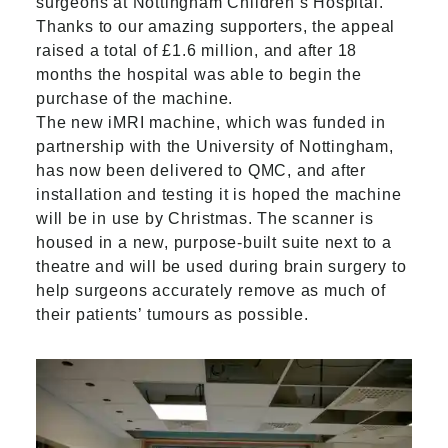
surgeons at Nottingham Children’s Hospital.
Thanks to our amazing supporters, the appeal
raised a total of £1.6 million, and after 18
months the hospital was able to begin the
purchase of the machine.
The new iMRI machine, which was funded in
partnership with the University of Nottingham,
has now been delivered to QMC, and after
installation and testing it is hoped the machine
will be in use by Christmas. The scanner is
housed in a new, purpose-built suite next to a
theatre and will be used during brain surgery to
help surgeons accurately remove as much of
their patients’ tumours as possible.