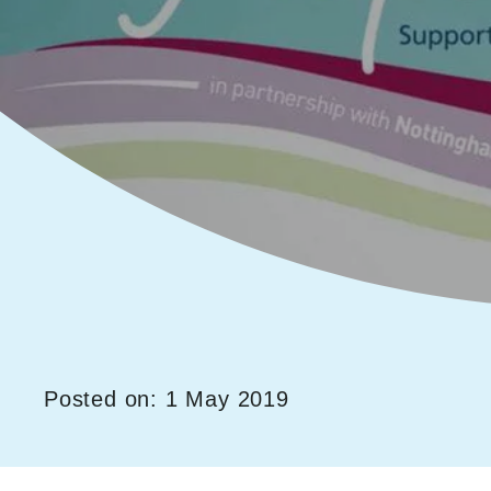
Posted on: 1 May 2019