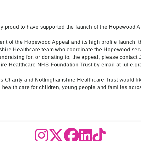
ry proud to have supported the launch of the Hopewood A
nt of the Hopewood Appeal and its high profile launch, 
shire Healthcare team who coordinate the Hopewood serv
 fundraising for, or donating to, the appeal, please contact
re Healthcare NHS Foundation Trust by email at julie.gr
ls Charity and Nottinghamshire Healthcare Trust would lik
l health care for children, young people and families acr