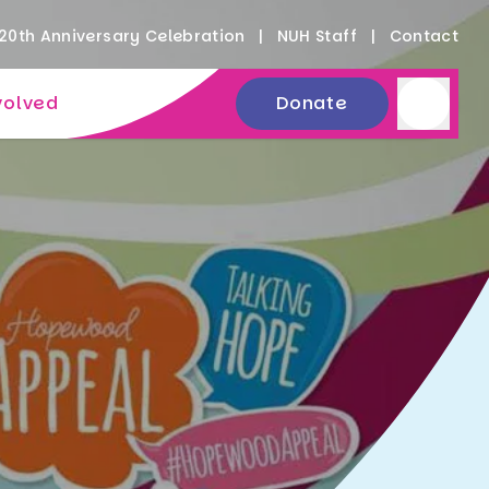
20th Anniversary Celebration
NUH Staff
Contact
volved
Donate