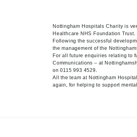
Nottingham Hospitals Charity is ve
Healthcare NHS Foundation Trust.
Following the successful developme
the management of the Nottingham
For all future enquiries relating to
Communications – at Nottinghamshi
on 0115 993 4529.
All the team at Nottingham Hospita
again, for helping to support menta