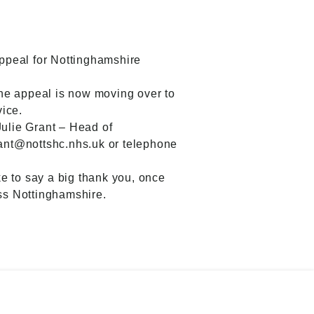
ppeal for Nottinghamshire
the appeal is now moving over to
ice.
 Julie Grant – Head of
ant@nottshc.nhs.uk or telephone
e to say a big thank you, once
oss Nottinghamshire.