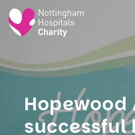
Hopewood 
successful