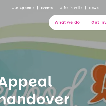
Our Appeals
Events
Gifts in Wills
News
What we do
Get in
Appeal
 handover