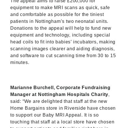
The appeal aims to raise £200,000 for
equipment to make MRI scans as quick, safe
and comfortable as possible for the tiniest
patients in Nottingham’s two neonatal units.
Donations to the appeal will help to fund new
equipment and technology, including special
head coils to fit into babies’ incubators, making
scanning images clearer and aiding diagnosis,
and software to cut scanning time from 30 to 15
minutes.
Marianne Burchell, Corporate Fundraising
Manager at Nottingham Hospitals Charity
,
said: “We are delighted that staff at the new
Home Bargains store in Riverside have chosen
to support our Baby MRI Appeal. It is so
touching that staff at a local store have chosen