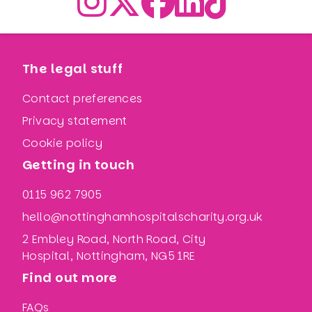
The legal stuff
Contact preferences
Privacy statement
Cookie policy
Getting in touch
0115 962 7905
hello@nottinghamhospitalscharity.org.uk
2 Embley Road, North Road, City
Hospital, Nottingham, NG5 1RE
Find out more
FAQs