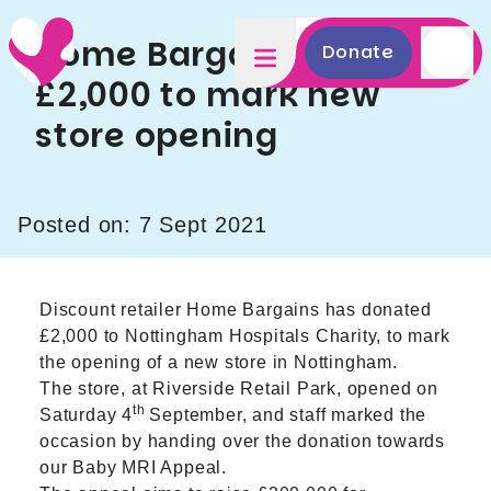
Home Bargains donates
Donate
£2,000 to mark new
store opening
Posted on: 7 Sept 2021
Discount retailer Home Bargains has donated
£2,000 to Nottingham Hospitals Charity, to mark
the opening of a new store in Nottingham.
The store, at Riverside Retail Park, opened on
th
Saturday 4
September, and staff marked the
occasion by handing over the donation towards
our Baby MRI Appeal.