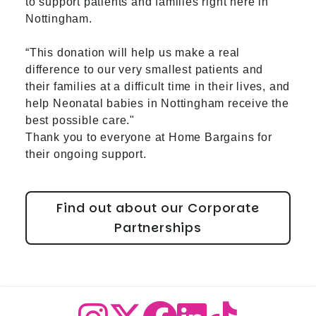
to support patients and families right here in
Nottingham.
“This donation will help us make a real
difference to our very smallest patients and
their families at a difficult time in their lives, and
help Neonatal babies in Nottingham receive the
best possible care."
Thank you to everyone at Home Bargains for
their ongoing support.
Find out about our Corporate
Partnerships