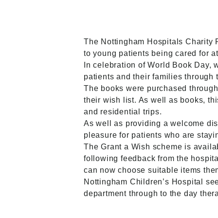
The Nottingham Hospitals Charity 
to young patients being cared for a
In celebration of World Book Day, 
patients and their families through
The books were purchased throug
their wish list. As well as books, 
and residential trips.
As well as providing a welcome dist
pleasure for patients who are stayin
The Grant a Wish scheme is availabl
following feedback from the hospita
can now choose suitable items the
Nottingham Children’s Hospital see
department through to the day thera