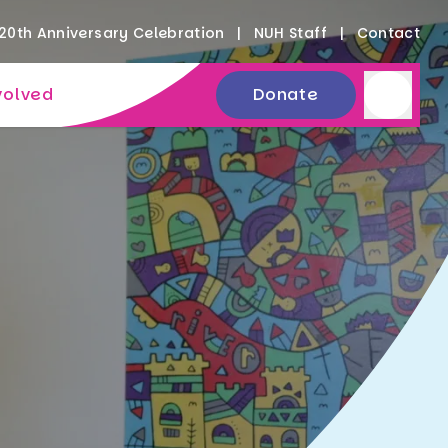
20th Anniversary Celebration
NUH Staff
Contact
volved
Donate