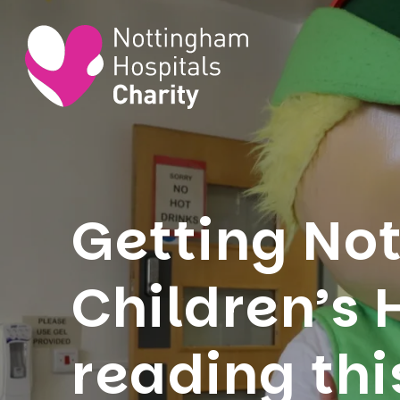
Getting No
Children’s 
reading thi