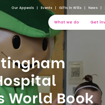
Our Appeals
Events
Gifts in Wills
News
What we do
Get in
ttingham
Hospital
s World Book