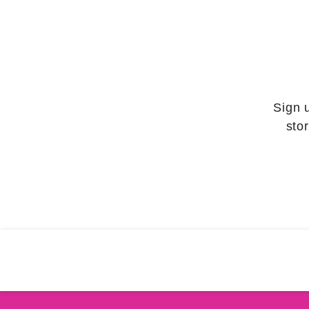
Sign 
sto