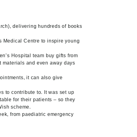
ch), delivering hundreds of books
s Medical Centre to inspire young
n’s Hospital team buy gifts from
aft materials and even away days
ointments, it can also give
to contribute to. It was set up
ble for their patients – so they
 Wish scheme.
eek, from paediatric emergency