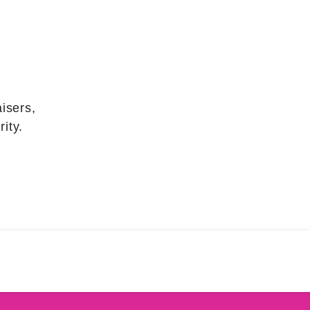
isers,
ity.