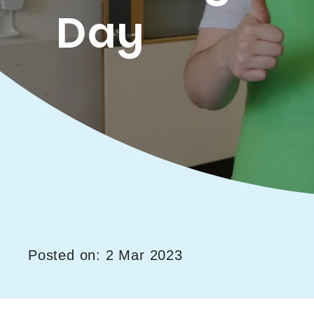
Day
Posted on: 2 Mar 2023