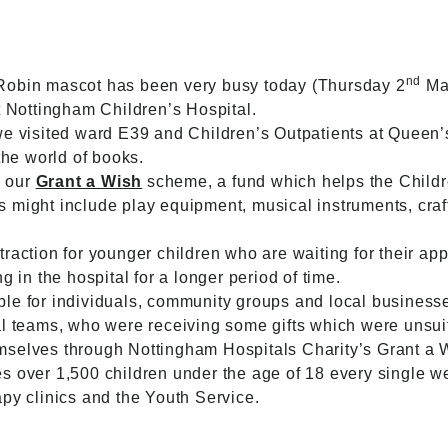
nd
Robin mascot has been very busy today (Thursday 2
Mar
t Nottingham Children’s Hospital.
we visited ward E39 and Children’s Outpatients at Queen’
 the world of books.
h our
Grant a Wish
scheme, a fund which helps the Childre
this might include play equipment, musical instruments, cr
raction for younger children who are waiting for their app
g in the hospital for a longer period of time.
e for individuals, community groups and local businesses 
l teams, who were receiving some gifts which were unsuita
mselves through Nottingham Hospitals Charity’s Grant a
s over 1,500 children under the age of 18 every single w
py clinics and the Youth Service.