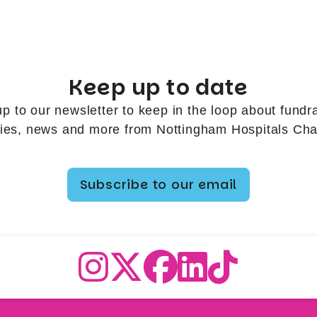
Keep up to date
up to our newsletter to keep in the loop about fundra
ries, news and more from Nottingham Hospitals Char
Subscribe to our email