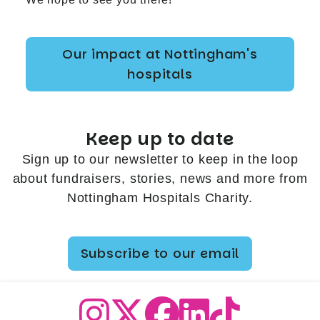
Our impact at Nottingham's
hospitals
Keep up to date
Sign up to our newsletter to keep in the loop
about fundraisers, stories, news and more from
Nottingham Hospitals Charity.
Subscribe to our email