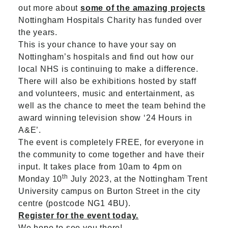
out more about
some of the amazing projects
Nottingham Hospitals Charity has funded over
the years.
This is your chance to have your say on
Nottingham’s hospitals and find out how our
local NHS is continuing to make a difference.
There will also be exhibitions hosted by staff
and volunteers, music and entertainment, as
well as the chance to meet the team behind the
award winning television show ‘24 Hours in
A&E’.
The event is completely FREE, for everyone in
the community to come together and have their
input. It takes place from 10am to 4pm on
th
Monday 10
July 2023, at the Nottingham Trent
University campus on Burton Street in the city
centre (postcode NG1 4BU).
Register for the event today.
We hope to see you there!