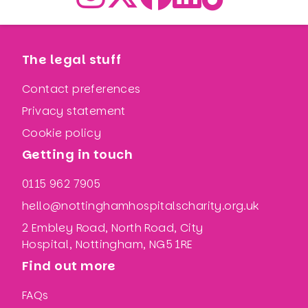
The legal stuff
Contact preferences
Privacy statement
Cookie policy
Getting in touch
0115 962 7905
hello@nottinghamhospitalscharity.org.uk
2 Embley Road, North Road, City
Hospital, Nottingham, NG5 1RE
Find out more
FAQs