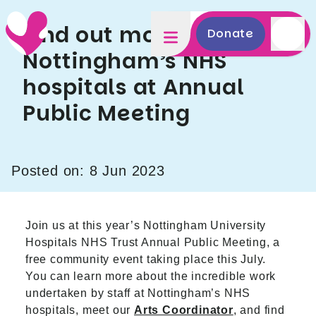
Find out more about
Donate
Nottingham’s NHS
hospitals at Annual
Public Meeting
Posted on: 8 Jun 2023
Join us at this year’s Nottingham University
Hospitals NHS Trust Annual Public Meeting, a
free community event taking place this July.
You can learn more about the incredible work
undertaken by staff at Nottingham’s NHS
hospitals, meet our
Arts Coordinator
, and find