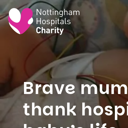
Brave mum’
thank hospi