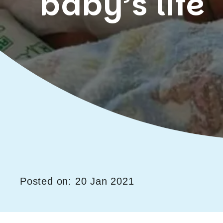
baby’s life
Posted on: 20 Jan 2021