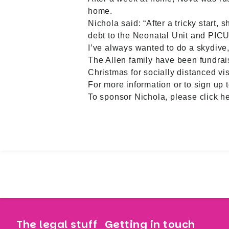
home.
Nichola said: “After a tricky start,
debt to the Neonatal Unit and PICU,
I’ve always wanted to do a skydive, a
The Allen family have been fundrai
Christmas for socially distanced vis
For more information or to sign up 
To sponsor Nichola, please
click h
The legal stuff
Getting in touch