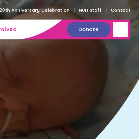
20th Anniversary Celebration
NUH Staff
Contact
volved
Donate