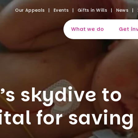
Our Appeals
Events
Gifts in Wills
News
What we do
Get in
s skydive to
tal for saving