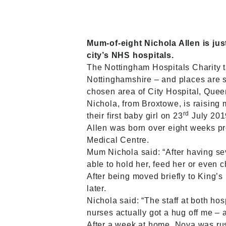
Mum-of-eight Nichola Allen is jus
city’s NHS hospitals.
The
Nottingham Hospitals Charity
Nottinghamshire – and places are st
chosen area of City Hospital, Que
Nichola, from Broxtowe, is raising
rd
their first baby girl on 23
July 201
Allen was born over eight weeks pr
Medical Centre.
Mum Nichola said: “After having sev
able to hold her, feed her or even c
After being moved briefly to King’
later.
Nichola said: “The staff at both h
nurses actually got a hug off me – 
After a week at home, Nova was rus