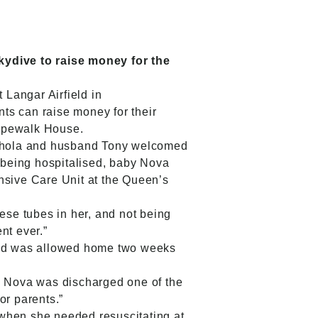
skydive to raise money for the
 Langar Airfield in
nts can raise money for their
Ropewalk House.
Nichola and husband Tony welcomed
 being hospitalised, baby Nova
nsive Care Unit at the Queen’s
ese tubes in her, and not being
nt ever.”
 and was allowed home two weeks
en Nova was discharged one of the
or parents.”
 when she needed resuscitating at