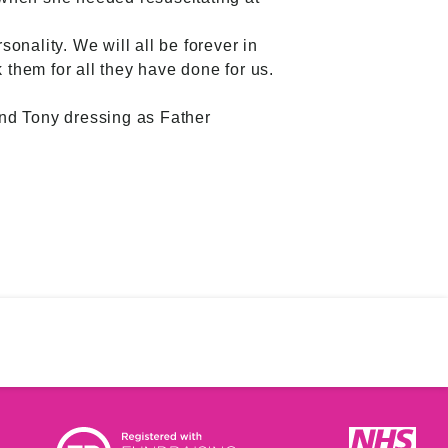
sonality. We will all be forever in
 them for all they have done for us.
and Tony dressing as Father