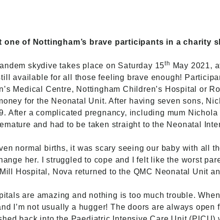
t one of Nottingham’s brave participants in a charity 
th
 tandem skydive
takes place on Saturday 15
May 2021, at
ill available for all those feeling brave enough! Participa
en’s Medical Centre, Nottingham Children’s Hospital or 
 money for the Neonatal Unit. After having seven sons, 
9. After a complicated pregnancy, including mum Nichola
emature and had to be taken straight to the Neonatal Inte
en normal births, it was scary seeing our baby with all th
hange her. I struggled to cope and I felt like the worst pare
s Mill Hospital, Nova returned to the QMC Neonatal Unit
ospitals are amazing and nothing is too much trouble. Wh
and I’m not usually a hugger! The doors are always open f
hed back into the Paediatric Intensive Care Unit (PICU)