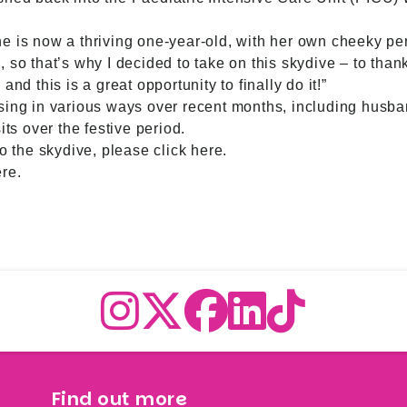
 she is now a thriving one-year-old, with her own cheeky per
 so that’s why I decided to take on this skydive – to thank
nd this is a great opportunity to finally do it!”
sing in various ways over recent months, including husb
its over the festive period.
to the skydive,
please click here
.
ere
.
Find out more