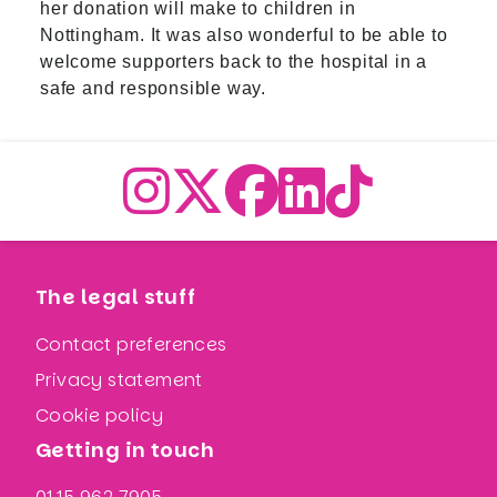
her donation will make to children in
Nottingham. It was also wonderful to be able to
welcome supporters back to the hospital in a
safe and responsible way.
The legal stuff
Contact preferences
Privacy statement
Cookie policy
Getting in touch