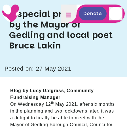
A special presentation
Donate
by the Mayor of
Gedling and local poet
Bruce Lakin
Posted on: 27 May 2021
Blog by Lucy Dalgress, Community
Fundraising Manager
th
On Wednesday 12
May 2021, after six months
in the planning and two lockdowns later, it was
a delight to finally be able to meet with the
Mayor of Gedling Borough Council, Councillor