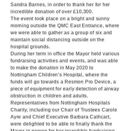
Sandra Barnes, in order to thank her for her
incredible donation of over £10,300.
The event took place on a bright and sunny
morning outside the QMC East Entrance, where
we were able to gather as a group of six and
maintain social distancing outside on the
hospital grounds.
During her term in office the Mayor held various
fundraising activities and events, and was able
to make the donation in May 2020 to
Nottingham Children’s Hospital, where the
funds will go towards a Resmon Pro Device, a
piece of equipment for early detection of airway
obstruction in children and adults.
Representatives from
Nottingham Hospitals
Charity,
including our Chair of Trustees Carole
Ayre and Chief Executive Barbara Cathcart,
were delighted to be able to finally thank the
Mayor in person for her incredible fundraising