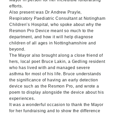
efforts.
Also present was Dr Andrew Prayle,
Respiratory Paediatric Consultant at
Notingham
Children’s Hospital
, who spoke about why the
Resmon Pro Device meant so much to the
department, and how it will help diagnose
children of all ages in Nottinghamshire and
beyond.
The Mayor also brought along a close friend of
hers, local poet Bruce Lakin, a Gedling resident
who has lived with and managed severe
asthma for most of his life. Bruce understands
the significance of having an early detection
device such as the Resmon Pro, and wrote a
poem to display alongside the device about his
experiences.
It was a wonderful occasion to thank the Mayor
for her fundraising and to show the difference