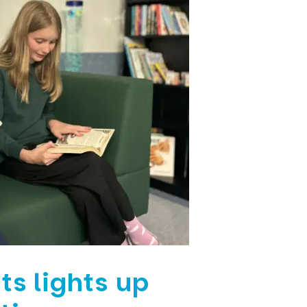
ts lights up