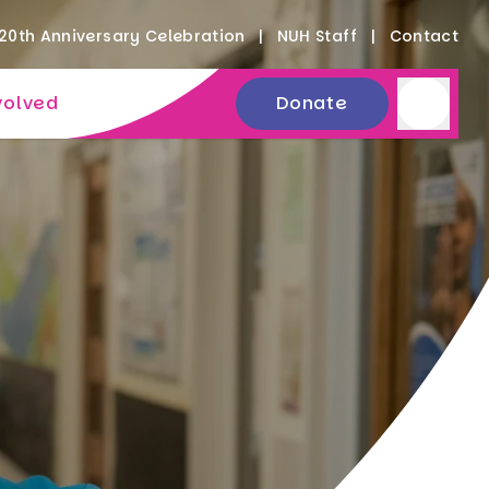
20th Anniversary Celebration
NUH Staff
Contact
volved
Donate