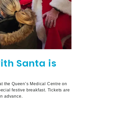
ith Santa is
 at the Queen’s Medical Centre on
cial festive breakfast. Tickets are
 in advance.