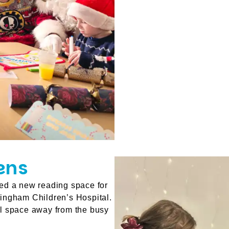
ens
ed a new reading space for
ingham Children’s Hospital.
ul space away from the busy