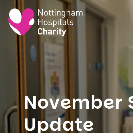
November 
Update