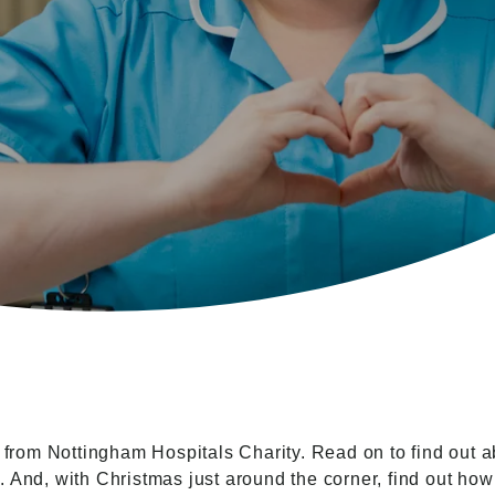
om Nottingham Hospitals Charity. Read on to find out ab
 And, with Christmas just around the corner, find out how