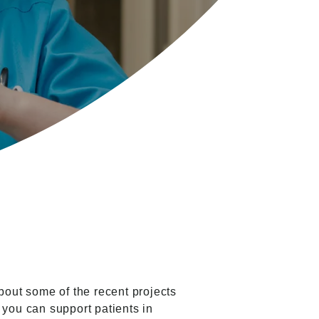
out some of the recent projects
 you can support patients in