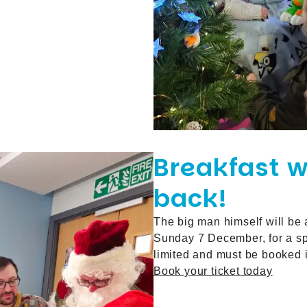
Breakfast w
back!
The big man himself will be
Sunday 7 December, for a spe
limited and must be booked
Book your ticket today