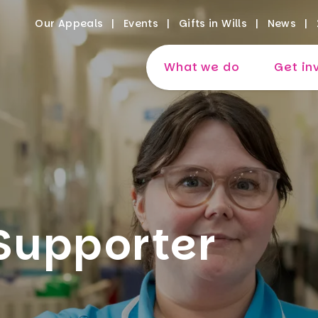
Our Appeals
Events
Gifts in Wills
News
What we do
Get in
Supporter