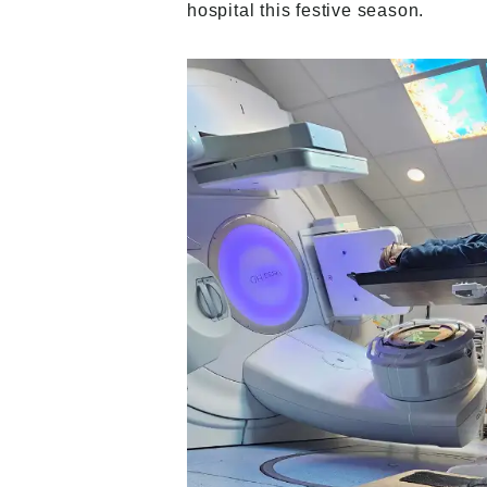
hospital this festive season.