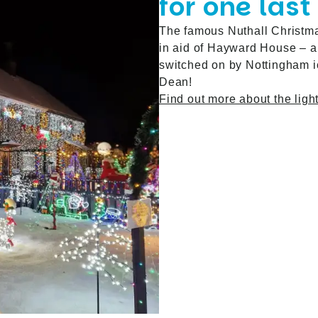
for one last
The famous Nuthall Christmas
in aid of Hayward House – an
switched on by Nottingham ic
Dean!
Find out more about the ligh