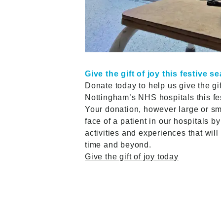
Give the gift of joy this festive s
Donate today to help us give the gift
Nottingham’s NHS hospitals this f
Your donation, however large or sma
face of a patient in our hospitals by
activities and experiences that wil
time and beyond.
Give the gift of joy today