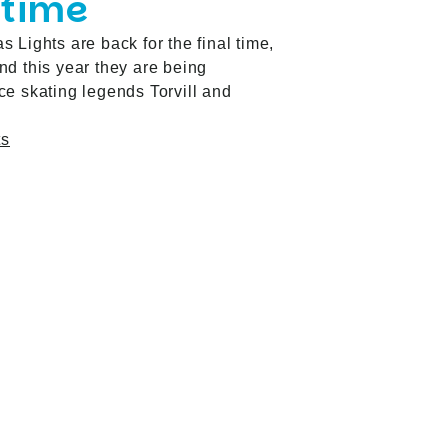
 time
 Lights are back for the final time,
d this year they are being
e skating legends Torvill and
ts