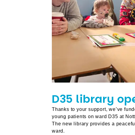
D35 library op
Thanks to your support, we’ve fund
young patients on ward D35 at Nott
The new library provides a peacef
ward.