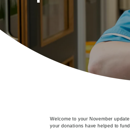
Welcome to your November update fr
your donations have helped to fund.