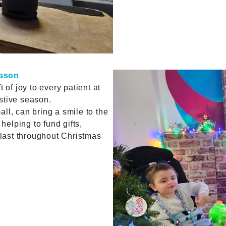
eason
 of joy to every patient at
estive season.
ll, can bring a smile to the
 helping to fund gifts,
l last throughout Christmas