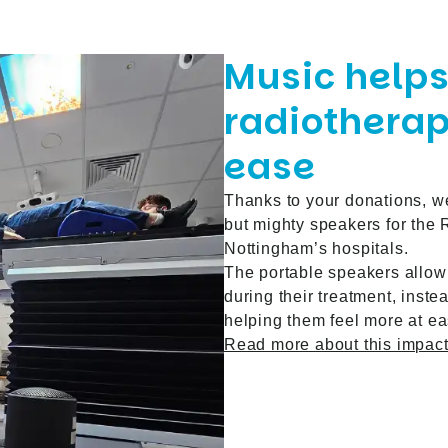
Music helps
radiotherap
ease
Thanks to your donations,
w
but mighty speakers for the
Nottingham’s hospitals.
The portable speakers allow 
during their treatment, inst
helping them feel more at ea
Read more about this impactf