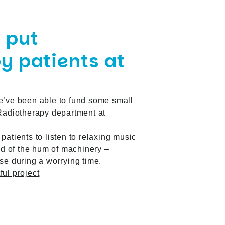
 put
y patients at
e’ve been able to
fund some small
 Radiotherapy department at
patients to listen to relaxing music
ead of the hum of machinery –
se during a worrying time.
ul project