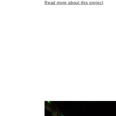
Read more about this project