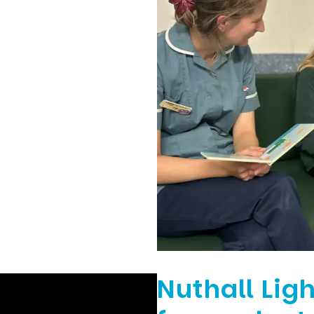
Nuthall Ligh