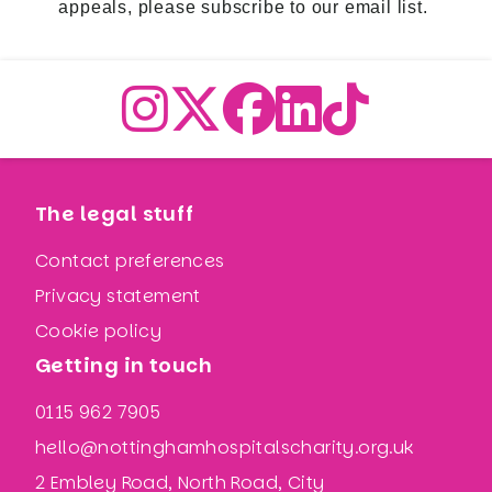
appeals,
please subscribe to our email list
.
The legal stuff
Contact preferences
Privacy statement
Cookie policy
Getting in touch
0115 962 7905
hello@nottinghamhospitalscharity.org.uk
2 Embley Road, North Road, City