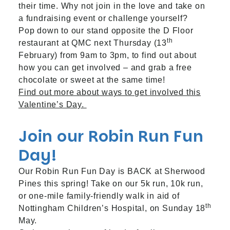
their time. Why not join in the love and take on
a fundraising event or challenge yourself?
Pop down to our stand opposite the D Floor
th
restaurant at QMC next Thursday (13
February) from 9am to 3pm, to find out about
how you can get involved – and grab a free
chocolate or sweet at the same time!
Find out more about ways to get involved this
Valentine’s Day.
Join our Robin Run Fun
Day!
Our Robin Run Fun Day is BACK at Sherwood
Pines this spring! Take on our 5k run, 10k run,
or one-mile family-friendly walk in aid of
th
Nottingham Children’s Hospital, on Sunday 18
May.