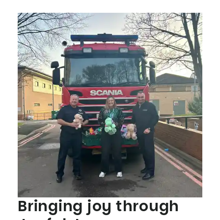
Bringing joy through