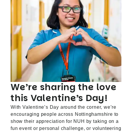
We’re sharing the love
this Valentine’s Day!
With Valentine’s Day around the corner, we’re
encouraging people across Nottinghamshire to
show their appreciation for NUH by taking on a
fun event or personal challenge, or volunteering