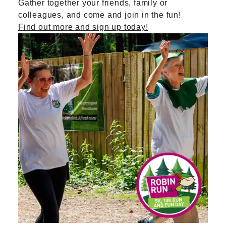
Gather together your friends, family or
colleagues, and come and join in the fun!
Find out more and sign up today!