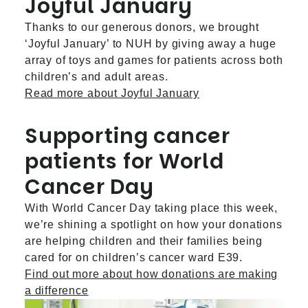
Joyful January
Thanks to our generous donors, we brought
‘Joyful January’ to NUH by giving away a huge
array of toys and games for patients across both
children’s and adult areas.
Read more about Joyful January
Supporting cancer
patients for World
Cancer Day
With World Cancer Day taking place this week,
we’re shining a spotlight on how your donations
are helping children and their families being
cared for on children’s cancer ward E39.
Find out more about how donations are making
a difference