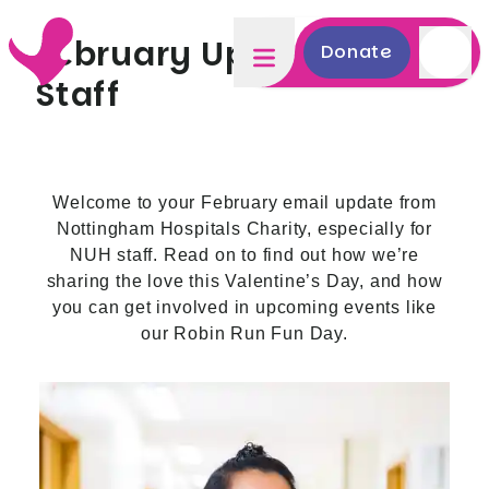
February Update NUH
Donate
Staff
Welcome to your February email update from
Nottingham Hospitals Charity, especially for
NUH staff. Read on to find out how we’re
sharing the love this Valentine’s Day, and how
you can get involved in upcoming events like
our Robin Run Fun Day.