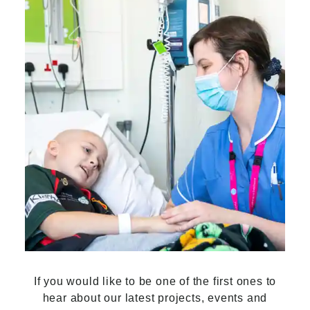
If you would like to be one of the first ones to
hear about our latest projects, events and