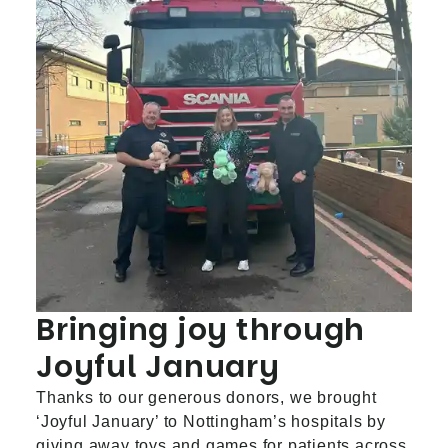
Bringing joy through
Joyful January
Thanks to our generous donors, we brought
‘Joyful January’ to Nottingham’s hospitals by
giving away toys and games for patients across