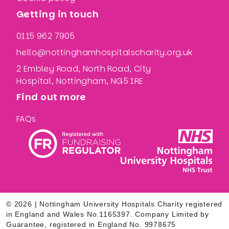
Getting in touch
0115 962 7905
hello@nottinghamhospitalscharity.org.uk
2 Embley Road, North Road, City
Hospital, Nottingham, NG5 1RE
Find out more
FAQs
© 2026 | Nottingham University Hospitals Charity registered
in England and Wales No.1165397. Company Limited by
Guarantee, registered in England No. 9978675