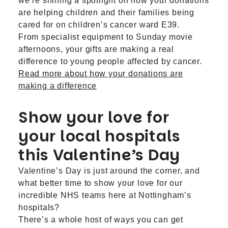
we’re shining a spotlight on how your donations
are helping children and their families being
cared for on children’s cancer ward E39.
From specialist equipment to Sunday movie
afternoons, your gifts are making a real
difference to young people affected by cancer.
Read more about how your donations are
making a difference
Show your love for
your local hospitals
this Valentine’s Day
Valentine’s Day is just around the corner, and
what better time to show your love for our
incredible NHS teams here at Nottingham’s
hospitals?
There’s a whole host of ways you can get