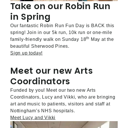
Take on our Robin Run
in Spring
Our fantastic Robin Run Fun Day is BACK this
spring! Join in our 5k run, 10k run or one-mile
th
family-friendly walk on Sunday 18
May at the
beautiful Sherwood Pines.
Sign up today!
Meet our new Arts
Coordinators
Funded by you! Meet our two new Arts
Coordinators, Lucy and Vikki, who are bringing
art and music to patients, visitors and staff at
Nottingham’s NHS hospitals.
Meet Lucy and Vikki