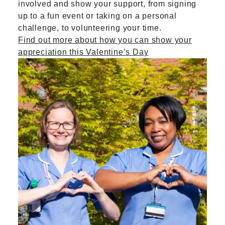
involved and show your support, from signing
up to a fun event or taking on a personal
challenge, to volunteering your time.
Find out more about how you can show your
appreciation this Valentine’s Day