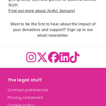
NUH.
Find out more about Joyful January!
Want to be the first to hear about the impact of
your donations and support?
Sign up to our
email newsletter.
The legal stuff
Contact preferences
Privacy statement
Cookie policy