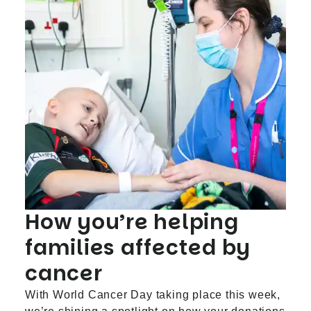
How you’re helping
families affected by
cancer
With World Cancer Day taking place this week,