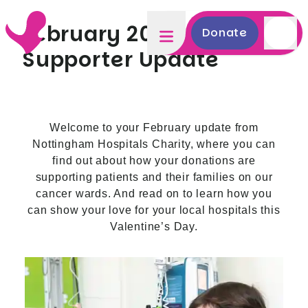
February 2025
Donate
Supporter Update
Welcome to your February update from
Nottingham Hospitals Charity, where you can
find out about how your donations are
supporting patients and their families on our
cancer wards. And read on to learn how you
can show your love for your local hospitals this
Valentine’s Day.