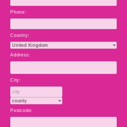
Phone:
Country:
Address:
City:
Postcode: