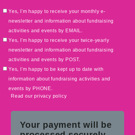
Yes, I'm happy to receive your monthly e-
newsletter and information about fundraising
activities and events by EMAIL.
Yes, I'm happy to receive your twice-yearly
newsletter and information about fundraising
activities and events by POST.
Yes, I'm happy to be kept up to date with
information about fundraising activities and
events by PHONE.
Read our
privacy policy
Your payment will be
processed securely