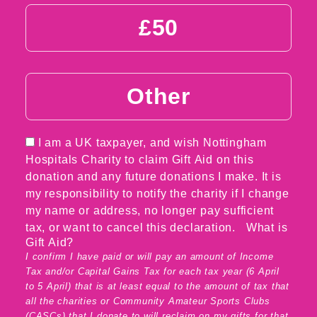
£50
Other
I am a UK taxpayer, and wish Nottingham
Hospitals Charity to claim Gift Aid on this
donation and any future donations I make. It is
my responsibility to notify the charity if I change
my name or address, no longer pay sufficient
tax, or want to cancel this declaration.
What is
Gift Aid?
I confirm I have paid or will pay an amount of Income
Tax and/or Capital Gains Tax for each tax year (6 April
to 5 April) that is at least equal to the amount of tax that
all the charities or Community Amateur Sports Clubs
(CASCs) that I donate to will reclaim on my gifts for that