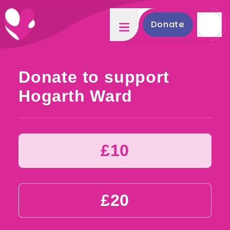
Donate
Donate to support
Hogarth Ward
£10
£20