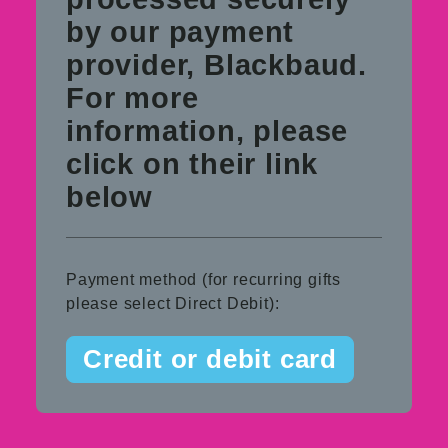
by our payment
provider, Blackbaud.
For more
information, please
click on their link
below
Payment method (for recurring gifts
please select Direct Debit):
Credit or debit card