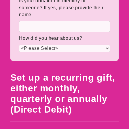
Is your donation in memory of
someone? If yes, please provide their
name.
How did you hear about us?
Set up a recurring gift,
either monthly,
quarterly or annually
(Direct Debit)