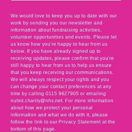
We would love to keep you up to date with our
work by sending you our newsletter and
information about fundraising activities,
volunteer opportunities and events. Please let
us know how you're happy to hear from us
below. If you have already signed up to
receiving updates, please confirm that you're
still happy to hear from us to help us ensure
that you keep receiving our communications.
We will always respect your rights and you
can change your contact preferences at any
time by calling 0115 9627905 or emailing
nuhnt.charity@nhs.net. For more information
about how we protect your personal
information and what we do with it, please
follow the link to our Privacy Statement at the
bottom of this page.