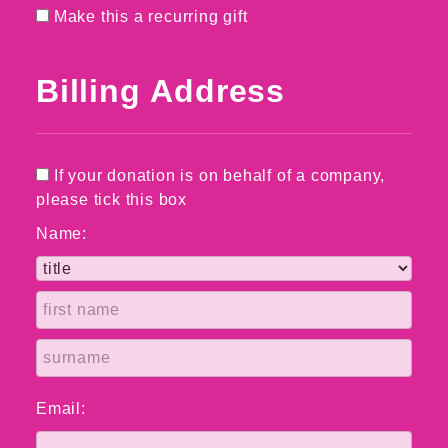
Make this a recurring gift
Billing Address
If your donation is on behalf of a company,
please tick this box
Name:
Email: