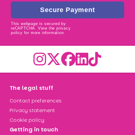
This webpage is secured by
reCAPTCHA
. View the
privacy
policy
for more information.
The legal stuff
Contact preferences
Privacy statement
Cookie policy
Getting in touch