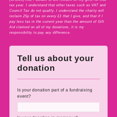
tax year. I understand that other taxes such as VAT and
Council Tax do not qualify. I understand the charity will
reclaim 25p of tax on every £1 that I give, and that if I
pay less tax in the current year than the amount of Gift
Aid claimed on all of my donations, it is my
responsibility to pay any difference.
Tell us about your
donation
Is your donation part of a fundraising
event?