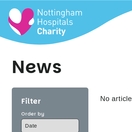
News
No articl
Filter
Order by