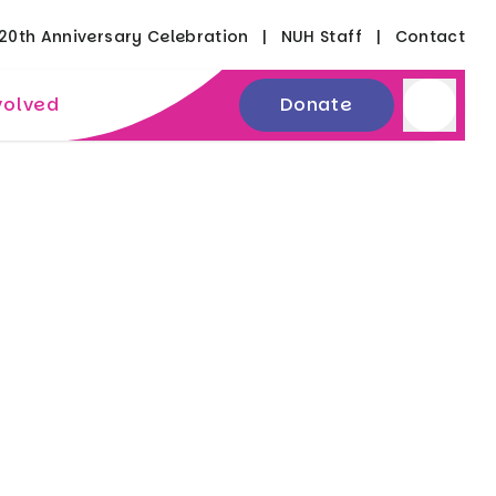
20th Anniversary Celebration
NUH Staff
Contact
volved
Donate