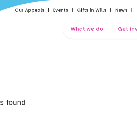
Our Appeals
Events
Gifts in Wills
News
What we do
Get in
es found