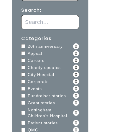
Search:
Categories
20th anniversary
0
Appeal
0
Careers
0
Charity updates
0
City Hospital
0
Corporate
0
Events
0
Fundraiser stories
0
Grant stories
0
Nottingham
0
Children's Hospital
Patient stories
0
QMC
0