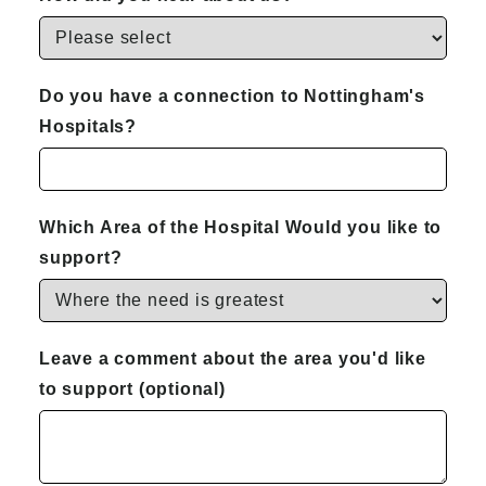
Do you have a connection to Nottingham's
Hospitals?
Which Area of the Hospital Would you like to
support?
Leave a comment about the area you'd like
to support (optional)