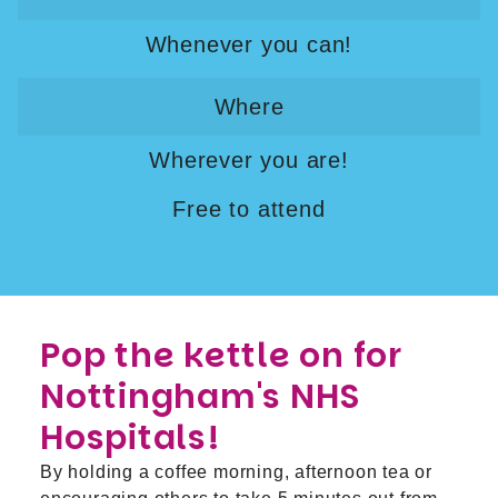
Whenever you can!
Where
Wherever you are!
Free to attend
Pop the kettle on for
Nottingham's NHS
Hospitals!
By holding a coffee morning, afternoon tea or