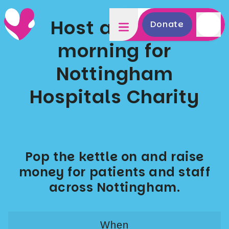
Host a coffee
Donate
morning for
Nottingham
Hospitals Charity
Pop the kettle on and raise
money for patients and staff
across Nottingham.
When