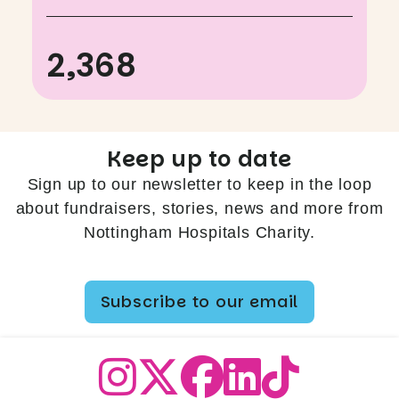
2,368
Keep up to date
Sign up to our newsletter to keep in the loop
about fundraisers, stories, news and more from
Nottingham Hospitals Charity.
Subscribe to our email