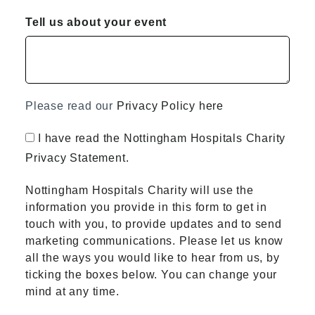
Tell us about your event
Please read our
Privacy Policy here
I have read the Nottingham Hospitals Charity
Privacy Statement.
Nottingham Hospitals Charity will use the
information you provide in this form to get in
touch with you, to provide updates and to send
marketing communications. Please let us know
all the ways you would like to hear from us, by
ticking the boxes below. You can change your
mind at any time.