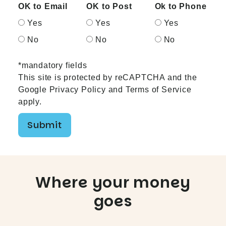
OK to Email
OK to Post
Ok to Phone
Yes
Yes
Yes
No
No
No
*mandatory fields
This site is protected by reCAPTCHA and the
Google
Privacy Policy
and
Terms of Service
apply.
Submit
Where your money
goes