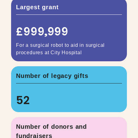
Largest grant
£999,999
For a surgical robot to aid in surgical
procedures at City Hospital
Number of legacy gifts
52
Number of donors and
fundraisers