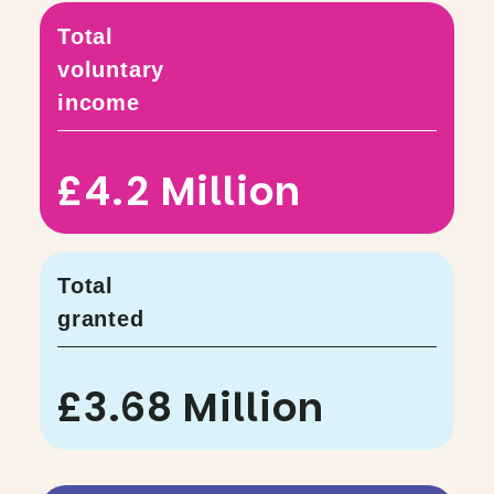
Total
voluntary
income
£4.2 Million
Total
granted
£3.68 Million