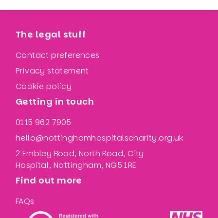
The legal stuff
Contact preferences
Privacy statement
Cookie policy
Getting in touch
0115 962 7905
hello@nottinghamhospitalscharity.org.uk
2 Embley Road, North Road, City
Hospital, Nottingham, NG5 1RE
Find out more
FAQs