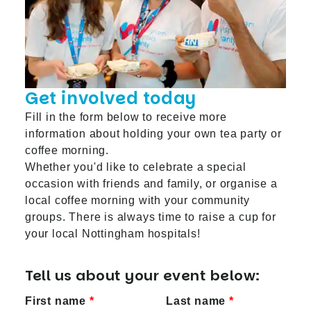
Get involved today
Fill in the form below to receive more
information about holding your own tea party or
coffee morning.
Whether you'd like to celebrate a special
occasion with friends and family, or organise a
local coffee morning with your community
groups. There is always time to raise a cup for
your local Nottingham hospitals!
Tell us about your event below:
First name
Last name