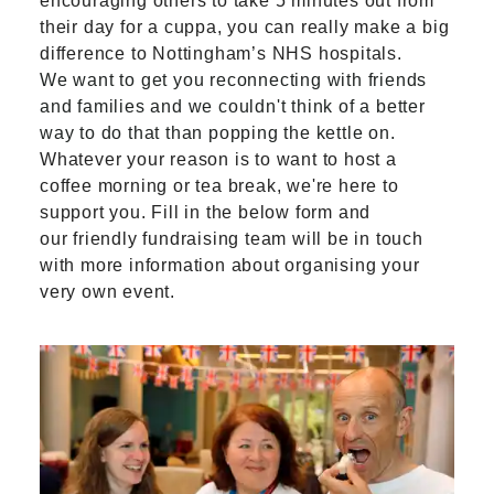
encouraging others to take 5 minutes out from
their day for a cuppa, you can really make a big
difference to Nottingham’s NHS hospitals.
We want to get you reconnecting with friends
and families and we couldn't think of a better
way to do that than popping the kettle on.
Whatever your reason is to want to host a
coffee morning or tea break, we're here to
support you. Fill in the below form and
our friendly fundraising team will be in touch
with more information about organising your
very own event.