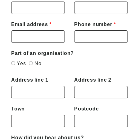
Email address
Phone number
Part of an organisation?
Yes
No
Address line 1
Address line 2
Town
Postcode
How did you hear about us?