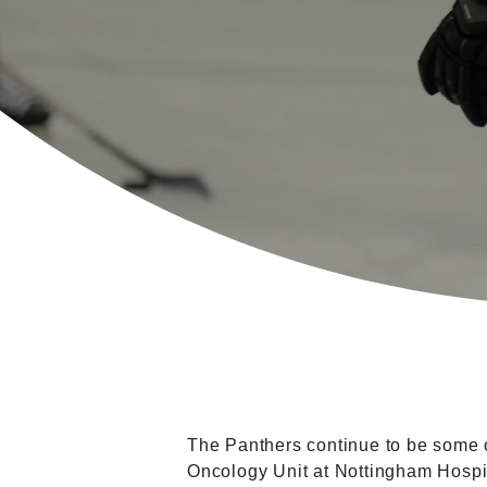
The Panthers continue to be some of
Oncology Unit at Nottingham Hosp