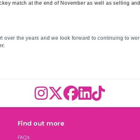
key match at the end of November as well as selling and r
ort over the years and we look forward to continuing to wo
r.
Find out more
FAQs