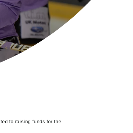
ed to raising funds for the