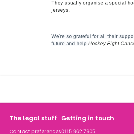
They usually organise a special hoc
jerseys.
We're so grateful for all their supp
future and help
Hockey Fight Cance
The legal stuff
Getting in touch
Contact preferences
0115 962 7905