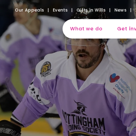
Our Appeals
Events
Gifts in Wills
News
What we do
Get in