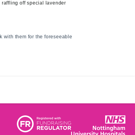
affling off special lavender
rk with them for the foreseeable