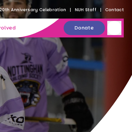
20th Anniversary Celebration
NUH Staff
Contact
volved
Donate