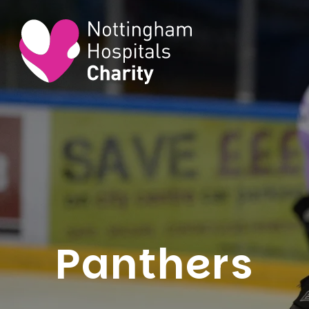
Panthers