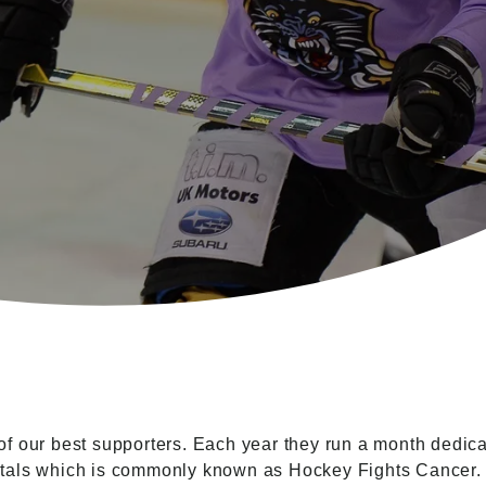
 our best supporters. Each year they run a month dedicat
itals which is commonly known as Hockey Fights Cancer.