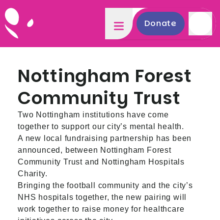
Donate
Nottingham Forest
Community Trust
Two Nottingham institutions have come
together to support our city’s mental health.
A new local fundraising partnership has been
announced, between Nottingham Forest
Community Trust and Nottingham Hospitals
Charity.
Bringing the football community and the city’s
NHS hospitals together, the new pairing will
work together to raise money for healthcare