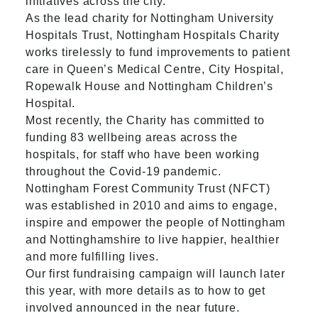
initiatives across the city.
As the lead charity for Nottingham University
Hospitals Trust, Nottingham Hospitals Charity
works tirelessly to fund improvements to patient
care in Queen’s Medical Centre, City Hospital,
Ropewalk House and Nottingham Children’s
Hospital.
Most recently, the Charity has committed to
funding 83 wellbeing areas across the
hospitals, for staff who have been working
throughout the Covid-19 pandemic.
Nottingham Forest Community Trust (NFCT)
was established in 2010 and aims to engage,
inspire and empower the people of Nottingham
and Nottinghamshire to live happier, healthier
and more fulfilling lives.
Our first fundraising campaign will launch later
this year, with more details as to how to get
involved announced in the near future.