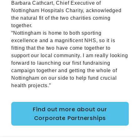
Barbara Cathcart, Chief Executive of
Nottingham Hospitals Charity, acknowledged
the natural fit of the two charities coming
together.
“Nottingham is home to both sporting
excellence and a magnificent NHS, so it is
fitting that the two have come together to
support our local community. I am really looking
forward to launching our first fundraising
campaign together and getting the whole of
Nottingham on our side to help fund crucial
health projects.”
Find out more about our
Corporate Partnerships