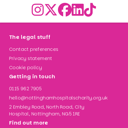
The legal stuff
Contact preferences
Privacy statement
Cookie policy
Getting in touch
0115 962 7905
hello@nottinghamhospitalscharity.org.uk
2 Embley Road, North Road, City
Hospital, Nottingham, NG5 1RE
Find out more