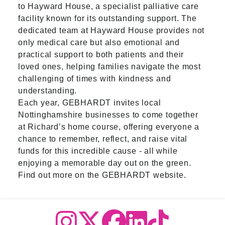
to Hayward House, a specialist palliative care
facility known for its outstanding support. The
dedicated team at Hayward House provides not
only medical care but also emotional and
practical support to both patients and their
loved ones, helping families navigate the most
challenging of times with kindness and
understanding.
Each year, GEBHARDT invites local
Nottinghamshire businesses to come together
at Richard’s home course, offering everyone a
chance to remember, reflect, and raise vital
funds for this incredible cause
-
all while
enjoying a memorable day out on the green.
Find out more on the
GEBHARDT website
.