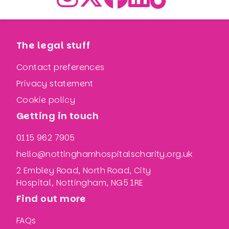
The legal stuff
Contact preferences
Privacy statement
Cookie policy
Getting in touch
0115 962 7905
hello@nottinghamhospitalscharity.org.uk
2 Embley Road, North Road, City
Hospital, Nottingham, NG5 1RE
Find out more
FAQs