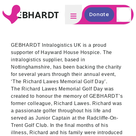
GEBHARDT
Donate
GEBHARDT Intralogistics UK is a proud
supporter of Hayward House Hospice. The
intralogistics supplier, based in
Nottinghamshire, has been backing the charity
for several years through their annual event,
‘The Richard Lawes Memorial Golf Day’.
The Richard Lawes Memorial Golf Day was
created to honour the memory of GEBHARDT’s
former colleague, Richard Lawes. Richard was
a passionate golfer throughout his life and
served as Junior Captain at the Radcliffe
-
On
-
Trent Golf Club. In the final months of his
illness, Richard and his family were introduced