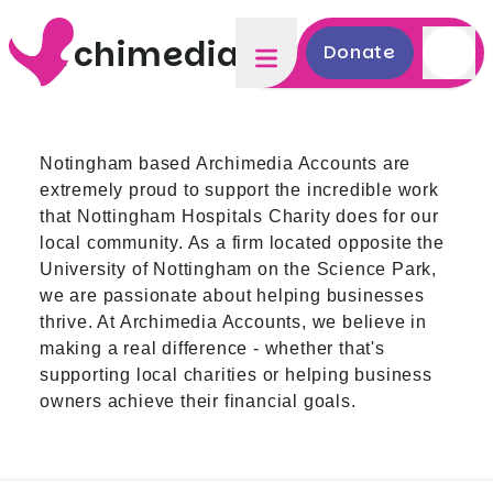
Archimedia Accounts
Donate
Notingham based Archimedia Accounts
are
extremely proud to support the incredible work
that Nottingham Hospitals Charity does for our
local community. As a firm located opposite the
University of Nottingham on the Science Park,
we are passionate about helping businesses
thrive. At Archimedia Accounts, we believe in
making a real difference - whether that's
supporting local charities or helping business
owners achieve their financial goals.