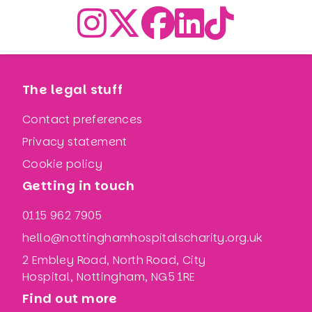
The legal stuff
Contact preferences
Privacy statement
Cookie policy
Getting in touch
0115 962 7905
hello@nottinghamhospitalscharity.org.uk
2 Embley Road, North Road, City
Hospital, Nottingham, NG5 1RE
Find out more