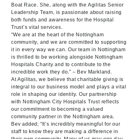
Boat Race. She, along with the Agilitas Senior
Leadership Team, is passionate about raising
both funds and awareness for the Hospital
Trust’s vital services.
“We are at the heart of the Nottingham
community, and we are committed to supporting
it in every way we can. Our team in Nottingham
is thrilled to be working alongside Nottingham
Hospitals Charity and to contribute to the
incredible work they do.” – Bev Markland.
At Agilitas, we believe that charitable giving is
integral to our business model and plays a vital
role in shaping our identity. Our partnership
with Nottingham City Hospitals Trust reflects
our commitment to becoming a valued
community partner in the Nottingham area.
Bev added; “It’s incredibly meaningful for our
staff to know they are making a difference in
their own community. Many of us may one day