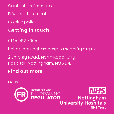
Contact preferences
Privacy statement
Cookie policy
Getting in touch
0115 962 7905
hello@nottinghamhospitalscharity.org.uk
2 Embley Road, North Road, City
Hospital, Nottingham, NG5 1RE
Find out more
FAQs