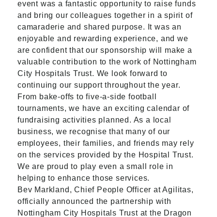
event was a fantastic opportunity to raise funds
and bring our colleagues together in a spirit of
camaraderie and shared purpose. It was an
enjoyable and rewarding experience, and we
are confident that our sponsorship will make a
valuable contribution to the work of Nottingham
City Hospitals Trust. We look forward to
continuing our support throughout the year.
From bake-offs to five-a-side football
tournaments, we have an exciting calendar of
fundraising activities planned. As a local
business, we recognise that many of our
employees, their families, and friends may rely
on the services provided by the Hospital Trust.
We are proud to play even a small role in
helping to enhance those services.
Bev Markland, Chief People Officer at Agilitas,
officially announced the partnership with
Nottingham City Hospitals Trust at the Dragon