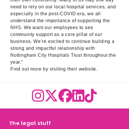
need to rely on our local hospital services, and
especially in the post-COVID era, we all
understand the importance of supporting the
NHS. We want our employees to see
community support as a core pillar of our
business. We’re excited to continue building a
strong and impactful relationship with
Nottingham City Hospitals Trust throughout the
year.”
Find out more by visiting their
website.
The legal stuff