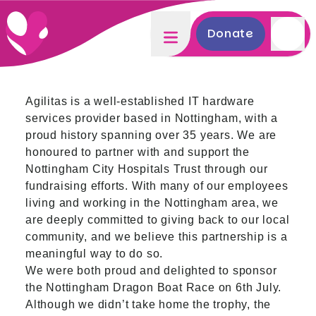
Donate
Agilitas is a well-established IT hardware
services provider based in Nottingham, with a
proud history spanning over 35 years. We are
honoured to partner with and support the
Nottingham City Hospitals Trust through our
fundraising efforts. With many of our employees
living and working in the Nottingham area, we
are deeply committed to giving back to our local
community, and we believe this partnership is a
meaningful way to do so.
We were both proud and delighted to sponsor
the Nottingham Dragon Boat Race on 6th July.
Although we didn’t take home the trophy, the